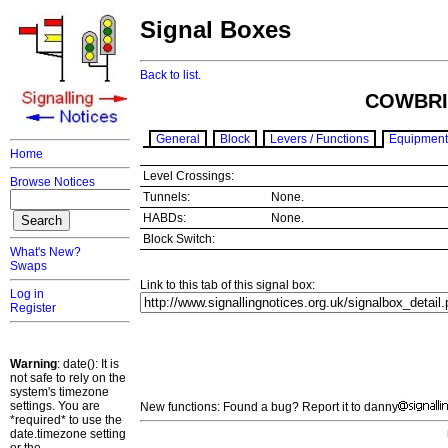
Signal Boxes
Back to list.
COWBRI
General
Block
Levers / Functions
Equipment
Home
Level Crossings:
Browse Notices
Tunnels:
None.
HABDs:
None.
Block Switch:
What's New?
Swaps
Link to this tab of this signal box:
Log in
Register
Warning
: date(): It is
not safe to rely on the
system's timezone
settings. You are
New functions: Found a bug? Report it to danny
*required* to use the
date.timezone setting