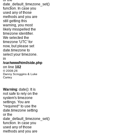
or the
date_default_timezone_set()
function. In case you
used any of those
methods and you are
still getting this
warning, you most
likely misspelled the
timezone identifier.
We selected the
timezone 'UTC' for
now, but please set
date.timezone to
select your timezone.
in
/var/www/html/side.php
on line
102
© 2008-26
Danny Scroggins & Luke
Cartey
Warning
: date(): It is
not safe to rely on the
system's timezone
settings. You are
*required* to use the
date.timezone setting
or the
date_default_timezone_set()
function. In case you
used any of those
methods and you are