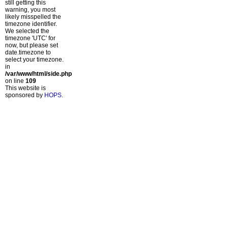
still getting this
warning, you most
likely misspelled the
timezone identifier.
We selected the
timezone 'UTC' for
now, but please set
date.timezone to
select your timezone.
in
/var/www/html/side.php
on line
109
This website is
sponsored by
HOPS
.