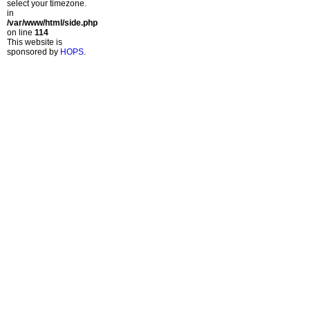
select your timezone.
in
/var/www/html/side.php
on line
114
This website is
sponsored by
HOPS
.