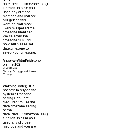
or the
date_default_timezone_set()
function. In case you
used any of those
methods and you are
still getting this
warning, you most
likely misspelled the
timezone identifier.
We selected the
timezone 'UTC' for
now, but please set
date.timezone to
select your timezone.
in
/var/www/html/side.php
on line
102
© 2008-26
Danny Scroggins & Luke
Cartey
Warning
: date(): It is
not safe to rely on the
system's timezone
settings. You are
*required* to use the
date.timezone setting
or the
date_default_timezone_set()
function. In case you
used any of those
methods and you are