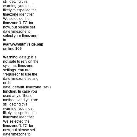
still getting this
warning, you most
likely misspelled the
timezone identifier.
We selected the
timezone 'UTC' for
now, but please set
date.timezone to
select your timezone.
in
/var/www/html/side.php
on line
109
Warning
: date(): It is
not safe to rely on the
system's timezone
settings. You are
*required* to use the
date.timezone setting
or the
date_default_timezone_set()
function. In case you
used any of those
methods and you are
still getting this
warning, you most
likely misspelled the
timezone identifier.
We selected the
timezone 'UTC' for
now, but please set
date.timezone to