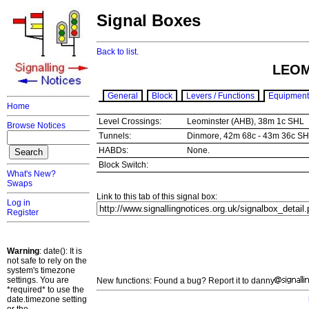
Signal Boxes
Back to list.
LEOM
General
Block
Levers / Functions
Equipment
Home
Level Crossings:
Leominster (AHB), 38m 1c SHL
Browse Notices
Tunnels:
Dinmore, 42m 68c - 43m 36c SH
HABDs:
None.
Block Switch:
What's New?
Swaps
Link to this tab of this signal box:
Log in
Register
Warning
: date(): It is
not safe to rely on the
system's timezone
settings. You are
New functions: Found a bug? Report it to danny
*required* to use the
date.timezone setting