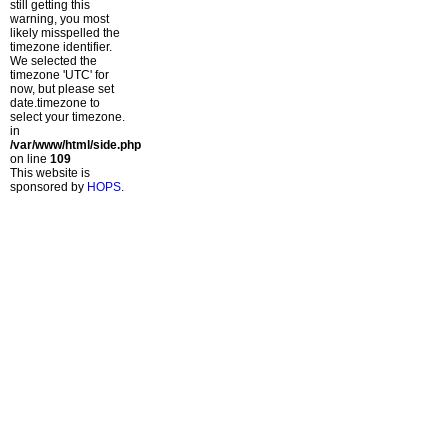
still getting this
warning, you most
likely misspelled the
timezone identifier.
We selected the
timezone 'UTC' for
now, but please set
date.timezone to
select your timezone.
in
/var/www/html/side.php
on line
109
This website is
sponsored by
HOPS
.