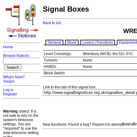
Signal Boxes
Back to list.
WRE
General
Block
Levers / Functions
Equipment
Home
Level Crossings:
Wrenbury (MCB), 8m 52c SYC
Browse Notices
Tunnels:
None.
HABDs:
None.
Block Switch:
What's New?
Swaps
Link to this tab of this signal box:
Log in
Register
Warning
: date(): It is
not safe to rely on the
system's timezone
settings. You are
New functions: Found a bug? Report it to danny
*required* to use the
date.timezone setting