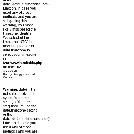
or the
date_default_timezone_set()
function. In case you
used any of those
methods and you are
still getting this
warning, you most
likely misspelled the
timezone identifier.
We selected the
timezone 'UTC' for
now, but please set
date.timezone to
select your timezone.
in
/var/www/html/side.php
on line
102
© 2008-26
Danny Scroggins & Luke
Cartey
Warning
: date(): It is
not safe to rely on the
system's timezone
settings. You are
*required* to use the
date.timezone setting
or the
date_default_timezone_set()
function. In case you
used any of those
methods and you are