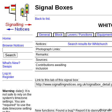
Signal Boxes
Back to list.
WHIT
General
Block
Levers / Functions
Equipment
Home
Notices:
Search results for Whitchurch
Browse Notices
Photograph Links:
Remarks:
Sources:
What's New?
Contributions awaiting
Swaps
inclusion
Log in
Register
Link to this tab of this signal box:
Warning
: date(): It is
not safe to rely on the
system's timezone
settings. You are
*required* to use the
date.timezone setting
New functions: Found a bug? Report it to danny