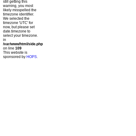
still getting this
warning, you most
likely misspelled the
timezone identifier.
We selected the
timezone 'UTC' for
now, but please set
date.timezone to
select your timezone.
in
/var/www/html/side.php
on line
109
This website is
sponsored by
HOPS
.