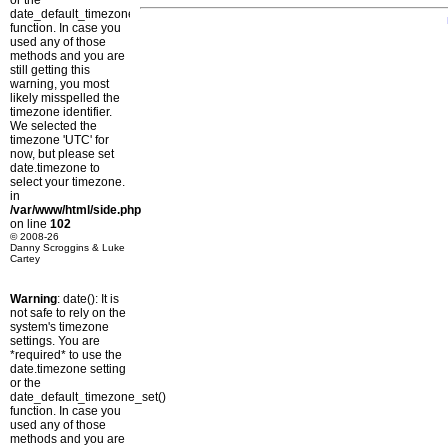
or the
date_default_timezone_set()
function. In case you
used any of those
methods and you are
still getting this
warning, you most
likely misspelled the
timezone identifier.
We selected the
timezone 'UTC' for
now, but please set
date.timezone to
select your timezone.
in
/var/www/html/side.php
on line
102
© 2008-26
Danny Scroggins & Luke
Cartey
Warning
: date(): It is
not safe to rely on the
system's timezone
settings. You are
*required* to use the
date.timezone setting
or the
date_default_timezone_set()
function. In case you
used any of those
methods and you are