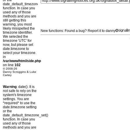
or the
date_default_timezone_set()
function. In case you
used any of those
methods and you are
still getting this
warning, you most
likely misspelled the
New functions: Found a bug? Report it to danny
timezone identifier.
We selected the
timezone 'UTC' for
now, but please set
date.timezone to
select your timezone.
in
/var/www/html/side.php
on line
102
© 2008-26
Danny Scroggins & Luke
Cartey
Warning
: date(): It is
not safe to rely on the
system's timezone
settings. You are
*required* to use the
date.timezone setting
or the
date_default_timezone_set()
function. In case you
used any of those
methods and you are