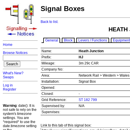
Signal Boxes
Back to list.
HEATH 
General
Block
Levers / Functions
Equipment
Home
Name:
Heath Junction
Browse Notices
Prefix:
HJ
Mileage:
3m 29c CAR
Company No:
What's New?
Area:
Network Rail > Western > Wale
Swaps
Installation:
Signal Box
Log in
Opened:
Register
Closed:
-
Grid Reference:
ST 182 799
Warning
: date(): It is
Supervised by:
N/A
not safe to rely on the
Supervises:
system's timezone
settings. You are
*required* to use the
Link to this tab of this signal box:
date.timezone setting