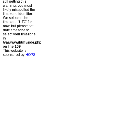
still getting this
warning, you most
likely misspelled the
timezone identifier.
We selected the
timezone 'UTC' for
now, but please set
date.timezone to
select your timezone.
in
/var/www/html/side.php
on line
109
This website is
sponsored by
HOPS
.