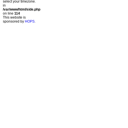
select your timezone.
in
/var/www/html/side.php
on line
114
This website is
sponsored by
HOPS
.