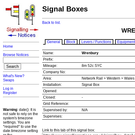
Signal Boxes
Back to list.
WRE
General
Block
Levers / Functions
Equipment
Home
Name:
Wrenbury
Browse Notices
Prefix:
Mileage:
8m 52c SYC
Company No:
What's New?
Area:
Network Rail > Western > Wale
Swaps
Installation:
Signal Box
Log in
Opened:
Register
Closed:
-
Grid Reference:
Warning
: date(): It is
Supervised by:
N/A
not safe to rely on the
Supervises:
system's timezone
settings. You are
*required* to use the
Link to this tab of this signal box:
date.timezone setting