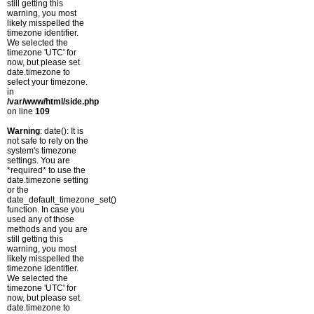
still getting this
warning, you most
likely misspelled the
timezone identifier.
We selected the
timezone 'UTC' for
now, but please set
date.timezone to
select your timezone.
in
/var/www/html/side.php
on line
109
Warning
: date(): It is
not safe to rely on the
system's timezone
settings. You are
*required* to use the
date.timezone setting
or the
date_default_timezone_set()
function. In case you
used any of those
methods and you are
still getting this
warning, you most
likely misspelled the
timezone identifier.
We selected the
timezone 'UTC' for
now, but please set
date.timezone to