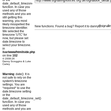
or the
date_default_timezone_set()
function. In case you
used any of those
methods and you are
still getting this
warning, you most
likely misspelled the
New functions: Found a bug? Report it to danny
timezone identifier.
We selected the
timezone 'UTC' for
now, but please set
date.timezone to
select your timezone.
in
/var/www/html/side.php
on line
102
© 2008-26
Danny Scroggins & Luke
Cartey
Warning
: date(): It is
not safe to rely on the
system's timezone
settings. You are
*required* to use the
date.timezone setting
or the
date_default_timezone_set()
function. In case you
used any of those
methods and you are