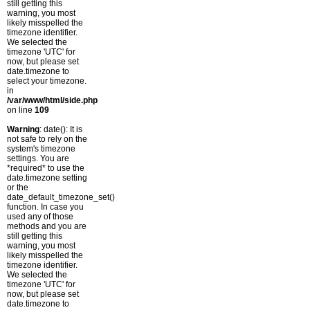
still getting this
warning, you most
likely misspelled the
timezone identifier.
We selected the
timezone 'UTC' for
now, but please set
date.timezone to
select your timezone.
in
/var/www/html/side.php
on line
109
Warning
: date(): It is
not safe to rely on the
system's timezone
settings. You are
*required* to use the
date.timezone setting
or the
date_default_timezone_set()
function. In case you
used any of those
methods and you are
still getting this
warning, you most
likely misspelled the
timezone identifier.
We selected the
timezone 'UTC' for
now, but please set
date.timezone to