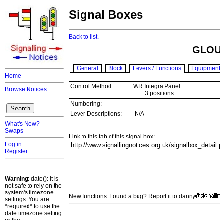
Signal Boxes
Back to list.
GLOU
General
Block
Levers / Functions
Equipment
Home
Control Method:
WR Integra Panel
Browse Notices
3 positions
Numbering:
Lever Descriptions:
N/A
What's New?
Swaps
Link to this tab of this signal box:
Log in
Register
Warning
: date(): It is
not safe to rely on the
system's timezone
New functions: Found a bug? Report it to danny
settings. You are
*required* to use the
date.timezone setting