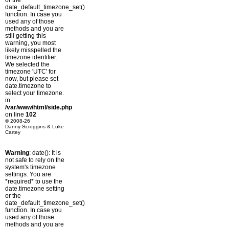
or the
date_default_timezone_set()
function. In case you
used any of those
methods and you are
still getting this
warning, you most
likely misspelled the
timezone identifier.
We selected the
timezone 'UTC' for
now, but please set
date.timezone to
select your timezone.
in
/var/www/html/side.php
on line
102
© 2008-26
Danny Scroggins & Luke
Cartey
Warning
: date(): It is
not safe to rely on the
system's timezone
settings. You are
*required* to use the
date.timezone setting
or the
date_default_timezone_set()
function. In case you
used any of those
methods and you are