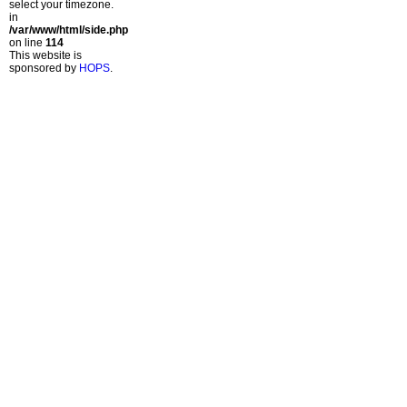
select your timezone.
in
/var/www/html/side.php
on line
114
This website is
sponsored by
HOPS
.