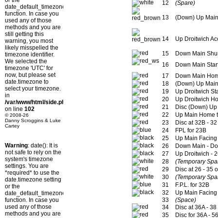
or the
12
(Spare)
date_default_timezone_set()
function. In case you
13
(Down) Up Main
used any of those
methods and you are
still getting this
14
Up Droitwich A
warning, you most
likely misspelled the
15
Down Main Shun
timezone identifier.
We selected the
16
Down Main Start
timezone 'UTC' for
now, but please set
17
Down Main Ho
date.timezone to
18
(Down) Up Main
select your timezone.
19
Up Droitwich St
in
20
Up Droitwich H
/var/www/html/side.php
21
Disc (Down) Up 
on line
102
22
Up Main Home t
© 2008-26
Danny Scroggins & Luke
23
Disc at 32B - 32
Cartey
24
FPL for 23B
25
Up Main Facing 
Warning
: date(): It is
26
Down Main - Do
not safe to rely on the
27
Up Droitwich - 
system's timezone
28
(Temporary Spa
settings. You are
29
Disc at 26 - 35 
*required* to use the
30
(Temporary Spa
date.timezone setting
31
F.P.L. for 32B
or the
32
Up Main Facing 
date_default_timezone_set()
function. In case you
33
(Space)
used any of those
34
Disc at 36A - 38
methods and you are
35
Disc for 36A - 5