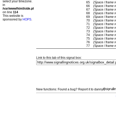
select your timezone.
65
(Space / frame 
in
66
(Space / frame 
/var/www/html/side.php
67
(Space / frame 
on line
114
68
(Space / frame 
This website is
69
(Space / frame 
sponsored by
HOPS
.
70
(Space / frame 
71
(Space / frame 
72
(Space / frame 
73
(Space / frame 
74
(Space / frame 
75
(Space / frame 
76
(Space / frame 
77
(Space / frame 
Link to this tab of this signal box:
New functions: Found a bug? Report it to danny