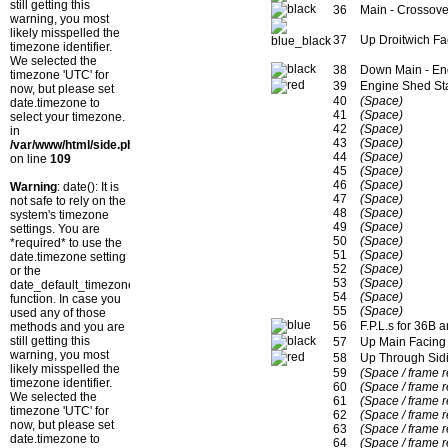
still getting this
36
Main - Crossove
warning, you most
likely misspelled the
37
Up Droitwich Fa
timezone identifier.
We selected the
38
Down Main - En
timezone 'UTC' for
39
Engine Shed Sta
now, but please set
40
(Space)
date.timezone to
41
(Space)
select your timezone.
42
(Space)
in
43
(Space)
/var/www/html/side.php
44
(Space)
on line
109
45
(Space)
46
(Space)
Warning
: date(): It is
47
(Space)
not safe to rely on the
48
(Space)
system's timezone
49
(Space)
settings. You are
50
(Space)
*required* to use the
51
(Space)
date.timezone setting
52
(Space)
or the
53
(Space)
date_default_timezone_set()
54
(Space)
function. In case you
55
(Space)
used any of those
56
F.P.L.s for 36B 
methods and you are
still getting this
57
Up Main Facing
warning, you most
58
Up Through Sidi
likely misspelled the
59
(Space / frame 
timezone identifier.
60
(Space / frame 
We selected the
61
(Space / frame 
timezone 'UTC' for
62
(Space / frame 
now, but please set
63
(Space / frame 
date.timezone to
64
(Space / frame 