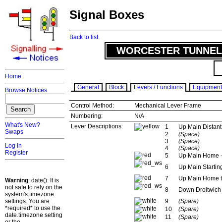
Signal Boxes
Back to list.
WORCESTER TUNNEL 
Home
General
Block
Levers / Functions
Equipment
Browse Notices
Control Method:
Mechanical Lever Frame
Numbering:
N/A
What's New?
Lever Descriptions:
1
Up Main Distant 
Swaps
2
(Space)
3
(Space)
Log in
4
(Space)
Register
5
Up Main Home -
6
Up Main Startin
7
Up Main Home t
Warning
: date(): It is
not safe to rely on the
8
Down Droitwich 
system's timezone
settings. You are
9
(Spare)
*required* to use the
10
(Spare)
date.timezone setting
11
(Spare)