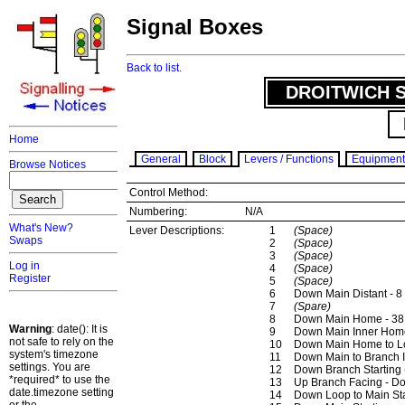
Signal Boxes
Back to list.
DROITWICH S
Home
General
Block
Levers / Functions
Equipment
Browse Notices
Control Method:
Numbering:
N/A
What's New?
Lever Descriptions:
1
(Space)
Swaps
2
(Space)
3
(Space)
Log in
4
(Space)
Register
5
(Space)
6
Down Main Distant - 8
7
(Spare)
8
Down Main Home - 38
Warning
: date(): It is
9
Down Main Inner Home
not safe to rely on the
10
Down Main Home to Lo
system's timezone
11
Down Main to Branch 
settings. You are
12
Down Branch Starting 
*required* to use the
13
Up Branch Facing - D
date.timezone setting
14
Down Loop to Main Sta