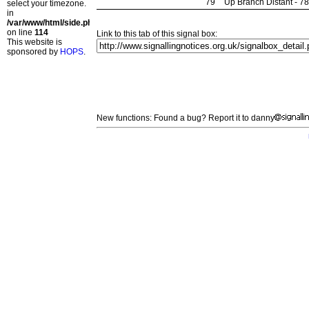
79
Up Branch Distant - 7
select your timezone.
in
/var/www/html/side.php
on line
114
Link to this tab of this signal box:
This website is
sponsored by
HOPS
.
New functions: Found a bug? Report it to danny