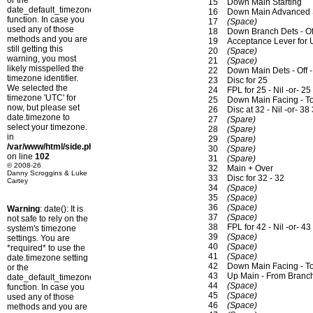
or the
15
Down Main Starting
date_default_timezone_set()
16
Down Main Advanced St
function. In case you
17
(Space)
used any of those
18
Down Branch Dets - Of
methods and you are
19
Acceptance Lever for
still getting this
20
(Space)
warning, you most
21
(Space)
likely misspelled the
22
Down Main Dets - Off 
timezone identifier.
23
Disc for 25
We selected the
24
FPL for 25 - Nil -or- 25
timezone 'UTC' for
25
Down Main Facing - T
now, but please set
26
Disc at 32 - Nil -or- 38
date.timezone to
27
(Spare)
select your timezone.
28
(Spare)
in
29
(Spare)
/var/www/html/side.php
30
(Spare)
on line
102
31
(Spare)
© 2008-26
32
Main + Over
Danny Scroggins & Luke
33
Disc for 32 - 32
Cartey
34
(Space)
35
(Space)
36
(Space)
Warning
: date(): It is
37
(Space)
not safe to rely on the
38
FPL for 42 - Nil -or- 43
system's timezone
39
(Space)
settings. You are
40
(Space)
*required* to use the
41
(Space)
date.timezone setting
42
Down Main Facing - To
or the
43
Up Main - From Branc
date_default_timezone_set()
44
(Space)
function. In case you
45
(Space)
used any of those
46
(Space)
methods and you are