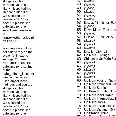
47
(Space)
still getting this
48
(Space)
warning, you most
49
(Space)
likely misspelled the
50
(Space)
timezone identifier.
51
(Space)
We selected the
52
(Space)
timezone 'UTC' for
53
Disc at 43 - Nil -or- 62
now, but please set
54
(Space)
date.timezone to
55
Down Main - From Lo
select your timezone.
56
(Space)
in
57
Disc at 55 - Nil -or- 55
/var/www/html/side.php
58
(Spare)
on line
109
59
(Spare)
60
(Spare)
Warning
: date(): It is
61
Disc for 62A - 62
not safe to rely on the
62
Up Main - Sidings
system's timezone
63
Sidings to Up Main Sta
settings. You are
64
(Spare)
*required* to use the
65
(Spare)
date.timezone setting
66
(Spare)
or the
67
(Spare)
date_default_timezone_set()
68
(Spare)
function. In case you
69
Up Main Facing - Sidi
used any of those
70
Up Main Advanced Star
methods and you are
71
Up Main Starting
still getting this
72
Up Branch to Main In
warning, you most
73
Up Main Inner Home
likely misspelled the
74
Up Main Intermediate
timezone identifier.
75
Up Main Home
We selected the
76
Up Main to Sidings Ho
timezone 'UTC' for
77
Up Main Distant - 75 
now, but please set
78
Up Branch Home
date.timezone to