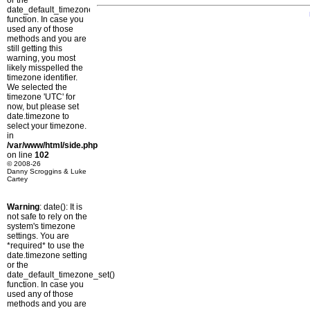
or the
date_default_timezone_set()
function. In case you
used any of those
methods and you are
still getting this
warning, you most
likely misspelled the
timezone identifier.
We selected the
timezone 'UTC' for
now, but please set
date.timezone to
select your timezone.
in
/var/www/html/side.php
on line
102
© 2008-26
Danny Scroggins & Luke
Cartey
Warning
: date(): It is
not safe to rely on the
system's timezone
settings. You are
*required* to use the
date.timezone setting
or the
date_default_timezone_set()
function. In case you
used any of those
methods and you are