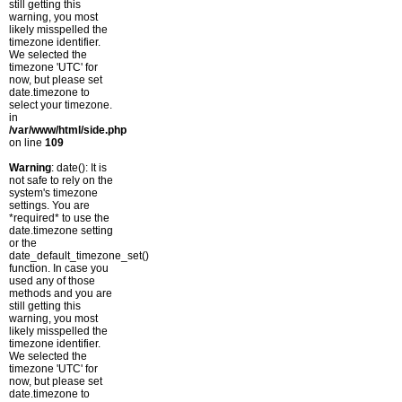
still getting this
warning, you most
likely misspelled the
timezone identifier.
We selected the
timezone 'UTC' for
now, but please set
date.timezone to
select your timezone.
in
/var/www/html/side.php
on line
109
Warning
: date(): It is
not safe to rely on the
system's timezone
settings. You are
*required* to use the
date.timezone setting
or the
date_default_timezone_set()
function. In case you
used any of those
methods and you are
still getting this
warning, you most
likely misspelled the
timezone identifier.
We selected the
timezone 'UTC' for
now, but please set
date.timezone to