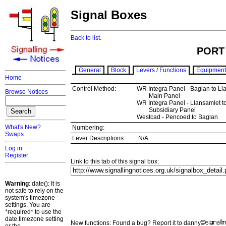
Signal Boxes
Back to list.
PORT
General
Block
Levers / Functions
Equipment
Home
Control Method:
WR Integra Panel - Baglan to Ll
Browse Notices
Main Panel
WR Integra Panel - Llansamlet to
Subsidiary Panel
Westcad - Pencoed to Baglan
What's New?
Numbering:
Swaps
Lever Descriptions:
N/A
Log in
Register
Link to this tab of this signal box:
Warning
: date(): It is
not safe to rely on the
system's timezone
settings. You are
*required* to use the
date.timezone setting
New functions: Found a bug? Report it to danny