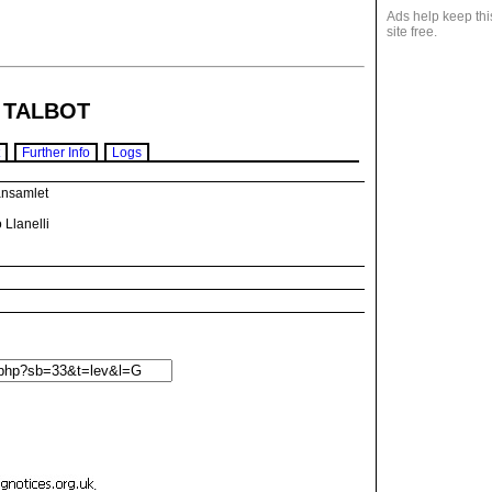
Ads help keep thi
site free.
 TALBOT
Further Info
Logs
ansamlet
 Llanelli
.