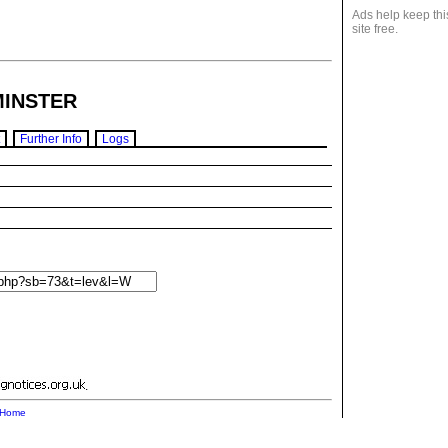
Ads help keep thi
site free.
INSTER
Further Info
Logs
.
Home