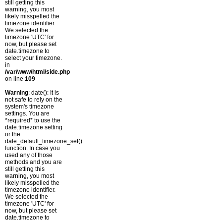
still getting this
warning, you most
likely misspelled the
timezone identifier.
We selected the
timezone 'UTC' for
now, but please set
date.timezone to
select your timezone.
in
/var/www/html/side.php
on line
109
Warning
: date(): It is
not safe to rely on the
system's timezone
settings. You are
*required* to use the
date.timezone setting
or the
date_default_timezone_set()
function. In case you
used any of those
methods and you are
still getting this
warning, you most
likely misspelled the
timezone identifier.
We selected the
timezone 'UTC' for
now, but please set
date.timezone to