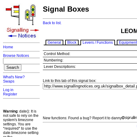
Signal Boxes
Back to list.
LEOM
General
Block
Levers / Functions
Equipment
Home
Control Method:
Browse Notices
Numbering:
Lever Descriptions:
What's New?
Link to this tab of this signal box:
Swaps
Log in
Register
Warning
: date(): It is
not safe to rely on the
New functions: Found a bug? Report it to danny
system's timezone
settings. You are
*required* to use the
date.timezone setting