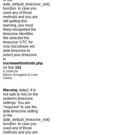
or the
date_default_timezone_set()
function. In case you
used any of those
methods and you are
still getting this
warning, you most
likely misspelled the
timezone identifier.
We selected the
timezone 'UTC' for
now, but please set
date.timezone to
select your timezone.
in
/var/www/html/side.php
on line
102
© 2008-26
Danny Scroggins & Luke
Cartey
Warning
: date(): It is
not safe to rely on the
system's timezone
settings. You are
*required* to use the
date.timezone setting
or the
date_default_timezone_set()
function. In case you
used any of those
methods and you are