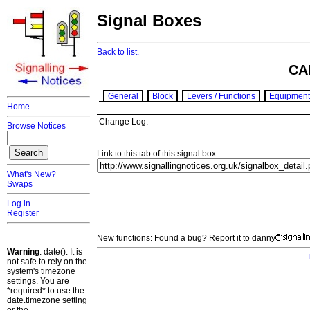
Signal Boxes
Back to list.
CA
General
Block
Levers / Functions
Equipment
Home
Change Log:
Browse Notices
Link to this tab of this signal box:
What's New?
Swaps
Log in
Register
New functions: Found a bug? Report it to danny
Warning
: date(): It is
not safe to rely on the
system's timezone
settings. You are
*required* to use the
date.timezone setting