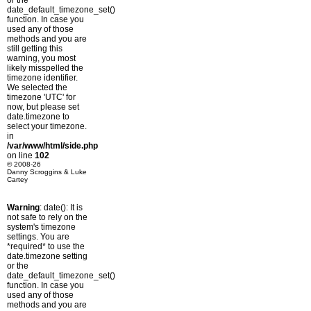
or the
date_default_timezone_set()
function. In case you
used any of those
methods and you are
still getting this
warning, you most
likely misspelled the
timezone identifier.
We selected the
timezone 'UTC' for
now, but please set
date.timezone to
select your timezone.
in
/var/www/html/side.php
on line
102
© 2008-26
Danny Scroggins & Luke
Cartey
Warning
: date(): It is
not safe to rely on the
system's timezone
settings. You are
*required* to use the
date.timezone setting
or the
date_default_timezone_set()
function. In case you
used any of those
methods and you are