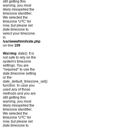
still getting this
warning, you most
likely misspelled the
timezone identifier.
We selected the
timezone 'UTC' for
now, but please set
date.timezone to
select your timezone.
in
/var/www/html/side.php
on line
109
Warning
: date(): It is
not safe to rely on the
system's timezone
settings. You are
*required* to use the
date.timezone setting
or the
date_default_timezone_set()
function. In case you
used any of those
methods and you are
still getting this
warning, you most
likely misspelled the
timezone identifier.
We selected the
timezone 'UTC' for
now, but please set
date.timezone to