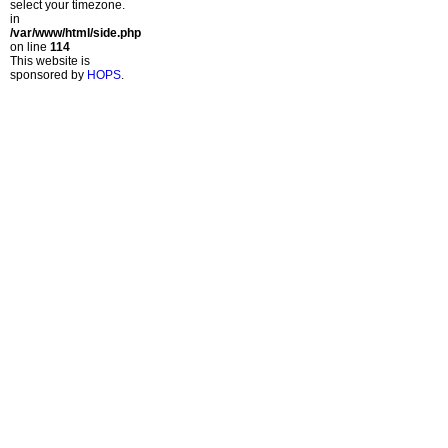
select your timezone.
in
/var/www/html/side.php
on line
114
This website is
sponsored by
HOPS
.