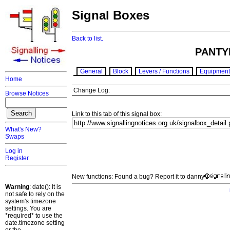
Signal Boxes
Back to list.
PANTY
General
Block
Levers / Functions
Equipment
Home
Change Log:
Browse Notices
Link to this tab of this signal box:
What's New?
Swaps
Log in
Register
New functions: Found a bug? Report it to danny
Warning
: date(): It is
not safe to rely on the
system's timezone
settings. You are
*required* to use the
date.timezone setting