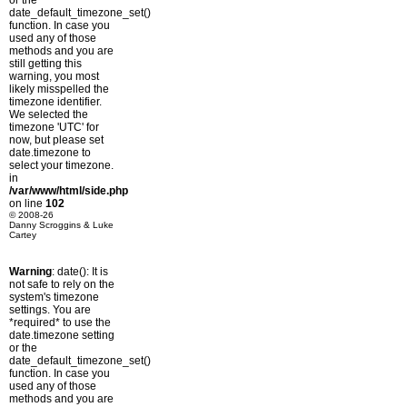
or the
date_default_timezone_set()
function. In case you
used any of those
methods and you are
still getting this
warning, you most
likely misspelled the
timezone identifier.
We selected the
timezone 'UTC' for
now, but please set
date.timezone to
select your timezone.
in
/var/www/html/side.php
on line
102
© 2008-26
Danny Scroggins & Luke
Cartey
Warning
: date(): It is
not safe to rely on the
system's timezone
settings. You are
*required* to use the
date.timezone setting
or the
date_default_timezone_set()
function. In case you
used any of those
methods and you are