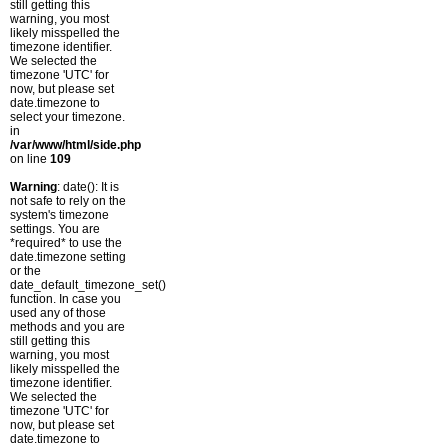
still getting this
warning, you most
likely misspelled the
timezone identifier.
We selected the
timezone 'UTC' for
now, but please set
date.timezone to
select your timezone.
in
/var/www/html/side.php
on line
109
Warning
: date(): It is
not safe to rely on the
system's timezone
settings. You are
*required* to use the
date.timezone setting
or the
date_default_timezone_set()
function. In case you
used any of those
methods and you are
still getting this
warning, you most
likely misspelled the
timezone identifier.
We selected the
timezone 'UTC' for
now, but please set
date.timezone to