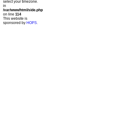
select your timezone.
in
/var/www/html/side.php
on line
114
This website is
sponsored by
HOPS
.