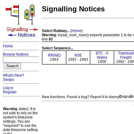
Signalling Notices
Select Railway...
(
Home
)
Warning
: mysql_num_rows() expects parameter 1 to be 
line
82
Home
Select Sequence...
BTC - S
Trainload
Browse Notices
RR(NE)
NSE
Wales
Freight
1993
1991 - 1993
1958
1992 - 199
What's New?
Swaps
Log in
Register
New functions: Found a bug? Report it to danny
Warning
: date(): It is
not safe to rely on the
system's timezone
settings. You are
*required* to use the
date.timezone setting