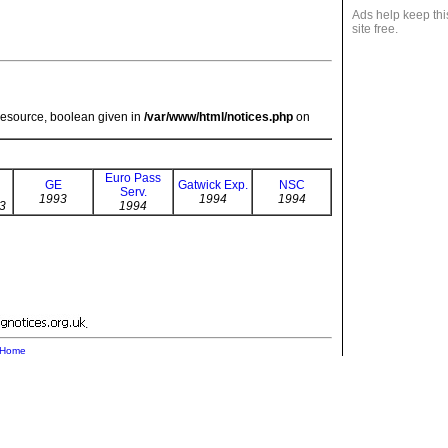
Ads help keep thi
site free.
resource, boolean given in
/var/www/html/notices.php
on
Euro Pass
GE
Gatwick Exp.
NSC
Serv.
1993
1994
1994
3
1994
.
Home