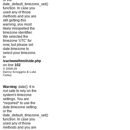
or the
date_default_timezone_set()
function. In case you
used any of those
methods and you are
still getting this
warning, you most
likely misspelled the
timezone identifier.
We selected the
timezone 'UTC' for
now, but please set
date.timezone to
select your timezone.
in
/var/www/html/side.php
on line
102
© 2008-26
Danny Scroggins & Luke
Cartey
Warning
: date(): It is
not safe to rely on the
system's timezone
settings. You are
*required* to use the
date.timezone setting
or the
date_default_timezone_set()
function. In case you
used any of those
methods and you are