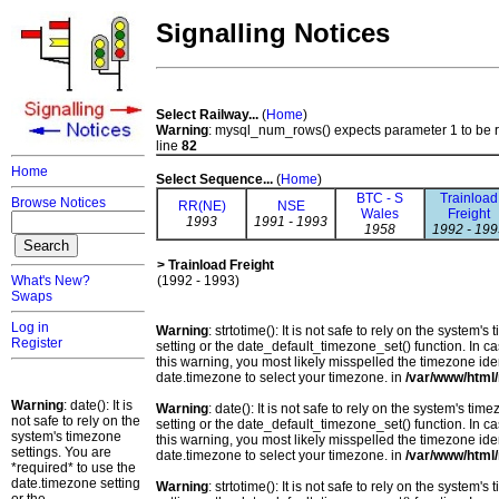
Signalling Notices
Select Railway...
(
Home
)
Warning
: mysql_num_rows() expects parameter 1 to be 
line
82
Home
Select Sequence...
(
Home
)
BTC - S
Trainload
Browse Notices
RR(NE)
NSE
Wales
Freight
1993
1991 - 1993
1958
1992 - 199
> Trainload Freight
What's New?
(1992 - 1993)
Swaps
Log in
Warning
: strtotime(): It is not safe to rely on the system
Register
setting or the date_default_timezone_set() function. In c
this warning, you most likely misspelled the timezone ide
date.timezone to select your timezone. in
/var/www/html/
Warning
: date(): It is
Warning
: date(): It is not safe to rely on the system's t
not safe to rely on the
setting or the date_default_timezone_set() function. In c
system's timezone
this warning, you most likely misspelled the timezone ide
settings. You are
date.timezone to select your timezone. in
/var/www/html/
*required* to use the
date.timezone setting
Warning
: strtotime(): It is not safe to rely on the system