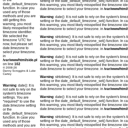
or the
setting or the date_default_timezone_set() function. In c
date_default_timezone_set()
this warning, you most likely misspelled the timezone ide
function. In case you
date.timezone to select your timezone. in
/var/www/html/
used any of those
methods and you are
Warning
: date(): It is not safe to rely on the system's t
still getting this
setting or the date_default_timezone_set() function. In c
warning, you most
this warning, you most likely misspelled the timezone ide
likely misspelled the
date.timezone to select your timezone. in
/var/www/html/
timezone identifier.
We selected the
Warning
: strtotime(): It is not safe to rely on the system
timezone 'UTC' for
setting or the date_default_timezone_set() function. In c
now, but please set
this warning, you most likely misspelled the timezone ide
date.timezone to
date.timezone to select your timezone. in
/var/www/html/
select your timezone.
in
Warning
: date(): It is not safe to rely on the system's t
/var/www/html/side.php
setting or the date_default_timezone_set() function. In c
on line
102
this warning, you most likely misspelled the timezone ide
© 2008-26
date.timezone to select your timezone. in
/var/www/html/
Danny Scroggins & Luke
Cartey
Warning
: strtotime(): It is not safe to rely on the system
setting or the date_default_timezone_set() function. In c
this warning, you most likely misspelled the timezone ide
Warning
: date(): It is
date.timezone to select your timezone. in
/var/www/html/
not safe to rely on the
system's timezone
Warning
: date(): It is not safe to rely on the system's t
settings. You are
setting or the date_default_timezone_set() function. In c
*required* to use the
this warning, you most likely misspelled the timezone ide
date.timezone setting
date.timezone to select your timezone. in
/var/www/html/
or the
date_default_timezone_set()
Warning
: strtotime(): It is not safe to rely on the system
function. In case you
setting or the date_default_timezone_set() function. In c
used any of those
this warning, you most likely misspelled the timezone ide
methods and you are