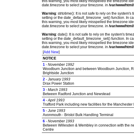
this warning, you most likely misspelled the timezone ide
date.timezone to select your timezone. in
/var/www/html/
Warning
: strtotime(): It is not safe to rely on the system
setting or the date_default_timezone_set() function. In c
this warning, you most likely misspelled the timezone ide
date.timezone to select your timezone. in
/var/www/html/
Warning
: date(): It is not safe to rely on the system's t
setting or the date_default_timezone_set() function. In c
this warning, you most likely misspelled the timezone ide
date.timezone to select your timezone. in
/var/www/html/
[
Add New
]
NOTICE
1
-
November 1992
Woodburn Junction and between Woodburn Junction, Rot
Brightside Junction
2
-
January 1993
Drax Power Station
3
-
March 1993
Between Radford Junction and Newstead
4
-
April 1993
Trafford Park including new facilities for the Manchester
5
-
June 1993
Avonmouth - Bristol Bulk Handling Terminal
6
-
November 1993
Between Willesden & Wembley in connection with the 
Centre