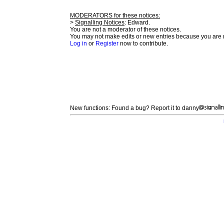
MODERATORS for these notices:
>
Signalling Notices
: Edward.
You are not a moderator of these notices.
You may not make edits or new entries because you are no
Log in
or
Register
now to contribute.
New functions: Found a bug? Report it to danny