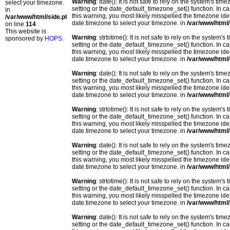
Warning
: date(): It is not safe to rely on the system's t
select your timezone.
setting or the date_default_timezone_set() function. In c
in
this warning, you most likely misspelled the timezone ide
/var/www/html/side.php
date.timezone to select your timezone. in
/var/www/html/
on line
114
This website is
Warning
: strtotime(): It is not safe to rely on the system
sponsored by
HOPS
.
setting or the date_default_timezone_set() function. In c
this warning, you most likely misspelled the timezone ide
date.timezone to select your timezone. in
/var/www/html/
Warning
: date(): It is not safe to rely on the system's t
setting or the date_default_timezone_set() function. In c
this warning, you most likely misspelled the timezone ide
date.timezone to select your timezone. in
/var/www/html/
Warning
: strtotime(): It is not safe to rely on the system
setting or the date_default_timezone_set() function. In c
this warning, you most likely misspelled the timezone ide
date.timezone to select your timezone. in
/var/www/html/
Warning
: date(): It is not safe to rely on the system's t
setting or the date_default_timezone_set() function. In c
this warning, you most likely misspelled the timezone ide
date.timezone to select your timezone. in
/var/www/html/
Warning
: strtotime(): It is not safe to rely on the system
setting or the date_default_timezone_set() function. In c
this warning, you most likely misspelled the timezone ide
date.timezone to select your timezone. in
/var/www/html/
Warning
: date(): It is not safe to rely on the system's t
setting or the date_default_timezone_set() function. In c