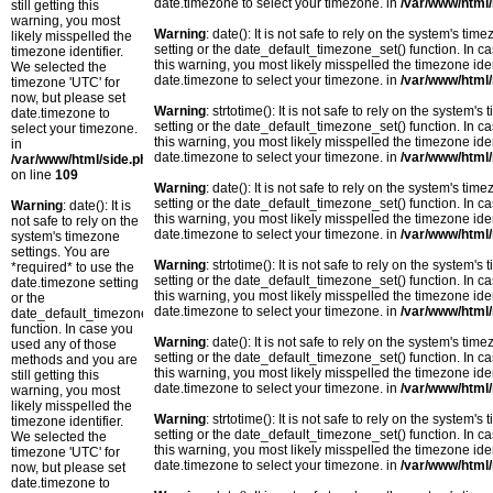
date.timezone to select your timezone. in
/var/www/html/
still getting this
warning, you most
Warning
: date(): It is not safe to rely on the system's t
likely misspelled the
setting or the date_default_timezone_set() function. In c
timezone identifier.
this warning, you most likely misspelled the timezone ide
We selected the
date.timezone to select your timezone. in
/var/www/html/
timezone 'UTC' for
now, but please set
Warning
: strtotime(): It is not safe to rely on the system
date.timezone to
setting or the date_default_timezone_set() function. In c
select your timezone.
this warning, you most likely misspelled the timezone ide
in
date.timezone to select your timezone. in
/var/www/html/
/var/www/html/side.php
on line
109
Warning
: date(): It is not safe to rely on the system's t
setting or the date_default_timezone_set() function. In c
Warning
: date(): It is
this warning, you most likely misspelled the timezone ide
not safe to rely on the
date.timezone to select your timezone. in
/var/www/html/
system's timezone
settings. You are
Warning
: strtotime(): It is not safe to rely on the system
*required* to use the
setting or the date_default_timezone_set() function. In c
date.timezone setting
this warning, you most likely misspelled the timezone ide
or the
date.timezone to select your timezone. in
/var/www/html/
date_default_timezone_set()
function. In case you
Warning
: date(): It is not safe to rely on the system's t
used any of those
setting or the date_default_timezone_set() function. In c
methods and you are
this warning, you most likely misspelled the timezone ide
still getting this
date.timezone to select your timezone. in
/var/www/html/
warning, you most
likely misspelled the
Warning
: strtotime(): It is not safe to rely on the system
timezone identifier.
setting or the date_default_timezone_set() function. In c
We selected the
this warning, you most likely misspelled the timezone ide
timezone 'UTC' for
date.timezone to select your timezone. in
/var/www/html/
now, but please set
date.timezone to