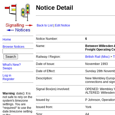
Notice Detail
Back to List
|
Edit Notice
Notice Number:
6
Home
Name:
Between Willesden 
Browse Notices
Freight Operating C
Railway / Region:
British Rail (Misc)
>
T
Date of Issue:
November 1993
What's New?
Swaps
Date of Effect:
Sunday 28th Novem
Log in
Description:
New Wembley Europea
Register
connections and sign
Signal Box(es) involved:
OPENED: Wembley Y
ALTERED: Willesden
Warning
: date(): It is
not safe to rely on the
Issued by:
P Johnson, Operation
system's timezone
settings. You are
Issued from:
York
*required* to use the
date.timezone setting
Size:
A4