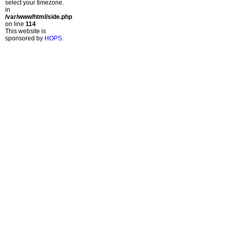
select your timezone.
in
/var/www/html/side.php
on line
114
This website is
sponsored by
HOPS
.