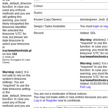
or the
date_default_timezone_set()
Colour:
function. In case you
used any of those
Scans:
methods and you are
still getting this
Known Copy Owners:
dormergreen. Josh. (P
warning, you most
likely misspelled the
Swaps / Sales Available:
You must
login
or
reg
timezone identifier.
We selected the
Record:
Added: SDL
timezone 'UTC' for
now, but please set
Warning
: strtotime()
date.timezone to
*required* to use the
select your timezone.
function. In case you 
in
warning, you most lik
/var/www/html/side.php
timezone 'UTC' for no
on line
102
/var/www/html/notic
© 2008-26
Danny Scroggins & Luke
Cartey
Warning
: date(): It 
*required* to use the
function. In case you 
Warning
: date(): It is
warning, you most lik
not safe to rely on the
timezone 'UTC' for no
system's timezone
/var/www/html/notic
settings. You are
Added: 01/01/00 00:0
*required* to use the
Full Log
date.timezone setting
or the
You are not a moderator of these notices.
date_default_timezone_set()
You may not make edits or new entries because you are no
function. In case you
Log in
or
Register
now to contribute.
used any of those
methods and you are