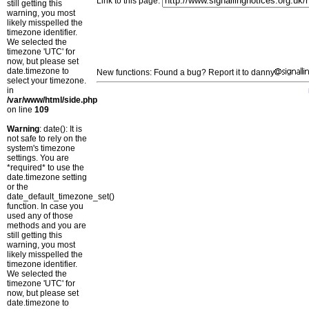
Link to this page:
still getting this
warning, you most
likely misspelled the
timezone identifier.
We selected the
timezone 'UTC' for
now, but please set
date.timezone to
New functions: Found a bug? Report it to danny
select your timezone.
in
/var/www/html/side.php
on line
109
Warning
: date(): It is
not safe to rely on the
system's timezone
settings. You are
*required* to use the
date.timezone setting
or the
date_default_timezone_set()
function. In case you
used any of those
methods and you are
still getting this
warning, you most
likely misspelled the
timezone identifier.
We selected the
timezone 'UTC' for
now, but please set
date.timezone to