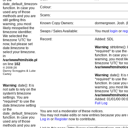
or the
date_default_timezone_set()
Colour:
function. In case you
used any of those
Scans:
methods and you are
still getting this
Known Copy Owners:
dormergreen. Josh. (P
warning, you most
likely misspelled the
Swaps / Sales Available:
You must
login
or
reg
timezone identifier.
We selected the
Record:
Added: SDL
timezone 'UTC' for
now, but please set
Warning
: strtotime()
date.timezone to
*required* to use the
select your timezone.
function. In case you 
in
warning, you most lik
/var/www/html/side.php
timezone 'UTC' for no
on line
102
/var/www/html/notic
© 2008-26
Danny Scroggins & Luke
Cartey
Warning
: date(): It 
*required* to use the
function. In case you 
Warning
: date(): It is
warning, you most lik
not safe to rely on the
timezone 'UTC' for no
system's timezone
/var/www/html/notic
settings. You are
Added: 01/01/00 00:0
*required* to use the
Full Log
date.timezone setting
or the
You are not a moderator of these notices.
date_default_timezone_set()
You may not make edits or new entries because you are no
function. In case you
Log in
or
Register
now to contribute.
used any of those
methods and you are