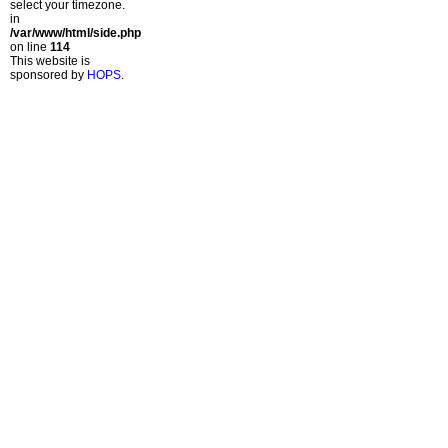
select your timezone.
in
/var/www/html/side.php
on line
114
This website is
sponsored by
HOPS
.