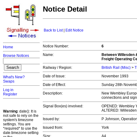
Notice Detail
Back to List
|
Edit Notice
Notice Number:
6
Home
Name:
Between Willesden 
Browse Notices
Freight Operating C
Railway / Region:
British Rail (Misc)
>
T
Date of Issue:
November 1993
What's New?
Swaps
Date of Effect:
Sunday 28th Novem
Log in
Description:
New Wembley Europea
Register
connections and sign
Signal Box(es) involved:
OPENED: Wembley Y
ALTERED: Willesden
Warning
: date(): It is
not safe to rely on the
Issued by:
P Johnson, Operation
system's timezone
settings. You are
Issued from:
York
*required* to use the
date.timezone setting
Size:
A4