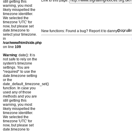
Link to this page:
still getting this
warning, you most
likely misspelled the
timezone identifier.
We selected the
timezone 'UTC' for
now, but please set
date.timezone to
New functions: Found a bug? Report it to danny
select your timezone.
in
/var/www/html/side.php
on line
109
Warning
: date(): It is
not safe to rely on the
system's timezone
settings. You are
*required* to use the
date.timezone setting
or the
date_default_timezone_set()
function. In case you
used any of those
methods and you are
still getting this
warning, you most
likely misspelled the
timezone identifier.
We selected the
timezone 'UTC' for
now, but please set
date.timezone to