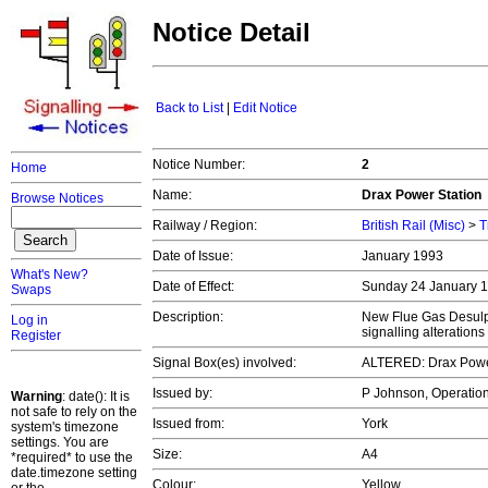
Notice Detail
Back to List
|
Edit Notice
Notice Number:
2
Home
Name:
Drax Power Station
Browse Notices
Railway / Region:
British Rail (Misc)
>
T
Date of Issue:
January 1993
What's New?
Date of Effect:
Sunday 24 January 
Swaps
Description:
New Flue Gas Desulph
Log in
signalling alterations
Register
Signal Box(es) involved:
ALTERED: Drax Powe
Issued by:
P Johnson, Operation
Warning
: date(): It is
not safe to rely on the
Issued from:
York
system's timezone
settings. You are
Size:
A4
*required* to use the
date.timezone setting
Colour:
Yellow