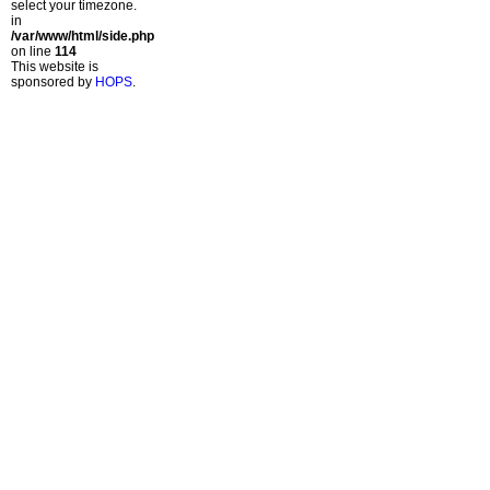
select your timezone.
in
/var/www/html/side.php
on line
114
This website is
sponsored by
HOPS
.