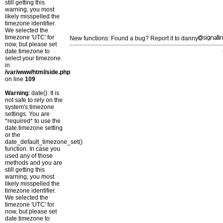
still getting this
warning, you most
likely misspelled the
timezone identifier.
We selected the
timezone 'UTC' for
New functions: Found a bug? Report it to danny
now, but please set
date.timezone to
select your timezone.
in
/var/www/html/side.php
on line
109
Warning
: date(): It is
not safe to rely on the
system's timezone
settings. You are
*required* to use the
date.timezone setting
or the
date_default_timezone_set()
function. In case you
used any of those
methods and you are
still getting this
warning, you most
likely misspelled the
timezone identifier.
We selected the
timezone 'UTC' for
now, but please set
date.timezone to