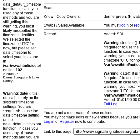
or the
date_default_timezone_set()
Scans:
function. In case you
used any of those
Known Copy Owners:
dormergreen. (Privat
methods and you are
still getting this
Swaps / Sales Available:
You must
login
or
reg
warning, you most
likely misspelled the
Record:
Added: SDL
timezone identifier.
We selected the
Warning
: strtotime()
timezone 'UTC' for
*required* to use the
now, but please set
function. In case you 
date.timezone to
warning, you most lik
select your timezone.
timezone 'UTC' for no
in
/var/www/html/notic
/var/www/html/side.php
on line
102
Warning
: date(): It 
© 2008-26
Danny Scroggins & Luke
*required* to use the
Cartey
function. In case you 
warning, you most lik
timezone 'UTC' for no
Warning
: date(): It is
/var/www/html/notic
not safe to rely on the
Added: 01/01/00 00:0
system's timezone
Full Log
settings. You are
*required* to use the
You are not a moderator of these notices.
date.timezone setting
You may not make edits or new entries because you are no
or the
Log in
or
Register
now to contribute.
date_default_timezone_set()
function. In case you
Link to this page:
used any of those
methods and you are