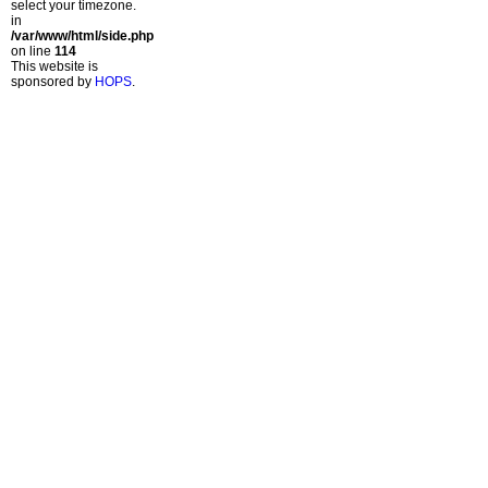
select your timezone.
in
/var/www/html/side.php
on line
114
This website is
sponsored by
HOPS
.