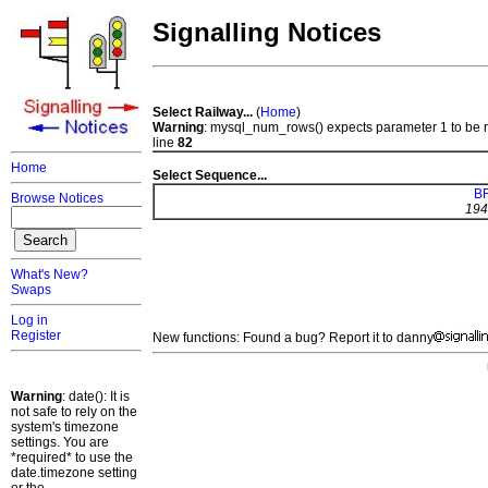
Signalling Notices
Select Railway...
(
Home
)
Warning
: mysql_num_rows() expects parameter 1 to be 
line
82
Home
Select Sequence...
BR
Browse Notices
194
What's New?
Swaps
Log in
Register
New functions: Found a bug? Report it to danny
Warning
: date(): It is
not safe to rely on the
system's timezone
settings. You are
*required* to use the
date.timezone setting