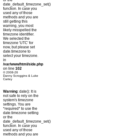
or the
date_default_timezone_set()
function. In case you
used any of those
methods and you are
still getting this
warning, you most
likely misspelled the
timezone identifier.
We selected the
timezone 'UTC' for
now, but please set
date.timezone to
select your timezone.
in
/var/www/html/side.php
on line
102
© 2008-26
Danny Scroggins & Luke
Cartey
Warning
: date(): It is
not safe to rely on the
system's timezone
settings. You are
*required* to use the
date.timezone setting
or the
date_default_timezone_set()
function. In case you
used any of those
methods and you are