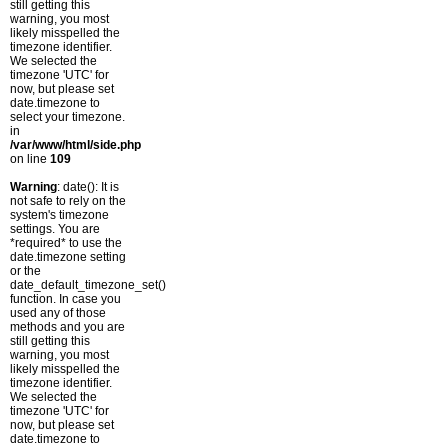
still getting this
warning, you most
likely misspelled the
timezone identifier.
We selected the
timezone 'UTC' for
now, but please set
date.timezone to
select your timezone.
in
/var/www/html/side.php
on line
109
Warning
: date(): It is
not safe to rely on the
system's timezone
settings. You are
*required* to use the
date.timezone setting
or the
date_default_timezone_set()
function. In case you
used any of those
methods and you are
still getting this
warning, you most
likely misspelled the
timezone identifier.
We selected the
timezone 'UTC' for
now, but please set
date.timezone to