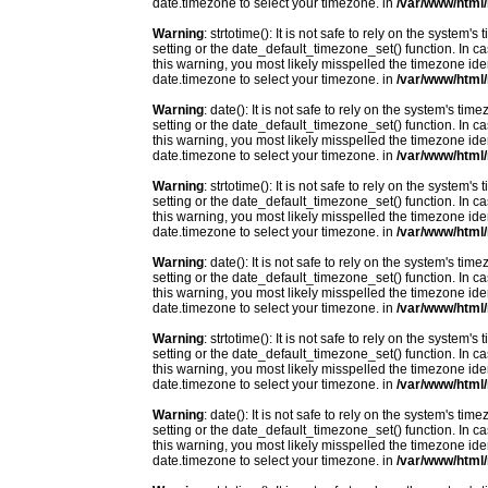
date.timezone to select your timezone. in
/var/www/html/
Warning
: strtotime(): It is not safe to rely on the system
setting or the date_default_timezone_set() function. In c
this warning, you most likely misspelled the timezone ide
date.timezone to select your timezone. in
/var/www/html/
Warning
: date(): It is not safe to rely on the system's t
setting or the date_default_timezone_set() function. In c
this warning, you most likely misspelled the timezone ide
date.timezone to select your timezone. in
/var/www/html/
Warning
: strtotime(): It is not safe to rely on the system
setting or the date_default_timezone_set() function. In c
this warning, you most likely misspelled the timezone ide
date.timezone to select your timezone. in
/var/www/html/
Warning
: date(): It is not safe to rely on the system's t
setting or the date_default_timezone_set() function. In c
this warning, you most likely misspelled the timezone ide
date.timezone to select your timezone. in
/var/www/html/
Warning
: strtotime(): It is not safe to rely on the system
setting or the date_default_timezone_set() function. In c
this warning, you most likely misspelled the timezone ide
date.timezone to select your timezone. in
/var/www/html/
Warning
: date(): It is not safe to rely on the system's t
setting or the date_default_timezone_set() function. In c
this warning, you most likely misspelled the timezone ide
date.timezone to select your timezone. in
/var/www/html/