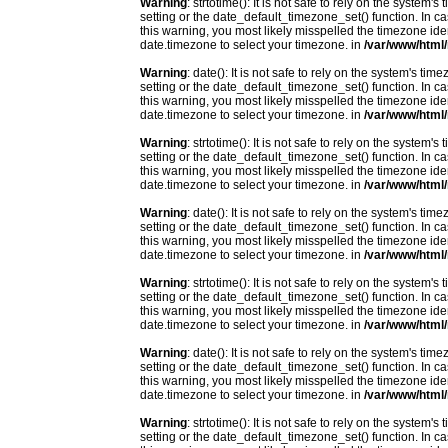
Warning
: strtotime(): It is not safe to rely on the system
setting or the date_default_timezone_set() function. In c
this warning, you most likely misspelled the timezone ide
date.timezone to select your timezone. in
/var/www/html/
Warning
: date(): It is not safe to rely on the system's t
setting or the date_default_timezone_set() function. In c
this warning, you most likely misspelled the timezone ide
date.timezone to select your timezone. in
/var/www/html/
Warning
: strtotime(): It is not safe to rely on the system
setting or the date_default_timezone_set() function. In c
this warning, you most likely misspelled the timezone ide
date.timezone to select your timezone. in
/var/www/html/
Warning
: date(): It is not safe to rely on the system's t
setting or the date_default_timezone_set() function. In c
this warning, you most likely misspelled the timezone ide
date.timezone to select your timezone. in
/var/www/html/
Warning
: strtotime(): It is not safe to rely on the system
setting or the date_default_timezone_set() function. In c
this warning, you most likely misspelled the timezone ide
date.timezone to select your timezone. in
/var/www/html/
Warning
: date(): It is not safe to rely on the system's t
setting or the date_default_timezone_set() function. In c
this warning, you most likely misspelled the timezone ide
date.timezone to select your timezone. in
/var/www/html/
Warning
: strtotime(): It is not safe to rely on the system
setting or the date_default_timezone_set() function. In c