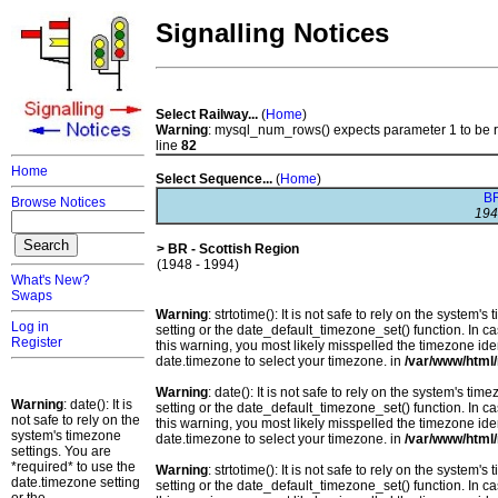
Signalling Notices
Select Railway...
(
Home
)
Warning
: mysql_num_rows() expects parameter 1 to be 
line
82
Home
Select Sequence...
(
Home
)
BR
Browse Notices
194
> BR - Scottish Region
(1948 - 1994)
What's New?
Swaps
Warning
: strtotime(): It is not safe to rely on the system
Log in
setting or the date_default_timezone_set() function. In c
Register
this warning, you most likely misspelled the timezone ide
date.timezone to select your timezone. in
/var/www/html/
Warning
: date(): It is not safe to rely on the system's t
Warning
: date(): It is
setting or the date_default_timezone_set() function. In c
not safe to rely on the
this warning, you most likely misspelled the timezone ide
system's timezone
date.timezone to select your timezone. in
/var/www/html/
settings. You are
*required* to use the
Warning
: strtotime(): It is not safe to rely on the system
date.timezone setting
setting or the date_default_timezone_set() function. In c