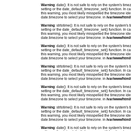
Warning
: date(): It is not safe to rely on the system's t
setting or the date_default_timezone_set() function. In c
this warning, you most likely misspelled the timezone ide
date.timezone to select your timezone. in
/var/www/html/
Warning
: strtotime(): It is not safe to rely on the system
setting or the date_default_timezone_set() function. In c
this warning, you most likely misspelled the timezone ide
date.timezone to select your timezone. in
/var/www/html/
Warning
: date(): It is not safe to rely on the system's t
setting or the date_default_timezone_set() function. In c
this warning, you most likely misspelled the timezone ide
date.timezone to select your timezone. in
/var/www/html/
Warning
: strtotime(): It is not safe to rely on the system
setting or the date_default_timezone_set() function. In c
this warning, you most likely misspelled the timezone ide
date.timezone to select your timezone. in
/var/www/html/
Warning
: date(): It is not safe to rely on the system's t
setting or the date_default_timezone_set() function. In c
this warning, you most likely misspelled the timezone ide
date.timezone to select your timezone. in
/var/www/html/
Warning
: strtotime(): It is not safe to rely on the system
setting or the date_default_timezone_set() function. In c
this warning, you most likely misspelled the timezone ide
date.timezone to select your timezone. in
/var/www/html/
Warning
: date(): It is not safe to rely on the system's t