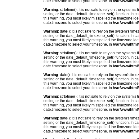
date.timezone to select your timezone. in
/var/www/html/
Warning
: strtotime(): It is not safe to rely on the system
setting or the date_default_timezone_set() function. In c
this warning, you most likely misspelled the timezone ide
date.timezone to select your timezone. in
/var/www/html/
Warning
: date(): It is not safe to rely on the system's t
setting or the date_default_timezone_set() function. In c
this warning, you most likely misspelled the timezone ide
date.timezone to select your timezone. in
/var/www/html/
Warning
: strtotime(): It is not safe to rely on the system
setting or the date_default_timezone_set() function. In c
this warning, you most likely misspelled the timezone ide
date.timezone to select your timezone. in
/var/www/html/
Warning
: date(): It is not safe to rely on the system's t
setting or the date_default_timezone_set() function. In c
this warning, you most likely misspelled the timezone ide
date.timezone to select your timezone. in
/var/www/html/
Warning
: strtotime(): It is not safe to rely on the system
setting or the date_default_timezone_set() function. In c
this warning, you most likely misspelled the timezone ide
date.timezone to select your timezone. in
/var/www/html/
Warning
: date(): It is not safe to rely on the system's t
setting or the date_default_timezone_set() function. In c
this warning, you most likely misspelled the timezone ide
date.timezone to select your timezone. in
/var/www/html/