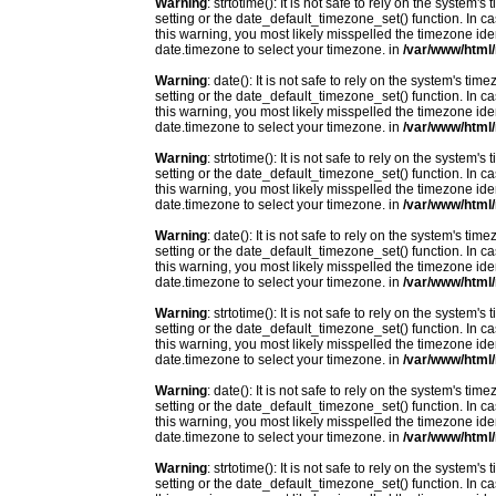
Warning
: strtotime(): It is not safe to rely on the system
setting or the date_default_timezone_set() function. In c
this warning, you most likely misspelled the timezone ide
date.timezone to select your timezone. in
/var/www/html/
Warning
: date(): It is not safe to rely on the system's t
setting or the date_default_timezone_set() function. In c
this warning, you most likely misspelled the timezone ide
date.timezone to select your timezone. in
/var/www/html/
Warning
: strtotime(): It is not safe to rely on the system
setting or the date_default_timezone_set() function. In c
this warning, you most likely misspelled the timezone ide
date.timezone to select your timezone. in
/var/www/html/
Warning
: date(): It is not safe to rely on the system's t
setting or the date_default_timezone_set() function. In c
this warning, you most likely misspelled the timezone ide
date.timezone to select your timezone. in
/var/www/html/
Warning
: strtotime(): It is not safe to rely on the system
setting or the date_default_timezone_set() function. In c
this warning, you most likely misspelled the timezone ide
date.timezone to select your timezone. in
/var/www/html/
Warning
: date(): It is not safe to rely on the system's t
setting or the date_default_timezone_set() function. In c
this warning, you most likely misspelled the timezone ide
date.timezone to select your timezone. in
/var/www/html/
Warning
: strtotime(): It is not safe to rely on the system
setting or the date_default_timezone_set() function. In c