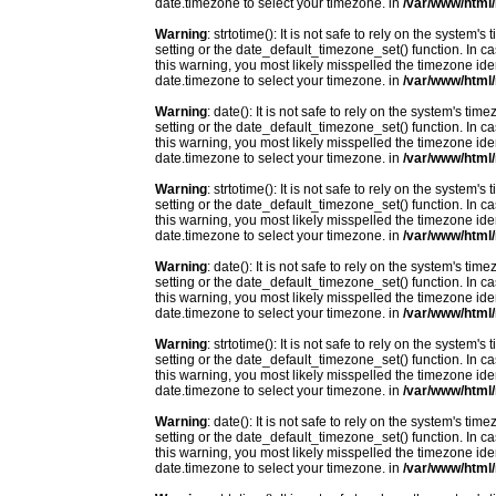
date.timezone to select your timezone. in
/var/www/html/
Warning
: strtotime(): It is not safe to rely on the system
setting or the date_default_timezone_set() function. In c
this warning, you most likely misspelled the timezone ide
date.timezone to select your timezone. in
/var/www/html/
Warning
: date(): It is not safe to rely on the system's t
setting or the date_default_timezone_set() function. In c
this warning, you most likely misspelled the timezone ide
date.timezone to select your timezone. in
/var/www/html/
Warning
: strtotime(): It is not safe to rely on the system
setting or the date_default_timezone_set() function. In c
this warning, you most likely misspelled the timezone ide
date.timezone to select your timezone. in
/var/www/html/
Warning
: date(): It is not safe to rely on the system's t
setting or the date_default_timezone_set() function. In c
this warning, you most likely misspelled the timezone ide
date.timezone to select your timezone. in
/var/www/html/
Warning
: strtotime(): It is not safe to rely on the system
setting or the date_default_timezone_set() function. In c
this warning, you most likely misspelled the timezone ide
date.timezone to select your timezone. in
/var/www/html/
Warning
: date(): It is not safe to rely on the system's t
setting or the date_default_timezone_set() function. In c
this warning, you most likely misspelled the timezone ide
date.timezone to select your timezone. in
/var/www/html/