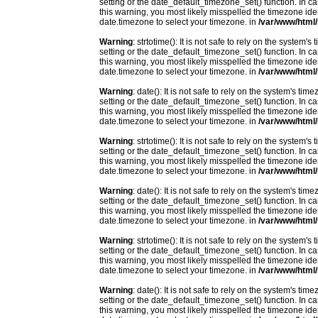
setting or the date_default_timezone_set() function. In c
this warning, you most likely misspelled the timezone ide
date.timezone to select your timezone. in
/var/www/html/
Warning
: strtotime(): It is not safe to rely on the system
setting or the date_default_timezone_set() function. In c
this warning, you most likely misspelled the timezone ide
date.timezone to select your timezone. in
/var/www/html/
Warning
: date(): It is not safe to rely on the system's t
setting or the date_default_timezone_set() function. In c
this warning, you most likely misspelled the timezone ide
date.timezone to select your timezone. in
/var/www/html/
Warning
: strtotime(): It is not safe to rely on the system
setting or the date_default_timezone_set() function. In c
this warning, you most likely misspelled the timezone ide
date.timezone to select your timezone. in
/var/www/html/
Warning
: date(): It is not safe to rely on the system's t
setting or the date_default_timezone_set() function. In c
this warning, you most likely misspelled the timezone ide
date.timezone to select your timezone. in
/var/www/html/
Warning
: strtotime(): It is not safe to rely on the system
setting or the date_default_timezone_set() function. In c
this warning, you most likely misspelled the timezone ide
date.timezone to select your timezone. in
/var/www/html/
Warning
: date(): It is not safe to rely on the system's t
setting or the date_default_timezone_set() function. In c
this warning, you most likely misspelled the timezone ide