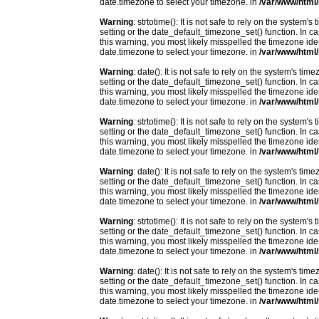
date.timezone to select your timezone. in
/var/www/html/
Warning
: strtotime(): It is not safe to rely on the system
setting or the date_default_timezone_set() function. In c
this warning, you most likely misspelled the timezone ide
date.timezone to select your timezone. in
/var/www/html/
Warning
: date(): It is not safe to rely on the system's t
setting or the date_default_timezone_set() function. In c
this warning, you most likely misspelled the timezone ide
date.timezone to select your timezone. in
/var/www/html/
Warning
: strtotime(): It is not safe to rely on the system
setting or the date_default_timezone_set() function. In c
this warning, you most likely misspelled the timezone ide
date.timezone to select your timezone. in
/var/www/html/
Warning
: date(): It is not safe to rely on the system's t
setting or the date_default_timezone_set() function. In c
this warning, you most likely misspelled the timezone ide
date.timezone to select your timezone. in
/var/www/html/
Warning
: strtotime(): It is not safe to rely on the system
setting or the date_default_timezone_set() function. In c
this warning, you most likely misspelled the timezone ide
date.timezone to select your timezone. in
/var/www/html/
Warning
: date(): It is not safe to rely on the system's t
setting or the date_default_timezone_set() function. In c
this warning, you most likely misspelled the timezone ide
date.timezone to select your timezone. in
/var/www/html/