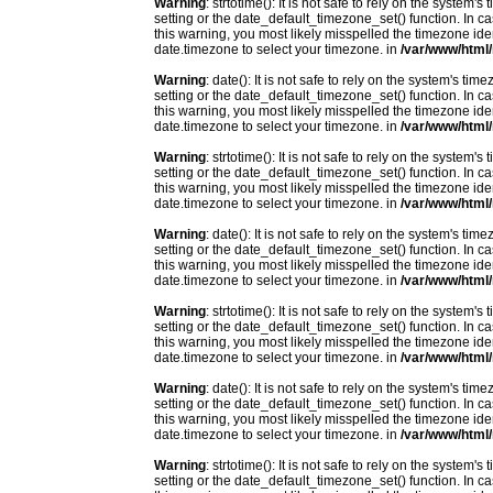
Warning
: strtotime(): It is not safe to rely on the system
setting or the date_default_timezone_set() function. In c
this warning, you most likely misspelled the timezone ide
date.timezone to select your timezone. in
/var/www/html/
Warning
: date(): It is not safe to rely on the system's t
setting or the date_default_timezone_set() function. In c
this warning, you most likely misspelled the timezone ide
date.timezone to select your timezone. in
/var/www/html/
Warning
: strtotime(): It is not safe to rely on the system
setting or the date_default_timezone_set() function. In c
this warning, you most likely misspelled the timezone ide
date.timezone to select your timezone. in
/var/www/html/
Warning
: date(): It is not safe to rely on the system's t
setting or the date_default_timezone_set() function. In c
this warning, you most likely misspelled the timezone ide
date.timezone to select your timezone. in
/var/www/html/
Warning
: strtotime(): It is not safe to rely on the system
setting or the date_default_timezone_set() function. In c
this warning, you most likely misspelled the timezone ide
date.timezone to select your timezone. in
/var/www/html/
Warning
: date(): It is not safe to rely on the system's t
setting or the date_default_timezone_set() function. In c
this warning, you most likely misspelled the timezone ide
date.timezone to select your timezone. in
/var/www/html/
Warning
: strtotime(): It is not safe to rely on the system
setting or the date_default_timezone_set() function. In c