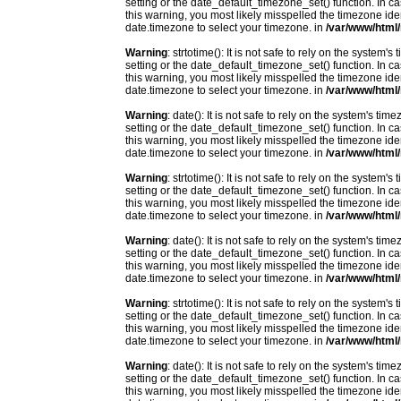
setting or the date_default_timezone_set() function. In c
this warning, you most likely misspelled the timezone ide
date.timezone to select your timezone. in
/var/www/html/
Warning
: strtotime(): It is not safe to rely on the system
setting or the date_default_timezone_set() function. In c
this warning, you most likely misspelled the timezone ide
date.timezone to select your timezone. in
/var/www/html/
Warning
: date(): It is not safe to rely on the system's t
setting or the date_default_timezone_set() function. In c
this warning, you most likely misspelled the timezone ide
date.timezone to select your timezone. in
/var/www/html/
Warning
: strtotime(): It is not safe to rely on the system
setting or the date_default_timezone_set() function. In c
this warning, you most likely misspelled the timezone ide
date.timezone to select your timezone. in
/var/www/html/
Warning
: date(): It is not safe to rely on the system's t
setting or the date_default_timezone_set() function. In c
this warning, you most likely misspelled the timezone ide
date.timezone to select your timezone. in
/var/www/html/
Warning
: strtotime(): It is not safe to rely on the system
setting or the date_default_timezone_set() function. In c
this warning, you most likely misspelled the timezone ide
date.timezone to select your timezone. in
/var/www/html/
Warning
: date(): It is not safe to rely on the system's t
setting or the date_default_timezone_set() function. In c
this warning, you most likely misspelled the timezone ide