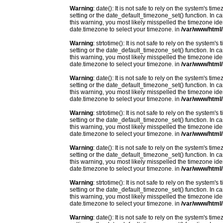
Warning
: date(): It is not safe to rely on the system's t
setting or the date_default_timezone_set() function. In c
this warning, you most likely misspelled the timezone ide
date.timezone to select your timezone. in
/var/www/html/
Warning
: strtotime(): It is not safe to rely on the system
setting or the date_default_timezone_set() function. In c
this warning, you most likely misspelled the timezone ide
date.timezone to select your timezone. in
/var/www/html/
Warning
: date(): It is not safe to rely on the system's t
setting or the date_default_timezone_set() function. In c
this warning, you most likely misspelled the timezone ide
date.timezone to select your timezone. in
/var/www/html/
Warning
: strtotime(): It is not safe to rely on the system
setting or the date_default_timezone_set() function. In c
this warning, you most likely misspelled the timezone ide
date.timezone to select your timezone. in
/var/www/html/
Warning
: date(): It is not safe to rely on the system's t
setting or the date_default_timezone_set() function. In c
this warning, you most likely misspelled the timezone ide
date.timezone to select your timezone. in
/var/www/html/
Warning
: strtotime(): It is not safe to rely on the system
setting or the date_default_timezone_set() function. In c
this warning, you most likely misspelled the timezone ide
date.timezone to select your timezone. in
/var/www/html/
Warning
: date(): It is not safe to rely on the system's t