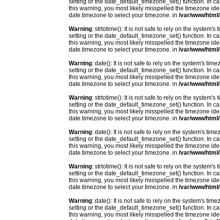
setting or the date_default_timezone_set() function. In c
this warning, you most likely misspelled the timezone ide
date.timezone to select your timezone. in
/var/www/html/
Warning
: strtotime(): It is not safe to rely on the system
setting or the date_default_timezone_set() function. In c
this warning, you most likely misspelled the timezone ide
date.timezone to select your timezone. in
/var/www/html/
Warning
: date(): It is not safe to rely on the system's t
setting or the date_default_timezone_set() function. In c
this warning, you most likely misspelled the timezone ide
date.timezone to select your timezone. in
/var/www/html/
Warning
: strtotime(): It is not safe to rely on the system
setting or the date_default_timezone_set() function. In c
this warning, you most likely misspelled the timezone ide
date.timezone to select your timezone. in
/var/www/html/
Warning
: date(): It is not safe to rely on the system's t
setting or the date_default_timezone_set() function. In c
this warning, you most likely misspelled the timezone ide
date.timezone to select your timezone. in
/var/www/html/
Warning
: strtotime(): It is not safe to rely on the system
setting or the date_default_timezone_set() function. In c
this warning, you most likely misspelled the timezone ide
date.timezone to select your timezone. in
/var/www/html/
Warning
: date(): It is not safe to rely on the system's t
setting or the date_default_timezone_set() function. In c
this warning, you most likely misspelled the timezone ide