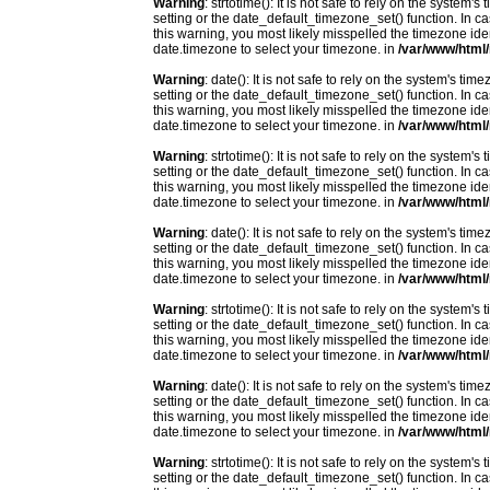
Warning
: strtotime(): It is not safe to rely on the system
setting or the date_default_timezone_set() function. In c
this warning, you most likely misspelled the timezone ide
date.timezone to select your timezone. in
/var/www/html/
Warning
: date(): It is not safe to rely on the system's t
setting or the date_default_timezone_set() function. In c
this warning, you most likely misspelled the timezone ide
date.timezone to select your timezone. in
/var/www/html/
Warning
: strtotime(): It is not safe to rely on the system
setting or the date_default_timezone_set() function. In c
this warning, you most likely misspelled the timezone ide
date.timezone to select your timezone. in
/var/www/html/
Warning
: date(): It is not safe to rely on the system's t
setting or the date_default_timezone_set() function. In c
this warning, you most likely misspelled the timezone ide
date.timezone to select your timezone. in
/var/www/html/
Warning
: strtotime(): It is not safe to rely on the system
setting or the date_default_timezone_set() function. In c
this warning, you most likely misspelled the timezone ide
date.timezone to select your timezone. in
/var/www/html/
Warning
: date(): It is not safe to rely on the system's t
setting or the date_default_timezone_set() function. In c
this warning, you most likely misspelled the timezone ide
date.timezone to select your timezone. in
/var/www/html/
Warning
: strtotime(): It is not safe to rely on the system
setting or the date_default_timezone_set() function. In c