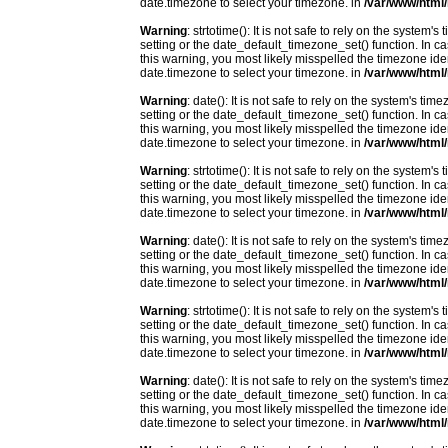
date.timezone to select your timezone. in
/var/www/html/
Warning
: strtotime(): It is not safe to rely on the system
setting or the date_default_timezone_set() function. In c
this warning, you most likely misspelled the timezone ide
date.timezone to select your timezone. in
/var/www/html/
Warning
: date(): It is not safe to rely on the system's t
setting or the date_default_timezone_set() function. In c
this warning, you most likely misspelled the timezone ide
date.timezone to select your timezone. in
/var/www/html/
Warning
: strtotime(): It is not safe to rely on the system
setting or the date_default_timezone_set() function. In c
this warning, you most likely misspelled the timezone ide
date.timezone to select your timezone. in
/var/www/html/
Warning
: date(): It is not safe to rely on the system's t
setting or the date_default_timezone_set() function. In c
this warning, you most likely misspelled the timezone ide
date.timezone to select your timezone. in
/var/www/html/
Warning
: strtotime(): It is not safe to rely on the system
setting or the date_default_timezone_set() function. In c
this warning, you most likely misspelled the timezone ide
date.timezone to select your timezone. in
/var/www/html/
Warning
: date(): It is not safe to rely on the system's t
setting or the date_default_timezone_set() function. In c
this warning, you most likely misspelled the timezone ide
date.timezone to select your timezone. in
/var/www/html/