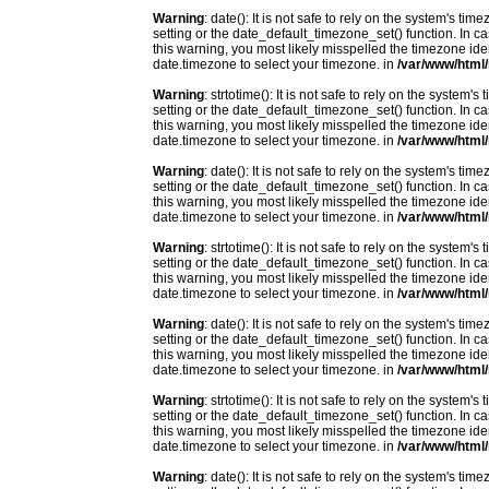
Warning
: date(): It is not safe to rely on the system's t
setting or the date_default_timezone_set() function. In c
this warning, you most likely misspelled the timezone ide
date.timezone to select your timezone. in
/var/www/html/
Warning
: strtotime(): It is not safe to rely on the system
setting or the date_default_timezone_set() function. In c
this warning, you most likely misspelled the timezone ide
date.timezone to select your timezone. in
/var/www/html/
Warning
: date(): It is not safe to rely on the system's t
setting or the date_default_timezone_set() function. In c
this warning, you most likely misspelled the timezone ide
date.timezone to select your timezone. in
/var/www/html/
Warning
: strtotime(): It is not safe to rely on the system
setting or the date_default_timezone_set() function. In c
this warning, you most likely misspelled the timezone ide
date.timezone to select your timezone. in
/var/www/html/
Warning
: date(): It is not safe to rely on the system's t
setting or the date_default_timezone_set() function. In c
this warning, you most likely misspelled the timezone ide
date.timezone to select your timezone. in
/var/www/html/
Warning
: strtotime(): It is not safe to rely on the system
setting or the date_default_timezone_set() function. In c
this warning, you most likely misspelled the timezone ide
date.timezone to select your timezone. in
/var/www/html/
Warning
: date(): It is not safe to rely on the system's t