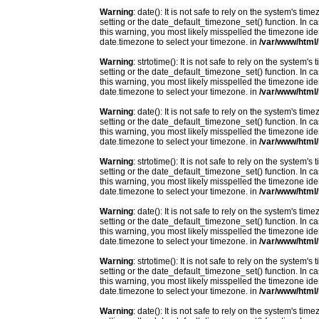
Warning
: date(): It is not safe to rely on the system's t
setting or the date_default_timezone_set() function. In c
this warning, you most likely misspelled the timezone ide
date.timezone to select your timezone. in
/var/www/html/
Warning
: strtotime(): It is not safe to rely on the system
setting or the date_default_timezone_set() function. In c
this warning, you most likely misspelled the timezone ide
date.timezone to select your timezone. in
/var/www/html/
Warning
: date(): It is not safe to rely on the system's t
setting or the date_default_timezone_set() function. In c
this warning, you most likely misspelled the timezone ide
date.timezone to select your timezone. in
/var/www/html/
Warning
: strtotime(): It is not safe to rely on the system
setting or the date_default_timezone_set() function. In c
this warning, you most likely misspelled the timezone ide
date.timezone to select your timezone. in
/var/www/html/
Warning
: date(): It is not safe to rely on the system's t
setting or the date_default_timezone_set() function. In c
this warning, you most likely misspelled the timezone ide
date.timezone to select your timezone. in
/var/www/html/
Warning
: strtotime(): It is not safe to rely on the system
setting or the date_default_timezone_set() function. In c
this warning, you most likely misspelled the timezone ide
date.timezone to select your timezone. in
/var/www/html/
Warning
: date(): It is not safe to rely on the system's t