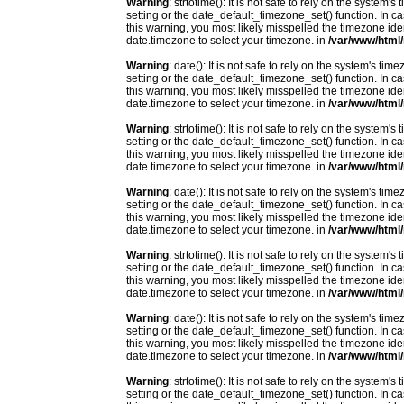
Warning
: strtotime(): It is not safe to rely on the system
setting or the date_default_timezone_set() function. In c
this warning, you most likely misspelled the timezone ide
date.timezone to select your timezone. in
/var/www/html/
Warning
: date(): It is not safe to rely on the system's t
setting or the date_default_timezone_set() function. In c
this warning, you most likely misspelled the timezone ide
date.timezone to select your timezone. in
/var/www/html/
Warning
: strtotime(): It is not safe to rely on the system
setting or the date_default_timezone_set() function. In c
this warning, you most likely misspelled the timezone ide
date.timezone to select your timezone. in
/var/www/html/
Warning
: date(): It is not safe to rely on the system's t
setting or the date_default_timezone_set() function. In c
this warning, you most likely misspelled the timezone ide
date.timezone to select your timezone. in
/var/www/html/
Warning
: strtotime(): It is not safe to rely on the system
setting or the date_default_timezone_set() function. In c
this warning, you most likely misspelled the timezone ide
date.timezone to select your timezone. in
/var/www/html/
Warning
: date(): It is not safe to rely on the system's t
setting or the date_default_timezone_set() function. In c
this warning, you most likely misspelled the timezone ide
date.timezone to select your timezone. in
/var/www/html/
Warning
: strtotime(): It is not safe to rely on the system
setting or the date_default_timezone_set() function. In c