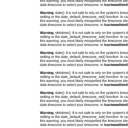
this warning, you most likely misspelled the timezone ide
date.timezone to select your timezone. in
/var/www/html/
Warning
: date(): It is not safe to rely on the system's t
setting or the date_default_timezone_set() function. In c
this warning, you most likely misspelled the timezone ide
date.timezone to select your timezone. in
/var/www/html/
Warning
: strtotime(): It is not safe to rely on the system
setting or the date_default_timezone_set() function. In c
this warning, you most likely misspelled the timezone ide
date.timezone to select your timezone. in
/var/www/html/
Warning
: date(): It is not safe to rely on the system's t
setting or the date_default_timezone_set() function. In c
this warning, you most likely misspelled the timezone ide
date.timezone to select your timezone. in
/var/www/html/
Warning
: strtotime(): It is not safe to rely on the system
setting or the date_default_timezone_set() function. In c
this warning, you most likely misspelled the timezone ide
date.timezone to select your timezone. in
/var/www/html/
Warning
: date(): It is not safe to rely on the system's t
setting or the date_default_timezone_set() function. In c
this warning, you most likely misspelled the timezone ide
date.timezone to select your timezone. in
/var/www/html/
Warning
: strtotime(): It is not safe to rely on the system
setting or the date_default_timezone_set() function. In c
this warning, you most likely misspelled the timezone ide
date.timezone to select your timezone. in
/var/www/html/