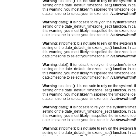
Warning
: strtotime(): It is not safe to rely on the system
setting or the date_default_timezone_set() function. In c
this warning, you most likely misspelled the timezone ide
date.timezone to select your timezone. in
/var/www/html/
Warning
: date(): It is not safe to rely on the system's t
setting or the date_default_timezone_set() function. In c
this warning, you most likely misspelled the timezone ide
date.timezone to select your timezone. in
/var/www/html/
Warning
: strtotime(): It is not safe to rely on the system
setting or the date_default_timezone_set() function. In c
this warning, you most likely misspelled the timezone ide
date.timezone to select your timezone. in
/var/www/html/
Warning
: date(): It is not safe to rely on the system's t
setting or the date_default_timezone_set() function. In c
this warning, you most likely misspelled the timezone ide
date.timezone to select your timezone. in
/var/www/html/
Warning
: strtotime(): It is not safe to rely on the system
setting or the date_default_timezone_set() function. In c
this warning, you most likely misspelled the timezone ide
date.timezone to select your timezone. in
/var/www/html/
Warning
: date(): It is not safe to rely on the system's t
setting or the date_default_timezone_set() function. In c
this warning, you most likely misspelled the timezone ide
date.timezone to select your timezone. in
/var/www/html/
Warning
: strtotime(): It is not safe to rely on the system
setting or the date_default_timezone_set() function. In c