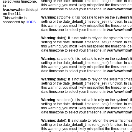
setting or the date_default_timezone_set() function. In c
select your timezone.
this warning, you most likely misspelled the timezone ide
in
date.timezone to select your timezone. in
/var/www/html/
/var/www/html/side.php
on line
114
Warning
: strtotime(): It is not safe to rely on the system
This website is
setting or the date_default_timezone_set() function. In c
sponsored by
HOPS
.
this warning, you most likely misspelled the timezone ide
date.timezone to select your timezone. in
/var/www/html/
Warning
: date(): It is not safe to rely on the system's t
setting or the date_default_timezone_set() function. In c
this warning, you most likely misspelled the timezone ide
date.timezone to select your timezone. in
/var/www/html/
Warning
: strtotime(): It is not safe to rely on the system
setting or the date_default_timezone_set() function. In c
this warning, you most likely misspelled the timezone ide
date.timezone to select your timezone. in
/var/www/html/
Warning
: date(): It is not safe to rely on the system's t
setting or the date_default_timezone_set() function. In c
this warning, you most likely misspelled the timezone ide
date.timezone to select your timezone. in
/var/www/html/
Warning
: strtotime(): It is not safe to rely on the system
setting or the date_default_timezone_set() function. In c
this warning, you most likely misspelled the timezone ide
date.timezone to select your timezone. in
/var/www/html/
Warning
: date(): It is not safe to rely on the system's t
setting or the date_default_timezone_set() function. In c
this warning, you most likely misspelled the timezone ide