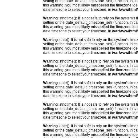
setting or the date_default_timezone_set() function. In c
this warning, you most likely misspelled the timezone ide
date.timezone to select your timezone. in
/var/www/html/
Warning
: strtotime(): It is not safe to rely on the system
setting or the date_default_timezone_set() function. In c
this warning, you most likely misspelled the timezone ide
date.timezone to select your timezone. in
/var/www/html/
Warning
: date(): It is not safe to rely on the system's t
setting or the date_default_timezone_set() function. In c
this warning, you most likely misspelled the timezone ide
date.timezone to select your timezone. in
/var/www/html/
Warning
: strtotime(): It is not safe to rely on the system
setting or the date_default_timezone_set() function. In c
this warning, you most likely misspelled the timezone ide
date.timezone to select your timezone. in
/var/www/html/
Warning
: date(): It is not safe to rely on the system's t
setting or the date_default_timezone_set() function. In c
this warning, you most likely misspelled the timezone ide
date.timezone to select your timezone. in
/var/www/html/
Warning
: strtotime(): It is not safe to rely on the system
setting or the date_default_timezone_set() function. In c
this warning, you most likely misspelled the timezone ide
date.timezone to select your timezone. in
/var/www/html/
Warning
: date(): It is not safe to rely on the system's t
setting or the date_default_timezone_set() function. In c
this warning, you most likely misspelled the timezone ide