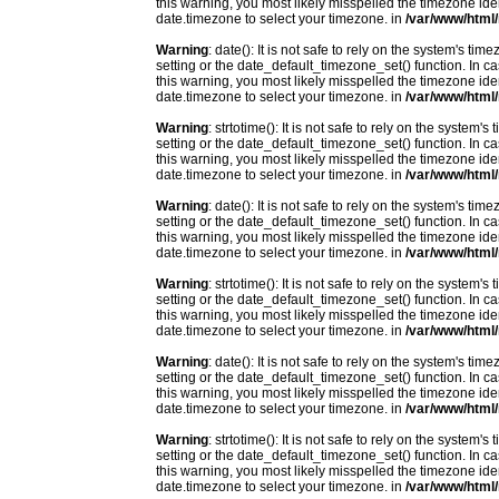
this warning, you most likely misspelled the timezone ide
date.timezone to select your timezone. in
/var/www/html/
Warning
: date(): It is not safe to rely on the system's t
setting or the date_default_timezone_set() function. In c
this warning, you most likely misspelled the timezone ide
date.timezone to select your timezone. in
/var/www/html/
Warning
: strtotime(): It is not safe to rely on the system
setting or the date_default_timezone_set() function. In c
this warning, you most likely misspelled the timezone ide
date.timezone to select your timezone. in
/var/www/html/
Warning
: date(): It is not safe to rely on the system's t
setting or the date_default_timezone_set() function. In c
this warning, you most likely misspelled the timezone ide
date.timezone to select your timezone. in
/var/www/html/
Warning
: strtotime(): It is not safe to rely on the system
setting or the date_default_timezone_set() function. In c
this warning, you most likely misspelled the timezone ide
date.timezone to select your timezone. in
/var/www/html/
Warning
: date(): It is not safe to rely on the system's t
setting or the date_default_timezone_set() function. In c
this warning, you most likely misspelled the timezone ide
date.timezone to select your timezone. in
/var/www/html/
Warning
: strtotime(): It is not safe to rely on the system
setting or the date_default_timezone_set() function. In c
this warning, you most likely misspelled the timezone ide
date.timezone to select your timezone. in
/var/www/html/