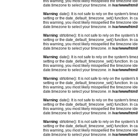
this warning, you most likely misspelled the timezone ide
date.timezone to select your timezone. in
/var/www/html/
Warning
: date(): It is not safe to rely on the system's t
setting or the date_default_timezone_set() function. In c
this warning, you most likely misspelled the timezone ide
date.timezone to select your timezone. in
/var/www/html/
Warning
: strtotime(): It is not safe to rely on the system
setting or the date_default_timezone_set() function. In c
this warning, you most likely misspelled the timezone ide
date.timezone to select your timezone. in
/var/www/html/
Warning
: date(): It is not safe to rely on the system's t
setting or the date_default_timezone_set() function. In c
this warning, you most likely misspelled the timezone ide
date.timezone to select your timezone. in
/var/www/html/
Warning
: strtotime(): It is not safe to rely on the system
setting or the date_default_timezone_set() function. In c
this warning, you most likely misspelled the timezone ide
date.timezone to select your timezone. in
/var/www/html/
Warning
: date(): It is not safe to rely on the system's t
setting or the date_default_timezone_set() function. In c
this warning, you most likely misspelled the timezone ide
date.timezone to select your timezone. in
/var/www/html/
Warning
: strtotime(): It is not safe to rely on the system
setting or the date_default_timezone_set() function. In c
this warning, you most likely misspelled the timezone ide
date.timezone to select your timezone. in
/var/www/html/