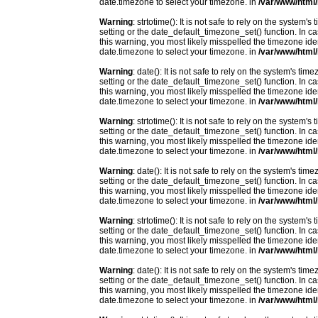
date.timezone to select your timezone. in
/var/www/html/
Warning
: strtotime(): It is not safe to rely on the system
setting or the date_default_timezone_set() function. In c
this warning, you most likely misspelled the timezone ide
date.timezone to select your timezone. in
/var/www/html/
Warning
: date(): It is not safe to rely on the system's t
setting or the date_default_timezone_set() function. In c
this warning, you most likely misspelled the timezone ide
date.timezone to select your timezone. in
/var/www/html/
Warning
: strtotime(): It is not safe to rely on the system
setting or the date_default_timezone_set() function. In c
this warning, you most likely misspelled the timezone ide
date.timezone to select your timezone. in
/var/www/html/
Warning
: date(): It is not safe to rely on the system's t
setting or the date_default_timezone_set() function. In c
this warning, you most likely misspelled the timezone ide
date.timezone to select your timezone. in
/var/www/html/
Warning
: strtotime(): It is not safe to rely on the system
setting or the date_default_timezone_set() function. In c
this warning, you most likely misspelled the timezone ide
date.timezone to select your timezone. in
/var/www/html/
Warning
: date(): It is not safe to rely on the system's t
setting or the date_default_timezone_set() function. In c
this warning, you most likely misspelled the timezone ide
date.timezone to select your timezone. in
/var/www/html/