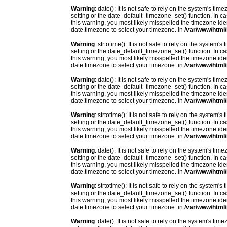
Warning
: date(): It is not safe to rely on the system's t
setting or the date_default_timezone_set() function. In c
this warning, you most likely misspelled the timezone ide
date.timezone to select your timezone. in
/var/www/html/
Warning
: strtotime(): It is not safe to rely on the system
setting or the date_default_timezone_set() function. In c
this warning, you most likely misspelled the timezone ide
date.timezone to select your timezone. in
/var/www/html/
Warning
: date(): It is not safe to rely on the system's t
setting or the date_default_timezone_set() function. In c
this warning, you most likely misspelled the timezone ide
date.timezone to select your timezone. in
/var/www/html/
Warning
: strtotime(): It is not safe to rely on the system
setting or the date_default_timezone_set() function. In c
this warning, you most likely misspelled the timezone ide
date.timezone to select your timezone. in
/var/www/html/
Warning
: date(): It is not safe to rely on the system's t
setting or the date_default_timezone_set() function. In c
this warning, you most likely misspelled the timezone ide
date.timezone to select your timezone. in
/var/www/html/
Warning
: strtotime(): It is not safe to rely on the system
setting or the date_default_timezone_set() function. In c
this warning, you most likely misspelled the timezone ide
date.timezone to select your timezone. in
/var/www/html/
Warning
: date(): It is not safe to rely on the system's t