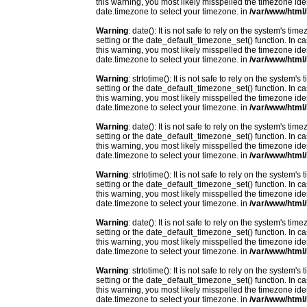
this warning, you most likely misspelled the timezone ide
date.timezone to select your timezone. in
/var/www/html/
Warning
: date(): It is not safe to rely on the system's t
setting or the date_default_timezone_set() function. In c
this warning, you most likely misspelled the timezone ide
date.timezone to select your timezone. in
/var/www/html/
Warning
: strtotime(): It is not safe to rely on the system
setting or the date_default_timezone_set() function. In c
this warning, you most likely misspelled the timezone ide
date.timezone to select your timezone. in
/var/www/html/
Warning
: date(): It is not safe to rely on the system's t
setting or the date_default_timezone_set() function. In c
this warning, you most likely misspelled the timezone ide
date.timezone to select your timezone. in
/var/www/html/
Warning
: strtotime(): It is not safe to rely on the system
setting or the date_default_timezone_set() function. In c
this warning, you most likely misspelled the timezone ide
date.timezone to select your timezone. in
/var/www/html/
Warning
: date(): It is not safe to rely on the system's t
setting or the date_default_timezone_set() function. In c
this warning, you most likely misspelled the timezone ide
date.timezone to select your timezone. in
/var/www/html/
Warning
: strtotime(): It is not safe to rely on the system
setting or the date_default_timezone_set() function. In c
this warning, you most likely misspelled the timezone ide
date.timezone to select your timezone. in
/var/www/html/