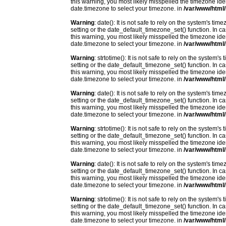
this warning, you most likely misspelled the timezone ide
date.timezone to select your timezone. in
/var/www/html/
Warning
: date(): It is not safe to rely on the system's t
setting or the date_default_timezone_set() function. In c
this warning, you most likely misspelled the timezone ide
date.timezone to select your timezone. in
/var/www/html/
Warning
: strtotime(): It is not safe to rely on the system
setting or the date_default_timezone_set() function. In c
this warning, you most likely misspelled the timezone ide
date.timezone to select your timezone. in
/var/www/html/
Warning
: date(): It is not safe to rely on the system's t
setting or the date_default_timezone_set() function. In c
this warning, you most likely misspelled the timezone ide
date.timezone to select your timezone. in
/var/www/html/
Warning
: strtotime(): It is not safe to rely on the system
setting or the date_default_timezone_set() function. In c
this warning, you most likely misspelled the timezone ide
date.timezone to select your timezone. in
/var/www/html/
Warning
: date(): It is not safe to rely on the system's t
setting or the date_default_timezone_set() function. In c
this warning, you most likely misspelled the timezone ide
date.timezone to select your timezone. in
/var/www/html/
Warning
: strtotime(): It is not safe to rely on the system
setting or the date_default_timezone_set() function. In c
this warning, you most likely misspelled the timezone ide
date.timezone to select your timezone. in
/var/www/html/