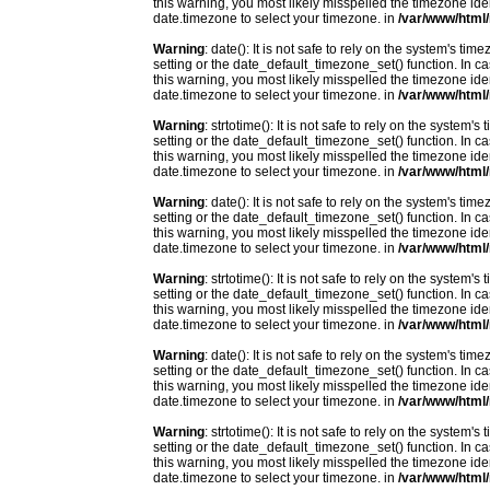
this warning, you most likely misspelled the timezone ide
date.timezone to select your timezone. in
/var/www/html/
Warning
: date(): It is not safe to rely on the system's t
setting or the date_default_timezone_set() function. In c
this warning, you most likely misspelled the timezone ide
date.timezone to select your timezone. in
/var/www/html/
Warning
: strtotime(): It is not safe to rely on the system
setting or the date_default_timezone_set() function. In c
this warning, you most likely misspelled the timezone ide
date.timezone to select your timezone. in
/var/www/html/
Warning
: date(): It is not safe to rely on the system's t
setting or the date_default_timezone_set() function. In c
this warning, you most likely misspelled the timezone ide
date.timezone to select your timezone. in
/var/www/html/
Warning
: strtotime(): It is not safe to rely on the system
setting or the date_default_timezone_set() function. In c
this warning, you most likely misspelled the timezone ide
date.timezone to select your timezone. in
/var/www/html/
Warning
: date(): It is not safe to rely on the system's t
setting or the date_default_timezone_set() function. In c
this warning, you most likely misspelled the timezone ide
date.timezone to select your timezone. in
/var/www/html/
Warning
: strtotime(): It is not safe to rely on the system
setting or the date_default_timezone_set() function. In c
this warning, you most likely misspelled the timezone ide
date.timezone to select your timezone. in
/var/www/html/