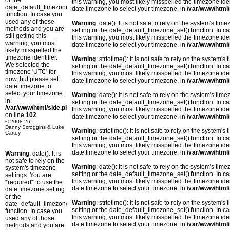
or the
this warning, you most likely misspelled the timezone ide
date_default_timezone_set()
date.timezone to select your timezone. in
/var/www/html/
function. In case you
used any of those
Warning
: date(): It is not safe to rely on the system's t
methods and you are
setting or the date_default_timezone_set() function. In c
still getting this
this warning, you most likely misspelled the timezone ide
warning, you most
date.timezone to select your timezone. in
/var/www/html/
likely misspelled the
timezone identifier.
Warning
: strtotime(): It is not safe to rely on the system
We selected the
setting or the date_default_timezone_set() function. In c
timezone 'UTC' for
this warning, you most likely misspelled the timezone ide
now, but please set
date.timezone to select your timezone. in
/var/www/html/
date.timezone to
select your timezone.
Warning
: date(): It is not safe to rely on the system's t
in
setting or the date_default_timezone_set() function. In c
/var/www/html/side.php
this warning, you most likely misspelled the timezone ide
on line
102
date.timezone to select your timezone. in
/var/www/html/
© 2008-26
Danny Scroggins & Luke
Warning
: strtotime(): It is not safe to rely on the system
Cartey
setting or the date_default_timezone_set() function. In c
this warning, you most likely misspelled the timezone ide
date.timezone to select your timezone. in
/var/www/html/
Warning
: date(): It is
not safe to rely on the
Warning
: date(): It is not safe to rely on the system's t
system's timezone
setting or the date_default_timezone_set() function. In c
settings. You are
this warning, you most likely misspelled the timezone ide
*required* to use the
date.timezone to select your timezone. in
/var/www/html/
date.timezone setting
or the
Warning
: strtotime(): It is not safe to rely on the system
date_default_timezone_set()
setting or the date_default_timezone_set() function. In c
function. In case you
this warning, you most likely misspelled the timezone ide
used any of those
date.timezone to select your timezone. in
/var/www/html/
methods and you are