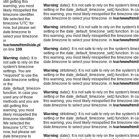
still getting this
Warning
: date(): It is not safe to rely on the system's t
warning, you most
setting or the date_default_timezone_set() function. In c
likely misspelled the
this warning, you most likely misspelled the timezone ide
timezone identifier.
date.timezone to select your timezone. in
/var/www/html/
We selected the
timezone 'UTC' for
Warning
: strtotime(): It is not safe to rely on the system
now, but please set
setting or the date_default_timezone_set() function. In c
date.timezone to
this warning, you most likely misspelled the timezone ide
select your timezone.
date.timezone to select your timezone. in
/var/www/html/
in
/var/www/html/side.php
Warning
: date(): It is not safe to rely on the system's t
on line
109
setting or the date_default_timezone_set() function. In c
this warning, you most likely misspelled the timezone ide
Warning
: date(): It is
date.timezone to select your timezone. in
/var/www/html/
not safe to rely on the
system's timezone
Warning
: strtotime(): It is not safe to rely on the system
settings. You are
setting or the date_default_timezone_set() function. In c
*required* to use the
this warning, you most likely misspelled the timezone ide
date.timezone setting
date.timezone to select your timezone. in
/var/www/html/
or the
date_default_timezone_set()
Warning
: date(): It is not safe to rely on the system's t
function. In case you
setting or the date_default_timezone_set() function. In c
used any of those
this warning, you most likely misspelled the timezone ide
methods and you are
date.timezone to select your timezone. in
/var/www/html/
still getting this
warning, you most
Warning
: strtotime(): It is not safe to rely on the system
likely misspelled the
setting or the date_default_timezone_set() function. In c
timezone identifier.
this warning, you most likely misspelled the timezone ide
We selected the
date.timezone to select your timezone. in
/var/www/html/
timezone 'UTC' for
now, but please set
Warning
: date(): It is not safe to rely on the system's t
date.timezone to