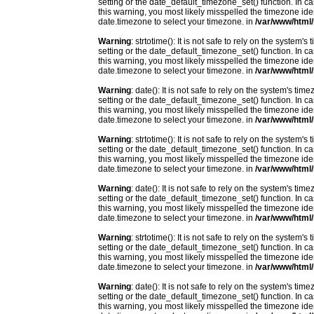
setting or the date_default_timezone_set() function. In c
this warning, you most likely misspelled the timezone ide
date.timezone to select your timezone. in
/var/www/html/
Warning
: strtotime(): It is not safe to rely on the system
setting or the date_default_timezone_set() function. In c
this warning, you most likely misspelled the timezone ide
date.timezone to select your timezone. in
/var/www/html/
Warning
: date(): It is not safe to rely on the system's t
setting or the date_default_timezone_set() function. In c
this warning, you most likely misspelled the timezone ide
date.timezone to select your timezone. in
/var/www/html/
Warning
: strtotime(): It is not safe to rely on the system
setting or the date_default_timezone_set() function. In c
this warning, you most likely misspelled the timezone ide
date.timezone to select your timezone. in
/var/www/html/
Warning
: date(): It is not safe to rely on the system's t
setting or the date_default_timezone_set() function. In c
this warning, you most likely misspelled the timezone ide
date.timezone to select your timezone. in
/var/www/html/
Warning
: strtotime(): It is not safe to rely on the system
setting or the date_default_timezone_set() function. In c
this warning, you most likely misspelled the timezone ide
date.timezone to select your timezone. in
/var/www/html/
Warning
: date(): It is not safe to rely on the system's t
setting or the date_default_timezone_set() function. In c
this warning, you most likely misspelled the timezone ide