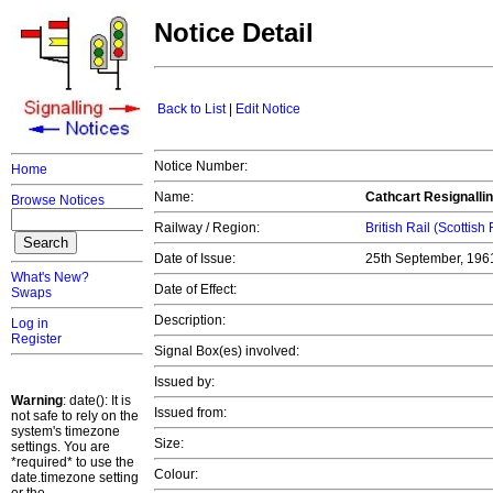
Notice Detail
Back to List
|
Edit Notice
Notice Number:
Home
Name:
Cathcart Resignallin
Browse Notices
Railway / Region:
British Rail (Scottish
Date of Issue:
25th September, 19
What's New?
Date of Effect:
Swaps
Description:
Log in
Register
Signal Box(es) involved:
Issued by:
Warning
: date(): It is
Issued from:
not safe to rely on the
system's timezone
Size:
settings. You are
*required* to use the
Colour:
date.timezone setting