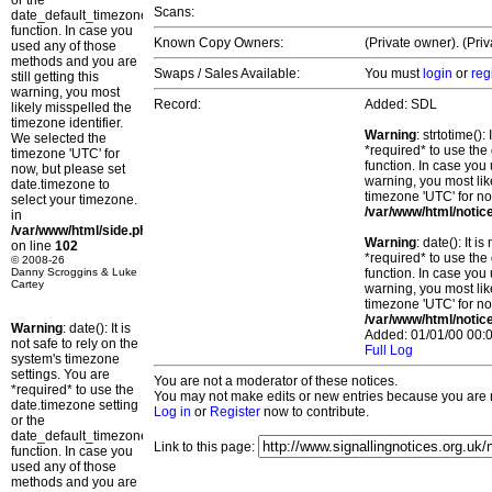
or the
Scans:
date_default_timezone_set()
function. In case you
Known Copy Owners:
(Private owner). (Pri
used any of those
methods and you are
Swaps / Sales Available:
You must
login
or
reg
still getting this
warning, you most
Record:
Added: SDL
likely misspelled the
timezone identifier.
Warning
: strtotime()
We selected the
*required* to use the
timezone 'UTC' for
function. In case you 
now, but please set
warning, you most lik
date.timezone to
timezone 'UTC' for no
select your timezone.
/var/www/html/notic
in
/var/www/html/side.php
Warning
: date(): It 
on line
102
*required* to use the
© 2008-26
Danny Scroggins & Luke
function. In case you 
Cartey
warning, you most lik
timezone 'UTC' for no
/var/www/html/notic
Warning
: date(): It is
Added: 01/01/00 00:0
not safe to rely on the
Full Log
system's timezone
settings. You are
You are not a moderator of these notices.
*required* to use the
You may not make edits or new entries because you are no
date.timezone setting
Log in
or
Register
now to contribute.
or the
date_default_timezone_set()
Link to this page:
function. In case you
used any of those
methods and you are