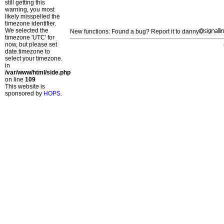
still getting this
warning, you most
likely misspelled the
timezone identifier.
We selected the
New functions: Found a bug? Report it to danny
timezone 'UTC' for
now, but please set
date.timezone to
select your timezone.
in
/var/www/html/side.php
on line
109
This website is
sponsored by
HOPS
.