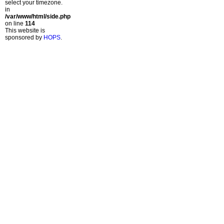
select your timezone.
in
/var/www/html/side.php
on line
114
This website is
sponsored by
HOPS
.