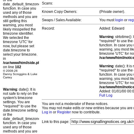
or the
Scans:
date_default_timezone_set()
function. In case you
Known Copy Owners:
(Private owner).
used any of those
methods and you are
Swaps / Sales Available:
You must
login
or
reg
still getting this
warning, you most
Record:
Added: Edward
likely misspelled the
timezone identifier.
Warning
: strtotime()
We selected the
*required* to use the
timezone 'UTC' for
function. In case you 
now, but please set
warning, you most lik
date.timezone to
timezone 'UTC' for no
select your timezone.
/var/www/html/notic
in
/var/www/html/side.php
Warning
: date(): It 
on line
102
*required* to use the
© 2008-26
Danny Scroggins & Luke
function. In case you 
Cartey
warning, you most lik
timezone 'UTC' for no
/var/www/html/notic
Warning
: date(): It is
Added: 01/01/00 00:0
not safe to rely on the
Full Log
system's timezone
settings. You are
You are not a moderator of these notices.
*required* to use the
You may not make edits or new entries because you are no
date.timezone setting
Log in
or
Register
now to contribute.
or the
date_default_timezone_set()
Link to this page:
function. In case you
used any of those
methods and you are