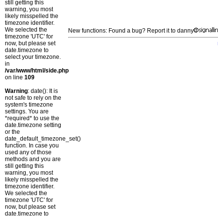
still getting this
warning, you most
likely misspelled the
timezone identifier.
We selected the
New functions: Found a bug? Report it to danny
timezone 'UTC' for
now, but please set
date.timezone to
select your timezone.
in
/var/www/html/side.php
on line
109
Warning
: date(): It is
not safe to rely on the
system's timezone
settings. You are
*required* to use the
date.timezone setting
or the
date_default_timezone_set()
function. In case you
used any of those
methods and you are
still getting this
warning, you most
likely misspelled the
timezone identifier.
We selected the
timezone 'UTC' for
now, but please set
date.timezone to