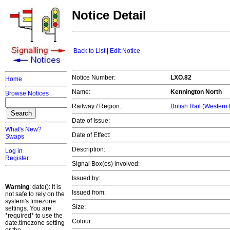
Notice Detail
Back to List
|
Edit Notice
Notice Number:
LXO.82
Home
Name:
Kennington North
Browse Notices
Railway / Region:
British Rail (Western
Date of Issue:
What's New?
Date of Effect:
Swaps
Description:
Log in
Register
Signal Box(es) involved:
Issued by:
Warning
: date(): It is
Issued from:
not safe to rely on the
system's timezone
Size:
settings. You are
*required* to use the
Colour:
date.timezone setting