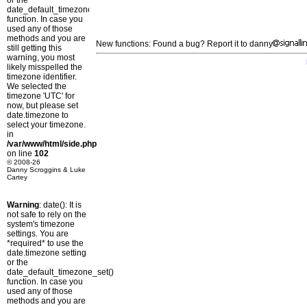
or the
date_default_timezone_set()
function. In case you
used any of those
methods and you are
New functions: Found a bug? Report it to danny
still getting this
warning, you most
likely misspelled the
timezone identifier.
We selected the
timezone 'UTC' for
now, but please set
date.timezone to
select your timezone.
in
/var/www/html/side.php
on line
102
© 2008-26
Danny Scroggins & Luke
Cartey
Warning
: date(): It is
not safe to rely on the
system's timezone
settings. You are
*required* to use the
date.timezone setting
or the
date_default_timezone_set()
function. In case you
used any of those
methods and you are