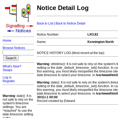
Notice Detail Log
Back to List
|
Back to Notice Detail
Notice Number:
LXO.82
Home
Name:
Kennington North
Browse Notices
NOTICE HISTORY LOG (Most recent at the top)
Warning
: strtotime(): It is not safe to rely on the system
What's New?
setting or the date_default_timezone_set() function. In c
Swaps
this warning, you most likely misspelled the timezone ide
date.timezone to select your timezone. in
/var/www/html/
Log in
Register
Warning
: date(): It is not safe to rely on the system's t
setting or the date_default_timezone_set() function. In c
this warning, you most likely misspelled the timezone ide
date.timezone to select your timezone. in
/var/www/html/
Warning
: date(): It is
30/11/-1 00:00
not safe to rely on the
Record created by Edward.
system's timezone
settings. You are
*required* to use the
date.timezone setting