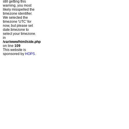
still getting this
warning, you most
likely misspelled the
timezone identifier.
We selected the
timezone 'UTC' for
now, but please set
date.timezone to
select your timezone.
in
/var/www/html/side.php
on line
109
This website is
sponsored by
HOPS
.