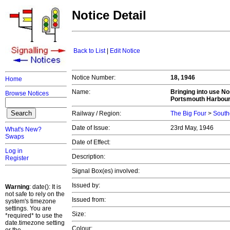
Notice Detail
Back to List
|
Edit Notice
Notice Number:
18, 1946
Home
Name:
Bringing into use N
Browse Notices
Portsmouth Harbour 
Railway / Region:
The Big Four
>
South
Date of Issue:
23rd May, 1946
What's New?
Swaps
Date of Effect:
Log in
Description:
Register
Signal Box(es) involved:
Issued by:
Warning
: date(): It is
not safe to rely on the
Issued from:
system's timezone
settings. You are
Size:
*required* to use the
date.timezone setting
Colour: