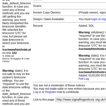
or the
date_default_timezone_set()
Scans:
function. In case you
used any of those
Known Copy Owners:
(Private owner). sign
methods and you are
still getting this
Swaps / Sales Available:
You must
login
or
reg
warning, you most
likely misspelled the
Record:
Added: SDL
timezone identifier.
We selected the
Warning
: strtotime()
timezone 'UTC' for
*required* to use the
now, but please set
function. In case you 
date.timezone to
warning, you most lik
select your timezone.
timezone 'UTC' for no
in
/var/www/html/notic
/var/www/html/side.php
on line
102
Warning
: date(): It 
© 2008-26
Danny Scroggins & Luke
*required* to use the
Cartey
function. In case you 
warning, you most lik
timezone 'UTC' for no
Warning
: date(): It is
/var/www/html/notic
not safe to rely on the
Added: 01/01/00 00:0
system's timezone
Full Log
settings. You are
*required* to use the
You are not a moderator of these notices.
date.timezone setting
You may not make edits or new entries because you are no
or the
Log in
or
Register
now to contribute.
date_default_timezone_set()
function. In case you
Link to this page:
used any of those
methods and you are