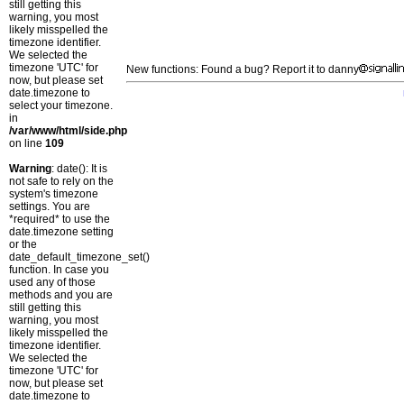
still getting this
warning, you most
likely misspelled the
timezone identifier.
We selected the
timezone 'UTC' for
New functions: Found a bug? Report it to danny
now, but please set
date.timezone to
select your timezone.
in
/var/www/html/side.php
on line
109
Warning
: date(): It is
not safe to rely on the
system's timezone
settings. You are
*required* to use the
date.timezone setting
or the
date_default_timezone_set()
function. In case you
used any of those
methods and you are
still getting this
warning, you most
likely misspelled the
timezone identifier.
We selected the
timezone 'UTC' for
now, but please set
date.timezone to