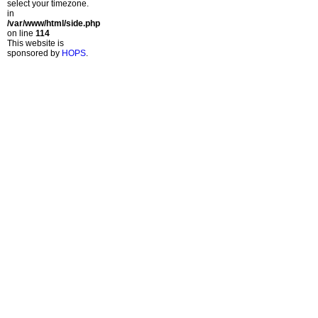
select your timezone.
in
/var/www/html/side.php
on line
114
This website is
sponsored by
HOPS
.