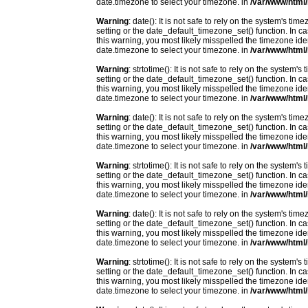
date.timezone to select your timezone. in
/var/www/html/
Warning
: date(): It is not safe to rely on the system's t
setting or the date_default_timezone_set() function. In c
this warning, you most likely misspelled the timezone ide
date.timezone to select your timezone. in
/var/www/html/
Warning
: strtotime(): It is not safe to rely on the system
setting or the date_default_timezone_set() function. In c
this warning, you most likely misspelled the timezone ide
date.timezone to select your timezone. in
/var/www/html/
Warning
: date(): It is not safe to rely on the system's t
setting or the date_default_timezone_set() function. In c
this warning, you most likely misspelled the timezone ide
date.timezone to select your timezone. in
/var/www/html/
Warning
: strtotime(): It is not safe to rely on the system
setting or the date_default_timezone_set() function. In c
this warning, you most likely misspelled the timezone ide
date.timezone to select your timezone. in
/var/www/html/
Warning
: date(): It is not safe to rely on the system's t
setting or the date_default_timezone_set() function. In c
this warning, you most likely misspelled the timezone ide
date.timezone to select your timezone. in
/var/www/html/
Warning
: strtotime(): It is not safe to rely on the system
setting or the date_default_timezone_set() function. In c
this warning, you most likely misspelled the timezone ide
date.timezone to select your timezone. in
/var/www/html/