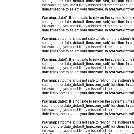
setting or the date_default_timezone_set() function. In c
this warning, you most likely misspelled the timezone ide
date.timezone to select your timezone. in
/var/www/html/
Warning
: date(): It is not safe to rely on the system's t
setting or the date_default_timezone_set() function. In c
this warning, you most likely misspelled the timezone ide
date.timezone to select your timezone. in
/var/www/html/
Warning
: strtotime(): It is not safe to rely on the system
setting or the date_default_timezone_set() function. In c
this warning, you most likely misspelled the timezone ide
date.timezone to select your timezone. in
/var/www/html/
Warning
: date(): It is not safe to rely on the system's t
setting or the date_default_timezone_set() function. In c
this warning, you most likely misspelled the timezone ide
date.timezone to select your timezone. in
/var/www/html/
Warning
: strtotime(): It is not safe to rely on the system
setting or the date_default_timezone_set() function. In c
this warning, you most likely misspelled the timezone ide
date.timezone to select your timezone. in
/var/www/html/
Warning
: date(): It is not safe to rely on the system's t
setting or the date_default_timezone_set() function. In c
this warning, you most likely misspelled the timezone ide
date.timezone to select your timezone. in
/var/www/html/
Warning
: strtotime(): It is not safe to rely on the system
setting or the date_default_timezone_set() function. In c
this warning, you most likely misspelled the timezone ide