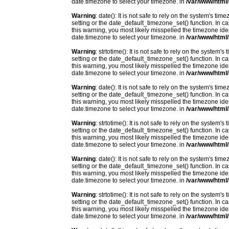
date.timezone to select your timezone. in
/var/www/html/
Warning
: date(): It is not safe to rely on the system's t
setting or the date_default_timezone_set() function. In c
this warning, you most likely misspelled the timezone ide
date.timezone to select your timezone. in
/var/www/html/
Warning
: strtotime(): It is not safe to rely on the system
setting or the date_default_timezone_set() function. In c
this warning, you most likely misspelled the timezone ide
date.timezone to select your timezone. in
/var/www/html/
Warning
: date(): It is not safe to rely on the system's t
setting or the date_default_timezone_set() function. In c
this warning, you most likely misspelled the timezone ide
date.timezone to select your timezone. in
/var/www/html/
Warning
: strtotime(): It is not safe to rely on the system
setting or the date_default_timezone_set() function. In c
this warning, you most likely misspelled the timezone ide
date.timezone to select your timezone. in
/var/www/html/
Warning
: date(): It is not safe to rely on the system's t
setting or the date_default_timezone_set() function. In c
this warning, you most likely misspelled the timezone ide
date.timezone to select your timezone. in
/var/www/html/
Warning
: strtotime(): It is not safe to rely on the system
setting or the date_default_timezone_set() function. In c
this warning, you most likely misspelled the timezone ide
date.timezone to select your timezone. in
/var/www/html/