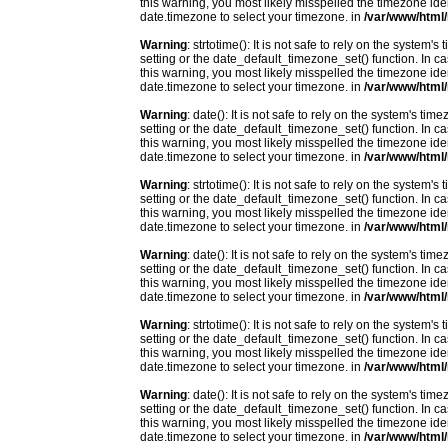
this warning, you most likely misspelled the timezone ide
date.timezone to select your timezone. in
/var/www/html/
Warning
: strtotime(): It is not safe to rely on the system
setting or the date_default_timezone_set() function. In c
this warning, you most likely misspelled the timezone ide
date.timezone to select your timezone. in
/var/www/html/
Warning
: date(): It is not safe to rely on the system's t
setting or the date_default_timezone_set() function. In c
this warning, you most likely misspelled the timezone ide
date.timezone to select your timezone. in
/var/www/html/
Warning
: strtotime(): It is not safe to rely on the system
setting or the date_default_timezone_set() function. In c
this warning, you most likely misspelled the timezone ide
date.timezone to select your timezone. in
/var/www/html/
Warning
: date(): It is not safe to rely on the system's t
setting or the date_default_timezone_set() function. In c
this warning, you most likely misspelled the timezone ide
date.timezone to select your timezone. in
/var/www/html/
Warning
: strtotime(): It is not safe to rely on the system
setting or the date_default_timezone_set() function. In c
this warning, you most likely misspelled the timezone ide
date.timezone to select your timezone. in
/var/www/html/
Warning
: date(): It is not safe to rely on the system's t
setting or the date_default_timezone_set() function. In c
this warning, you most likely misspelled the timezone ide
date.timezone to select your timezone. in
/var/www/html/