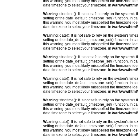
this warning, you most likely misspelled the timezone ide
date.timezone to select your timezone. in
/var/www/html/
Warning
: strtotime(): It is not safe to rely on the system
setting or the date_default_timezone_set() function. In c
this warning, you most likely misspelled the timezone ide
date.timezone to select your timezone. in
/var/www/html/
Warning
: date(): It is not safe to rely on the system's t
setting or the date_default_timezone_set() function. In c
this warning, you most likely misspelled the timezone ide
date.timezone to select your timezone. in
/var/www/html/
Warning
: strtotime(): It is not safe to rely on the system
setting or the date_default_timezone_set() function. In c
this warning, you most likely misspelled the timezone ide
date.timezone to select your timezone. in
/var/www/html/
Warning
: date(): It is not safe to rely on the system's t
setting or the date_default_timezone_set() function. In c
this warning, you most likely misspelled the timezone ide
date.timezone to select your timezone. in
/var/www/html/
Warning
: strtotime(): It is not safe to rely on the system
setting or the date_default_timezone_set() function. In c
this warning, you most likely misspelled the timezone ide
date.timezone to select your timezone. in
/var/www/html/
Warning
: date(): It is not safe to rely on the system's t
setting or the date_default_timezone_set() function. In c
this warning, you most likely misspelled the timezone ide
date.timezone to select your timezone. in
/var/www/html/