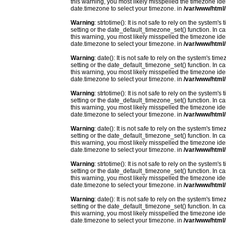
this warning, you most likely misspelled the timezone ide
date.timezone to select your timezone. in
/var/www/html/
Warning
: strtotime(): It is not safe to rely on the system
setting or the date_default_timezone_set() function. In c
this warning, you most likely misspelled the timezone ide
date.timezone to select your timezone. in
/var/www/html/
Warning
: date(): It is not safe to rely on the system's t
setting or the date_default_timezone_set() function. In c
this warning, you most likely misspelled the timezone ide
date.timezone to select your timezone. in
/var/www/html/
Warning
: strtotime(): It is not safe to rely on the system
setting or the date_default_timezone_set() function. In c
this warning, you most likely misspelled the timezone ide
date.timezone to select your timezone. in
/var/www/html/
Warning
: date(): It is not safe to rely on the system's t
setting or the date_default_timezone_set() function. In c
this warning, you most likely misspelled the timezone ide
date.timezone to select your timezone. in
/var/www/html/
Warning
: strtotime(): It is not safe to rely on the system
setting or the date_default_timezone_set() function. In c
this warning, you most likely misspelled the timezone ide
date.timezone to select your timezone. in
/var/www/html/
Warning
: date(): It is not safe to rely on the system's t
setting or the date_default_timezone_set() function. In c
this warning, you most likely misspelled the timezone ide
date.timezone to select your timezone. in
/var/www/html/