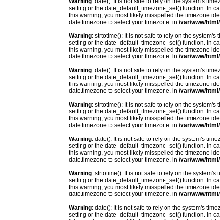
Warning
: date(): It is not safe to rely on the system's t
setting or the date_default_timezone_set() function. In c
this warning, you most likely misspelled the timezone ide
date.timezone to select your timezone. in
/var/www/html/
Warning
: strtotime(): It is not safe to rely on the system
setting or the date_default_timezone_set() function. In c
this warning, you most likely misspelled the timezone ide
date.timezone to select your timezone. in
/var/www/html/
Warning
: date(): It is not safe to rely on the system's t
setting or the date_default_timezone_set() function. In c
this warning, you most likely misspelled the timezone ide
date.timezone to select your timezone. in
/var/www/html/
Warning
: strtotime(): It is not safe to rely on the system
setting or the date_default_timezone_set() function. In c
this warning, you most likely misspelled the timezone ide
date.timezone to select your timezone. in
/var/www/html/
Warning
: date(): It is not safe to rely on the system's t
setting or the date_default_timezone_set() function. In c
this warning, you most likely misspelled the timezone ide
date.timezone to select your timezone. in
/var/www/html/
Warning
: strtotime(): It is not safe to rely on the system
setting or the date_default_timezone_set() function. In c
this warning, you most likely misspelled the timezone ide
date.timezone to select your timezone. in
/var/www/html/
Warning
: date(): It is not safe to rely on the system's t
setting or the date_default_timezone_set() function. In c