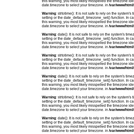
this warning, you most likely misspelled the timezone ide
date.timezone to select your timezone. in
/var/www/html/
Warning
: strtotime(): It is not safe to rely on the system
setting or the date_default_timezone_set() function. In c
this warning, you most likely misspelled the timezone ide
date.timezone to select your timezone. in
/var/www/html/
Warning
: date(): It is not safe to rely on the system's t
setting or the date_default_timezone_set() function. In c
this warning, you most likely misspelled the timezone ide
date.timezone to select your timezone. in
/var/www/html/
Warning
: strtotime(): It is not safe to rely on the system
setting or the date_default_timezone_set() function. In c
this warning, you most likely misspelled the timezone ide
date.timezone to select your timezone. in
/var/www/html/
Warning
: date(): It is not safe to rely on the system's t
setting or the date_default_timezone_set() function. In c
this warning, you most likely misspelled the timezone ide
date.timezone to select your timezone. in
/var/www/html/
Warning
: strtotime(): It is not safe to rely on the system
setting or the date_default_timezone_set() function. In c
this warning, you most likely misspelled the timezone ide
date.timezone to select your timezone. in
/var/www/html/
Warning
: date(): It is not safe to rely on the system's t
setting or the date_default_timezone_set() function. In c
this warning, you most likely misspelled the timezone ide
date.timezone to select your timezone. in
/var/www/html/