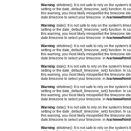
Warning
: strtotime(): It is not safe to rely on the system
setting or the date_default_timezone_set() function. In c
this warning, you most likely misspelled the timezone ide
date.timezone to select your timezone. in
/var/www/html/
Warning
: date(): It is not safe to rely on the system's t
setting or the date_default_timezone_set() function. In c
this warning, you most likely misspelled the timezone ide
date.timezone to select your timezone. in
/var/www/html/
Warning
: strtotime(): It is not safe to rely on the system
setting or the date_default_timezone_set() function. In c
this warning, you most likely misspelled the timezone ide
date.timezone to select your timezone. in
/var/www/html/
Warning
: date(): It is not safe to rely on the system's t
setting or the date_default_timezone_set() function. In c
this warning, you most likely misspelled the timezone ide
date.timezone to select your timezone. in
/var/www/html/
Warning
: strtotime(): It is not safe to rely on the system
setting or the date_default_timezone_set() function. In c
this warning, you most likely misspelled the timezone ide
date.timezone to select your timezone. in
/var/www/html/
Warning
: date(): It is not safe to rely on the system's t
setting or the date_default_timezone_set() function. In c
this warning, you most likely misspelled the timezone ide
date.timezone to select your timezone. in
/var/www/html/
Warning
: strtotime(): It is not safe to rely on the system