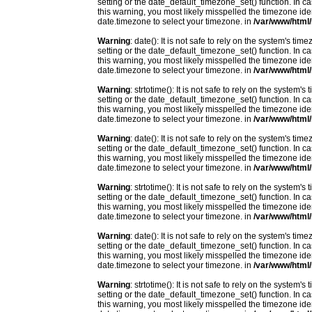
setting or the date_default_timezone_set() function. In c
this warning, you most likely misspelled the timezone ide
date.timezone to select your timezone. in
/var/www/html/
Warning
: date(): It is not safe to rely on the system's t
setting or the date_default_timezone_set() function. In c
this warning, you most likely misspelled the timezone ide
date.timezone to select your timezone. in
/var/www/html/
Warning
: strtotime(): It is not safe to rely on the system
setting or the date_default_timezone_set() function. In c
this warning, you most likely misspelled the timezone ide
date.timezone to select your timezone. in
/var/www/html/
Warning
: date(): It is not safe to rely on the system's t
setting or the date_default_timezone_set() function. In c
this warning, you most likely misspelled the timezone ide
date.timezone to select your timezone. in
/var/www/html/
Warning
: strtotime(): It is not safe to rely on the system
setting or the date_default_timezone_set() function. In c
this warning, you most likely misspelled the timezone ide
date.timezone to select your timezone. in
/var/www/html/
Warning
: date(): It is not safe to rely on the system's t
setting or the date_default_timezone_set() function. In c
this warning, you most likely misspelled the timezone ide
date.timezone to select your timezone. in
/var/www/html/
Warning
: strtotime(): It is not safe to rely on the system
setting or the date_default_timezone_set() function. In c
this warning, you most likely misspelled the timezone ide