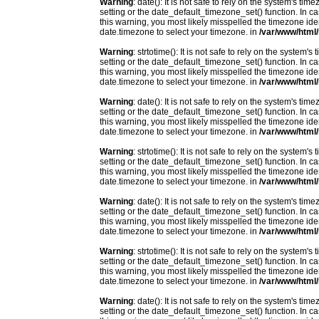
Warning
: date(): It is not safe to rely on the system's t
setting or the date_default_timezone_set() function. In c
this warning, you most likely misspelled the timezone ide
date.timezone to select your timezone. in
/var/www/html/
Warning
: strtotime(): It is not safe to rely on the system
setting or the date_default_timezone_set() function. In c
this warning, you most likely misspelled the timezone ide
date.timezone to select your timezone. in
/var/www/html/
Warning
: date(): It is not safe to rely on the system's t
setting or the date_default_timezone_set() function. In c
this warning, you most likely misspelled the timezone ide
date.timezone to select your timezone. in
/var/www/html/
Warning
: strtotime(): It is not safe to rely on the system
setting or the date_default_timezone_set() function. In c
this warning, you most likely misspelled the timezone ide
date.timezone to select your timezone. in
/var/www/html/
Warning
: date(): It is not safe to rely on the system's t
setting or the date_default_timezone_set() function. In c
this warning, you most likely misspelled the timezone ide
date.timezone to select your timezone. in
/var/www/html/
Warning
: strtotime(): It is not safe to rely on the system
setting or the date_default_timezone_set() function. In c
this warning, you most likely misspelled the timezone ide
date.timezone to select your timezone. in
/var/www/html/
Warning
: date(): It is not safe to rely on the system's t
setting or the date_default_timezone_set() function. In c