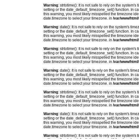
Warning
: strtotime(): It is not safe to rely on the system
setting or the date_default_timezone_set() function. In c
this warning, you most likely misspelled the timezone ide
date.timezone to select your timezone. in
/var/www/html/
Warning
: date(): It is not safe to rely on the system's t
setting or the date_default_timezone_set() function. In c
this warning, you most likely misspelled the timezone ide
date.timezone to select your timezone. in
/var/www/html/
Warning
: strtotime(): It is not safe to rely on the system
setting or the date_default_timezone_set() function. In c
this warning, you most likely misspelled the timezone ide
date.timezone to select your timezone. in
/var/www/html/
Warning
: date(): It is not safe to rely on the system's t
setting or the date_default_timezone_set() function. In c
this warning, you most likely misspelled the timezone ide
date.timezone to select your timezone. in
/var/www/html/
Warning
: strtotime(): It is not safe to rely on the system
setting or the date_default_timezone_set() function. In c
this warning, you most likely misspelled the timezone ide
date.timezone to select your timezone. in
/var/www/html/
Warning
: date(): It is not safe to rely on the system's t
setting or the date_default_timezone_set() function. In c
this warning, you most likely misspelled the timezone ide
date.timezone to select your timezone. in
/var/www/html/
Warning
: strtotime(): It is not safe to rely on the system