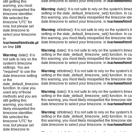
date.timezone to select your timezone. in
/var/www/html/
still getting this
warning, you most
Warning
: date(): It is not safe to rely on the system's t
likely misspelled the
setting or the date_default_timezone_set() function. In c
timezone identifier.
this warning, you most likely misspelled the timezone ide
We selected the
date.timezone to select your timezone. in
/var/www/html/
timezone 'UTC' for
now, but please set
Warning
: strtotime(): It is not safe to rely on the system
date.timezone to
setting or the date_default_timezone_set() function. In c
select your timezone.
this warning, you most likely misspelled the timezone ide
in
date.timezone to select your timezone. in
/var/www/html/
/var/www/html/side.php
on line
109
Warning
: date(): It is not safe to rely on the system's t
setting or the date_default_timezone_set() function. In c
Warning
: date(): It is
this warning, you most likely misspelled the timezone ide
not safe to rely on the
date.timezone to select your timezone. in
/var/www/html/
system's timezone
settings. You are
Warning
: strtotime(): It is not safe to rely on the system
*required* to use the
setting or the date_default_timezone_set() function. In c
date.timezone setting
this warning, you most likely misspelled the timezone ide
or the
date.timezone to select your timezone. in
/var/www/html/
date_default_timezone_set()
function. In case you
Warning
: date(): It is not safe to rely on the system's t
used any of those
setting or the date_default_timezone_set() function. In c
methods and you are
this warning, you most likely misspelled the timezone ide
still getting this
date.timezone to select your timezone. in
/var/www/html/
warning, you most
likely misspelled the
Warning
: strtotime(): It is not safe to rely on the system
timezone identifier.
setting or the date_default_timezone_set() function. In c
We selected the
this warning, you most likely misspelled the timezone ide
timezone 'UTC' for
date.timezone to select your timezone. in
/var/www/html/
now, but please set
date.timezone to