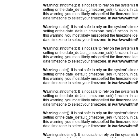
Warning
: strtotime(): It is not safe to rely on the system
setting or the date_default_timezone_set() function. In c
this warning, you most likely misspelled the timezone ide
date.timezone to select your timezone. in
/var/www/html/
Warning
: date(): It is not safe to rely on the system's t
setting or the date_default_timezone_set() function. In c
this warning, you most likely misspelled the timezone ide
date.timezone to select your timezone. in
/var/www/html/
Warning
: strtotime(): It is not safe to rely on the system
setting or the date_default_timezone_set() function. In c
this warning, you most likely misspelled the timezone ide
date.timezone to select your timezone. in
/var/www/html/
Warning
: date(): It is not safe to rely on the system's t
setting or the date_default_timezone_set() function. In c
this warning, you most likely misspelled the timezone ide
date.timezone to select your timezone. in
/var/www/html/
Warning
: strtotime(): It is not safe to rely on the system
setting or the date_default_timezone_set() function. In c
this warning, you most likely misspelled the timezone ide
date.timezone to select your timezone. in
/var/www/html/
Warning
: date(): It is not safe to rely on the system's t
setting or the date_default_timezone_set() function. In c
this warning, you most likely misspelled the timezone ide
date.timezone to select your timezone. in
/var/www/html/
Warning
: strtotime(): It is not safe to rely on the system