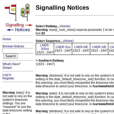
Signalling Notices
Select Railway...
(
Home
)
Warning
: mysql_num_rows() expects parameter 1 to be 
line
82
Home
Select Sequence...
(
Home
)
LNER-
Browse Notices
LNER-Sco
LNER-NE
LNER-S/E
LN
S/Sco
1923 - 1947
1923 - 1947
1923 - 1947
192
1923 - 1947
> Southern Railway
What's New?
(1923 - 1947)
Swaps
Log in
Warning
: strtotime(): It is not safe to rely on the system
Register
setting or the date_default_timezone_set() function. In c
this warning, you most likely misspelled the timezone ide
date.timezone to select your timezone. in
/var/www/html/
Warning
: date(): It is
Warning
: date(): It is not safe to rely on the system's t
not safe to rely on the
setting or the date_default_timezone_set() function. In c
system's timezone
this warning, you most likely misspelled the timezone ide
settings. You are
date.timezone to select your timezone. in
/var/www/html/
*required* to use the
date.timezone setting
Warning
: strtotime(): It is not safe to rely on the system