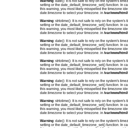
Warning
: date(): It is not safe to rely on the system's t
setting or the date_default_timezone_set() function. In c
this warning, you most likely misspelled the timezone ide
date.timezone to select your timezone. in
/var/www/html/
Warning
: strtotime(): It is not safe to rely on the system
setting or the date_default_timezone_set() function. In c
this warning, you most likely misspelled the timezone ide
date.timezone to select your timezone. in
/var/www/html/
Warning
: date(): It is not safe to rely on the system's t
setting or the date_default_timezone_set() function. In c
this warning, you most likely misspelled the timezone ide
date.timezone to select your timezone. in
/var/www/html/
Warning
: strtotime(): It is not safe to rely on the system
setting or the date_default_timezone_set() function. In c
this warning, you most likely misspelled the timezone ide
date.timezone to select your timezone. in
/var/www/html/
Warning
: date(): It is not safe to rely on the system's t
setting or the date_default_timezone_set() function. In c
this warning, you most likely misspelled the timezone ide
date.timezone to select your timezone. in
/var/www/html/
Warning
: strtotime(): It is not safe to rely on the system
setting or the date_default_timezone_set() function. In c
this warning, you most likely misspelled the timezone ide
date.timezone to select your timezone. in
/var/www/html/
Warning
: date(): It is not safe to rely on the system's t
setting or the date_default_timezone_set() function. In c