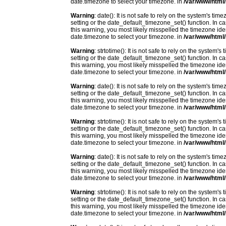
date.timezone to select your timezone. in
/var/www/html/
Warning
: date(): It is not safe to rely on the system's t
setting or the date_default_timezone_set() function. In c
this warning, you most likely misspelled the timezone ide
date.timezone to select your timezone. in
/var/www/html/
Warning
: strtotime(): It is not safe to rely on the system
setting or the date_default_timezone_set() function. In c
this warning, you most likely misspelled the timezone ide
date.timezone to select your timezone. in
/var/www/html/
Warning
: date(): It is not safe to rely on the system's t
setting or the date_default_timezone_set() function. In c
this warning, you most likely misspelled the timezone ide
date.timezone to select your timezone. in
/var/www/html/
Warning
: strtotime(): It is not safe to rely on the system
setting or the date_default_timezone_set() function. In c
this warning, you most likely misspelled the timezone ide
date.timezone to select your timezone. in
/var/www/html/
Warning
: date(): It is not safe to rely on the system's t
setting or the date_default_timezone_set() function. In c
this warning, you most likely misspelled the timezone ide
date.timezone to select your timezone. in
/var/www/html/
Warning
: strtotime(): It is not safe to rely on the system
setting or the date_default_timezone_set() function. In c
this warning, you most likely misspelled the timezone ide
date.timezone to select your timezone. in
/var/www/html/