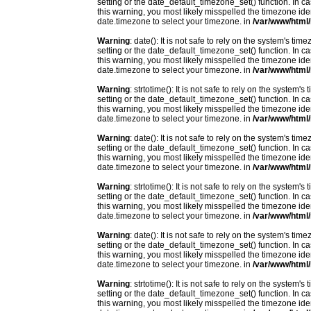
setting or the date_default_timezone_set() function. In c
this warning, you most likely misspelled the timezone ide
date.timezone to select your timezone. in
/var/www/html/
Warning
: date(): It is not safe to rely on the system's t
setting or the date_default_timezone_set() function. In c
this warning, you most likely misspelled the timezone ide
date.timezone to select your timezone. in
/var/www/html/
Warning
: strtotime(): It is not safe to rely on the system
setting or the date_default_timezone_set() function. In c
this warning, you most likely misspelled the timezone ide
date.timezone to select your timezone. in
/var/www/html/
Warning
: date(): It is not safe to rely on the system's t
setting or the date_default_timezone_set() function. In c
this warning, you most likely misspelled the timezone ide
date.timezone to select your timezone. in
/var/www/html/
Warning
: strtotime(): It is not safe to rely on the system
setting or the date_default_timezone_set() function. In c
this warning, you most likely misspelled the timezone ide
date.timezone to select your timezone. in
/var/www/html/
Warning
: date(): It is not safe to rely on the system's t
setting or the date_default_timezone_set() function. In c
this warning, you most likely misspelled the timezone ide
date.timezone to select your timezone. in
/var/www/html/
Warning
: strtotime(): It is not safe to rely on the system
setting or the date_default_timezone_set() function. In c
this warning, you most likely misspelled the timezone ide