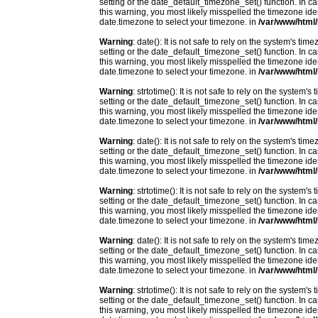
setting or the date_default_timezone_set() function. In c
this warning, you most likely misspelled the timezone ide
date.timezone to select your timezone. in
/var/www/html/
Warning
: date(): It is not safe to rely on the system's t
setting or the date_default_timezone_set() function. In c
this warning, you most likely misspelled the timezone ide
date.timezone to select your timezone. in
/var/www/html/
Warning
: strtotime(): It is not safe to rely on the system
setting or the date_default_timezone_set() function. In c
this warning, you most likely misspelled the timezone ide
date.timezone to select your timezone. in
/var/www/html/
Warning
: date(): It is not safe to rely on the system's t
setting or the date_default_timezone_set() function. In c
this warning, you most likely misspelled the timezone ide
date.timezone to select your timezone. in
/var/www/html/
Warning
: strtotime(): It is not safe to rely on the system
setting or the date_default_timezone_set() function. In c
this warning, you most likely misspelled the timezone ide
date.timezone to select your timezone. in
/var/www/html/
Warning
: date(): It is not safe to rely on the system's t
setting or the date_default_timezone_set() function. In c
this warning, you most likely misspelled the timezone ide
date.timezone to select your timezone. in
/var/www/html/
Warning
: strtotime(): It is not safe to rely on the system
setting or the date_default_timezone_set() function. In c
this warning, you most likely misspelled the timezone ide