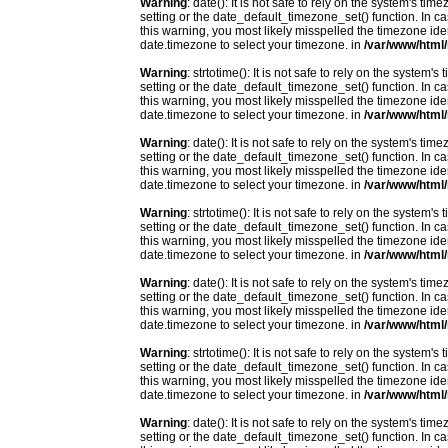
Warning
: date(): It is not safe to rely on the system's t
setting or the date_default_timezone_set() function. In c
this warning, you most likely misspelled the timezone ide
date.timezone to select your timezone. in
/var/www/html/
Warning
: strtotime(): It is not safe to rely on the system
setting or the date_default_timezone_set() function. In c
this warning, you most likely misspelled the timezone ide
date.timezone to select your timezone. in
/var/www/html/
Warning
: date(): It is not safe to rely on the system's t
setting or the date_default_timezone_set() function. In c
this warning, you most likely misspelled the timezone ide
date.timezone to select your timezone. in
/var/www/html/
Warning
: strtotime(): It is not safe to rely on the system
setting or the date_default_timezone_set() function. In c
this warning, you most likely misspelled the timezone ide
date.timezone to select your timezone. in
/var/www/html/
Warning
: date(): It is not safe to rely on the system's t
setting or the date_default_timezone_set() function. In c
this warning, you most likely misspelled the timezone ide
date.timezone to select your timezone. in
/var/www/html/
Warning
: strtotime(): It is not safe to rely on the system
setting or the date_default_timezone_set() function. In c
this warning, you most likely misspelled the timezone ide
date.timezone to select your timezone. in
/var/www/html/
Warning
: date(): It is not safe to rely on the system's t
setting or the date_default_timezone_set() function. In c