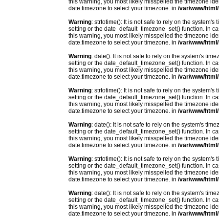
this warning, you most likely misspelled the timezone ide
date.timezone to select your timezone. in
/var/www/html/
Warning
: strtotime(): It is not safe to rely on the system
setting or the date_default_timezone_set() function. In c
this warning, you most likely misspelled the timezone ide
date.timezone to select your timezone. in
/var/www/html/
Warning
: date(): It is not safe to rely on the system's t
setting or the date_default_timezone_set() function. In c
this warning, you most likely misspelled the timezone ide
date.timezone to select your timezone. in
/var/www/html/
Warning
: strtotime(): It is not safe to rely on the system
setting or the date_default_timezone_set() function. In c
this warning, you most likely misspelled the timezone ide
date.timezone to select your timezone. in
/var/www/html/
Warning
: date(): It is not safe to rely on the system's t
setting or the date_default_timezone_set() function. In c
this warning, you most likely misspelled the timezone ide
date.timezone to select your timezone. in
/var/www/html/
Warning
: strtotime(): It is not safe to rely on the system
setting or the date_default_timezone_set() function. In c
this warning, you most likely misspelled the timezone ide
date.timezone to select your timezone. in
/var/www/html/
Warning
: date(): It is not safe to rely on the system's t
setting or the date_default_timezone_set() function. In c
this warning, you most likely misspelled the timezone ide
date.timezone to select your timezone. in
/var/www/html/