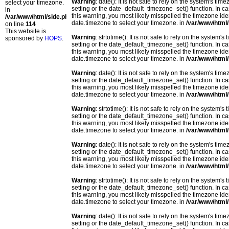
Warning
: date(): It is not safe to rely on the system's t
select your timezone.
setting or the date_default_timezone_set() function. In c
in
this warning, you most likely misspelled the timezone ide
/var/www/html/side.php
date.timezone to select your timezone. in
/var/www/html/
on line
114
This website is
Warning
: strtotime(): It is not safe to rely on the system
sponsored by
HOPS
.
setting or the date_default_timezone_set() function. In c
this warning, you most likely misspelled the timezone ide
date.timezone to select your timezone. in
/var/www/html/
Warning
: date(): It is not safe to rely on the system's t
setting or the date_default_timezone_set() function. In c
this warning, you most likely misspelled the timezone ide
date.timezone to select your timezone. in
/var/www/html/
Warning
: strtotime(): It is not safe to rely on the system
setting or the date_default_timezone_set() function. In c
this warning, you most likely misspelled the timezone ide
date.timezone to select your timezone. in
/var/www/html/
Warning
: date(): It is not safe to rely on the system's t
setting or the date_default_timezone_set() function. In c
this warning, you most likely misspelled the timezone ide
date.timezone to select your timezone. in
/var/www/html/
Warning
: strtotime(): It is not safe to rely on the system
setting or the date_default_timezone_set() function. In c
this warning, you most likely misspelled the timezone ide
date.timezone to select your timezone. in
/var/www/html/
Warning
: date(): It is not safe to rely on the system's t
setting or the date_default_timezone_set() function. In c