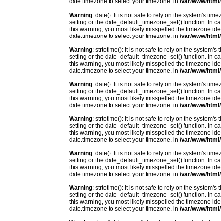
date.timezone to select your timezone. in
/var/www/html/
Warning
: date(): It is not safe to rely on the system's t
setting or the date_default_timezone_set() function. In c
this warning, you most likely misspelled the timezone ide
date.timezone to select your timezone. in
/var/www/html/
Warning
: strtotime(): It is not safe to rely on the system
setting or the date_default_timezone_set() function. In c
this warning, you most likely misspelled the timezone ide
date.timezone to select your timezone. in
/var/www/html/
Warning
: date(): It is not safe to rely on the system's t
setting or the date_default_timezone_set() function. In c
this warning, you most likely misspelled the timezone ide
date.timezone to select your timezone. in
/var/www/html/
Warning
: strtotime(): It is not safe to rely on the system
setting or the date_default_timezone_set() function. In c
this warning, you most likely misspelled the timezone ide
date.timezone to select your timezone. in
/var/www/html/
Warning
: date(): It is not safe to rely on the system's t
setting or the date_default_timezone_set() function. In c
this warning, you most likely misspelled the timezone ide
date.timezone to select your timezone. in
/var/www/html/
Warning
: strtotime(): It is not safe to rely on the system
setting or the date_default_timezone_set() function. In c
this warning, you most likely misspelled the timezone ide
date.timezone to select your timezone. in
/var/www/html/