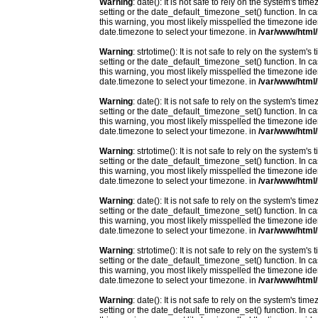
Warning
: date(): It is not safe to rely on the system's t
setting or the date_default_timezone_set() function. In c
this warning, you most likely misspelled the timezone ide
date.timezone to select your timezone. in
/var/www/html/
Warning
: strtotime(): It is not safe to rely on the system
setting or the date_default_timezone_set() function. In c
this warning, you most likely misspelled the timezone ide
date.timezone to select your timezone. in
/var/www/html/
Warning
: date(): It is not safe to rely on the system's t
setting or the date_default_timezone_set() function. In c
this warning, you most likely misspelled the timezone ide
date.timezone to select your timezone. in
/var/www/html/
Warning
: strtotime(): It is not safe to rely on the system
setting or the date_default_timezone_set() function. In c
this warning, you most likely misspelled the timezone ide
date.timezone to select your timezone. in
/var/www/html/
Warning
: date(): It is not safe to rely on the system's t
setting or the date_default_timezone_set() function. In c
this warning, you most likely misspelled the timezone ide
date.timezone to select your timezone. in
/var/www/html/
Warning
: strtotime(): It is not safe to rely on the system
setting or the date_default_timezone_set() function. In c
this warning, you most likely misspelled the timezone ide
date.timezone to select your timezone. in
/var/www/html/
Warning
: date(): It is not safe to rely on the system's t
setting or the date_default_timezone_set() function. In c