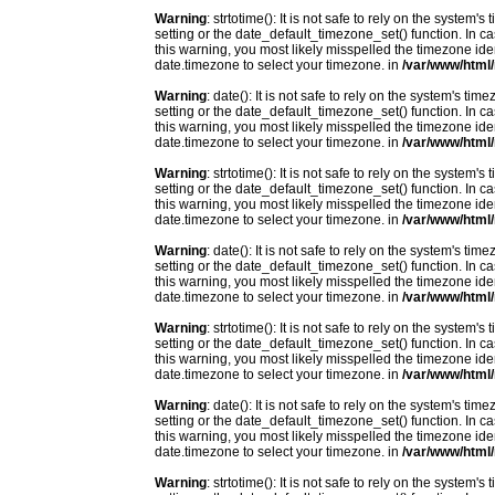
Warning
: strtotime(): It is not safe to rely on the system
setting or the date_default_timezone_set() function. In c
this warning, you most likely misspelled the timezone ide
date.timezone to select your timezone. in
/var/www/html/
Warning
: date(): It is not safe to rely on the system's t
setting or the date_default_timezone_set() function. In c
this warning, you most likely misspelled the timezone ide
date.timezone to select your timezone. in
/var/www/html/
Warning
: strtotime(): It is not safe to rely on the system
setting or the date_default_timezone_set() function. In c
this warning, you most likely misspelled the timezone ide
date.timezone to select your timezone. in
/var/www/html/
Warning
: date(): It is not safe to rely on the system's t
setting or the date_default_timezone_set() function. In c
this warning, you most likely misspelled the timezone ide
date.timezone to select your timezone. in
/var/www/html/
Warning
: strtotime(): It is not safe to rely on the system
setting or the date_default_timezone_set() function. In c
this warning, you most likely misspelled the timezone ide
date.timezone to select your timezone. in
/var/www/html/
Warning
: date(): It is not safe to rely on the system's t
setting or the date_default_timezone_set() function. In c
this warning, you most likely misspelled the timezone ide
date.timezone to select your timezone. in
/var/www/html/
Warning
: strtotime(): It is not safe to rely on the system