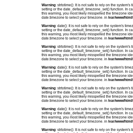
Warning
: strtotime(): It is not safe to rely on the system
setting or the date_default_timezone_set() function. In c
this warning, you most likely misspelled the timezone ide
date.timezone to select your timezone. in
/var/www/html/
Warning
: date(): It is not safe to rely on the system's t
setting or the date_default_timezone_set() function. In c
this warning, you most likely misspelled the timezone ide
date.timezone to select your timezone. in
/var/www/html/
Warning
: strtotime(): It is not safe to rely on the system
setting or the date_default_timezone_set() function. In c
this warning, you most likely misspelled the timezone ide
date.timezone to select your timezone. in
/var/www/html/
Warning
: date(): It is not safe to rely on the system's t
setting or the date_default_timezone_set() function. In c
this warning, you most likely misspelled the timezone ide
date.timezone to select your timezone. in
/var/www/html/
Warning
: strtotime(): It is not safe to rely on the system
setting or the date_default_timezone_set() function. In c
this warning, you most likely misspelled the timezone ide
date.timezone to select your timezone. in
/var/www/html/
Warning
: date(): It is not safe to rely on the system's t
setting or the date_default_timezone_set() function. In c
this warning, you most likely misspelled the timezone ide
date.timezone to select your timezone. in
/var/www/html/
Warning
: strtotime(): It is not safe to rely on the system