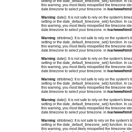
setting or the date_default_timezone_set() function. In c
this warning, you most likely misspelled the timezone ide
date.timezone to select your timezone. in
/var/www/html/
Warning
: date(): It is not safe to rely on the system's t
setting or the date_default_timezone_set() function. In c
this warning, you most likely misspelled the timezone ide
date.timezone to select your timezone. in
/var/www/html/
Warning
: strtotime(): It is not safe to rely on the system
setting or the date_default_timezone_set() function. In c
this warning, you most likely misspelled the timezone ide
date.timezone to select your timezone. in
/var/www/html/
Warning
: date(): It is not safe to rely on the system's t
setting or the date_default_timezone_set() function. In c
this warning, you most likely misspelled the timezone ide
date.timezone to select your timezone. in
/var/www/html/
Warning
: strtotime(): It is not safe to rely on the system
setting or the date_default_timezone_set() function. In c
this warning, you most likely misspelled the timezone ide
date.timezone to select your timezone. in
/var/www/html/
Warning
: date(): It is not safe to rely on the system's t
setting or the date_default_timezone_set() function. In c
this warning, you most likely misspelled the timezone ide
date.timezone to select your timezone. in
/var/www/html/
Warning
: strtotime(): It is not safe to rely on the system
setting or the date_default_timezone_set() function. In c
this warning, you most likely misspelled the timezone ide