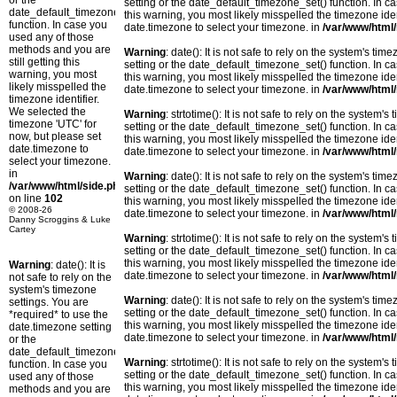
or the
setting or the date_default_timezone_set() function. In c
date_default_timezone_set()
this warning, you most likely misspelled the timezone ide
function. In case you
date.timezone to select your timezone. in
/var/www/html/
used any of those
methods and you are
Warning
: date(): It is not safe to rely on the system's t
still getting this
setting or the date_default_timezone_set() function. In c
warning, you most
this warning, you most likely misspelled the timezone ide
likely misspelled the
date.timezone to select your timezone. in
/var/www/html/
timezone identifier.
We selected the
Warning
: strtotime(): It is not safe to rely on the system
timezone 'UTC' for
setting or the date_default_timezone_set() function. In c
now, but please set
this warning, you most likely misspelled the timezone ide
date.timezone to
date.timezone to select your timezone. in
/var/www/html/
select your timezone.
in
Warning
: date(): It is not safe to rely on the system's t
/var/www/html/side.php
setting or the date_default_timezone_set() function. In c
on line
102
this warning, you most likely misspelled the timezone ide
© 2008-26
date.timezone to select your timezone. in
/var/www/html/
Danny Scroggins & Luke
Cartey
Warning
: strtotime(): It is not safe to rely on the system
setting or the date_default_timezone_set() function. In c
this warning, you most likely misspelled the timezone ide
Warning
: date(): It is
date.timezone to select your timezone. in
/var/www/html/
not safe to rely on the
system's timezone
Warning
: date(): It is not safe to rely on the system's t
settings. You are
setting or the date_default_timezone_set() function. In c
*required* to use the
this warning, you most likely misspelled the timezone ide
date.timezone setting
date.timezone to select your timezone. in
/var/www/html/
or the
date_default_timezone_set()
Warning
: strtotime(): It is not safe to rely on the system
function. In case you
setting or the date_default_timezone_set() function. In c
used any of those
this warning, you most likely misspelled the timezone ide
methods and you are