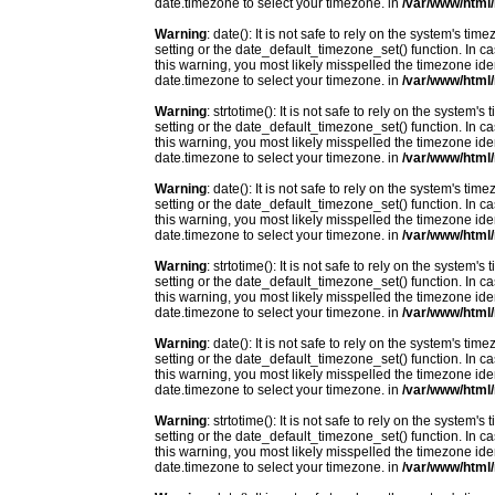
date.timezone to select your timezone. in
/var/www/html/
Warning
: date(): It is not safe to rely on the system's t
setting or the date_default_timezone_set() function. In c
this warning, you most likely misspelled the timezone ide
date.timezone to select your timezone. in
/var/www/html/
Warning
: strtotime(): It is not safe to rely on the system
setting or the date_default_timezone_set() function. In c
this warning, you most likely misspelled the timezone ide
date.timezone to select your timezone. in
/var/www/html/
Warning
: date(): It is not safe to rely on the system's t
setting or the date_default_timezone_set() function. In c
this warning, you most likely misspelled the timezone ide
date.timezone to select your timezone. in
/var/www/html/
Warning
: strtotime(): It is not safe to rely on the system
setting or the date_default_timezone_set() function. In c
this warning, you most likely misspelled the timezone ide
date.timezone to select your timezone. in
/var/www/html/
Warning
: date(): It is not safe to rely on the system's t
setting or the date_default_timezone_set() function. In c
this warning, you most likely misspelled the timezone ide
date.timezone to select your timezone. in
/var/www/html/
Warning
: strtotime(): It is not safe to rely on the system
setting or the date_default_timezone_set() function. In c
this warning, you most likely misspelled the timezone ide
date.timezone to select your timezone. in
/var/www/html/