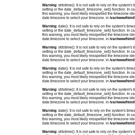
Warning
: strtotime(): It is not safe to rely on the system
setting or the date_default_timezone_set() function. In c
this warning, you most likely misspelled the timezone ide
date.timezone to select your timezone. in
/var/www/html/
Warning
: date(): It is not safe to rely on the system's t
setting or the date_default_timezone_set() function. In c
this warning, you most likely misspelled the timezone ide
date.timezone to select your timezone. in
/var/www/html/
Warning
: strtotime(): It is not safe to rely on the system
setting or the date_default_timezone_set() function. In c
this warning, you most likely misspelled the timezone ide
date.timezone to select your timezone. in
/var/www/html/
Warning
: date(): It is not safe to rely on the system's t
setting or the date_default_timezone_set() function. In c
this warning, you most likely misspelled the timezone ide
date.timezone to select your timezone. in
/var/www/html/
Warning
: strtotime(): It is not safe to rely on the system
setting or the date_default_timezone_set() function. In c
this warning, you most likely misspelled the timezone ide
date.timezone to select your timezone. in
/var/www/html/
Warning
: date(): It is not safe to rely on the system's t
setting or the date_default_timezone_set() function. In c
this warning, you most likely misspelled the timezone ide
date.timezone to select your timezone. in
/var/www/html/
Warning
: strtotime(): It is not safe to rely on the system