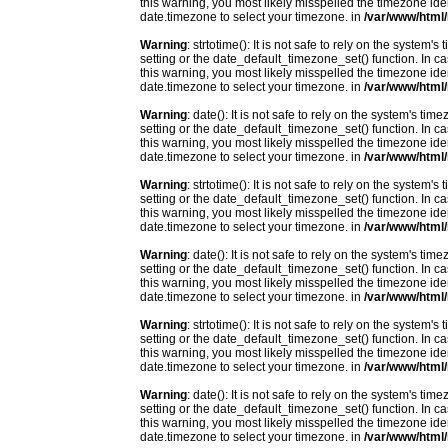
this warning, you most likely misspelled the timezone ide
date.timezone to select your timezone. in
/var/www/html/
Warning
: strtotime(): It is not safe to rely on the system
setting or the date_default_timezone_set() function. In c
this warning, you most likely misspelled the timezone ide
date.timezone to select your timezone. in
/var/www/html/
Warning
: date(): It is not safe to rely on the system's t
setting or the date_default_timezone_set() function. In c
this warning, you most likely misspelled the timezone ide
date.timezone to select your timezone. in
/var/www/html/
Warning
: strtotime(): It is not safe to rely on the system
setting or the date_default_timezone_set() function. In c
this warning, you most likely misspelled the timezone ide
date.timezone to select your timezone. in
/var/www/html/
Warning
: date(): It is not safe to rely on the system's t
setting or the date_default_timezone_set() function. In c
this warning, you most likely misspelled the timezone ide
date.timezone to select your timezone. in
/var/www/html/
Warning
: strtotime(): It is not safe to rely on the system
setting or the date_default_timezone_set() function. In c
this warning, you most likely misspelled the timezone ide
date.timezone to select your timezone. in
/var/www/html/
Warning
: date(): It is not safe to rely on the system's t
setting or the date_default_timezone_set() function. In c
this warning, you most likely misspelled the timezone ide
date.timezone to select your timezone. in
/var/www/html/