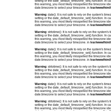
setting or the date_default_timezone_set() function. In c
this warning, you most likely misspelled the timezone ide
date.timezone to select your timezone. in
/var/www/html/
Warning
: date(): It is not safe to rely on the system's t
setting or the date_default_timezone_set() function. In c
this warning, you most likely misspelled the timezone ide
date.timezone to select your timezone. in
/var/www/html/
Warning
: strtotime(): It is not safe to rely on the system
setting or the date_default_timezone_set() function. In c
this warning, you most likely misspelled the timezone ide
date.timezone to select your timezone. in
/var/www/html/
Warning
: date(): It is not safe to rely on the system's t
setting or the date_default_timezone_set() function. In c
this warning, you most likely misspelled the timezone ide
date.timezone to select your timezone. in
/var/www/html/
Warning
: strtotime(): It is not safe to rely on the system
setting or the date_default_timezone_set() function. In c
this warning, you most likely misspelled the timezone ide
date.timezone to select your timezone. in
/var/www/html/
Warning
: date(): It is not safe to rely on the system's t
setting or the date_default_timezone_set() function. In c
this warning, you most likely misspelled the timezone ide
date.timezone to select your timezone. in
/var/www/html/
Warning
: strtotime(): It is not safe to rely on the system
setting or the date_default_timezone_set() function. In c
this warning, you most likely misspelled the timezone ide