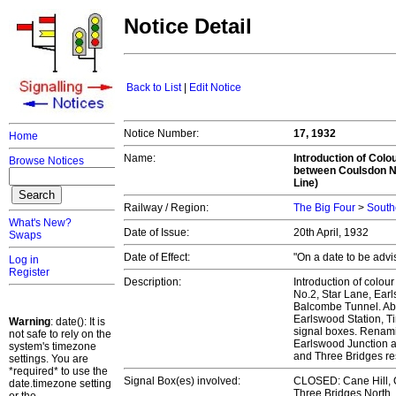
Notice Detail
Back to List
|
Edit Notice
Notice Number:
17, 1932
Home
Name:
Introduction of Colo
Browse Notices
between Coulsdon No
Line)
Railway / Region:
The Big Four
>
South
What's New?
Date of Issue:
20th April, 1932
Swaps
Date of Effect:
"On a date to be adv
Log in
Register
Description:
Introduction of colour
No.2, Star Lane, Ear
Balcombe Tunnel. Abol
Earlswood Station, T
Warning
: date(): It is
signal boxes. Renam
not safe to rely on the
Earlswood Junction 
system's timezone
and Three Bridges re
settings. You are
*required* to use the
Signal Box(es) involved:
CLOSED: Cane Hill, Q
date.timezone setting
Three Bridges North,