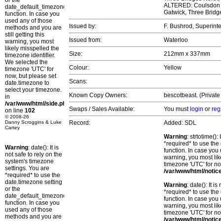
or the
ALTERED: Coulsdon No
date_default_timezone_set()
Gatwick, Three Brid
function. In case you
used any of those
Issued by:
F. Bushrod, Superint
methods and you are
still getting this
Issued from:
Waterloo
warning, you most
likely misspelled the
Size:
212mm x 337mm
timezone identifier.
We selected the
Colour:
Yellow
timezone 'UTC' for
now, but please set
Scans:
date.timezone to
select your timezone.
Known Copy Owners:
bescotbeast. (Private
in
/var/www/html/side.php
Swaps / Sales Available:
You must
login
or
reg
on line
102
© 2008-26
Danny Scroggins & Luke
Record:
Added: SDL
Cartey
Warning
: strtotime()
*required* to use the
Warning
: date(): It is
function. In case you 
not safe to rely on the
warning, you most lik
system's timezone
timezone 'UTC' for no
settings. You are
/var/www/html/notic
*required* to use the
date.timezone setting
Warning
: date(): It 
or the
*required* to use the
date_default_timezone_set()
function. In case you 
function. In case you
warning, you most lik
used any of those
timezone 'UTC' for no
methods and you are
/var/www/html/notic