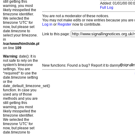
still getting this
Added: 01/01/00 00:0
warning, you most
Full Log
likely misspelled the
timezone identifier.
You are not a moderator of these notices.
We selected the
You may not make edits or new entries because you are no
timezone 'UTC' for
Log in
or
Register
now to contribute.
now, but please set
date.timezone to
Link to this page:
select your timezone.
in
/var/www/html/side.php
on line
109
Warning
: date(): It is
not safe to rely on the
system's timezone
New functions: Found a bug? Report it to danny
settings. You are
*required* to use the
date.timezone setting
or the
date_default_timezone_set()
function. In case you
used any of those
methods and you are
still getting this
warning, you most
likely misspelled the
timezone identifier.
We selected the
timezone 'UTC' for
now, but please set
date.timezone to