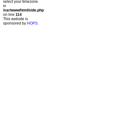
select your timezone.
in
/var/www/html/side.php
on line
114
This website is
sponsored by
HOPS
.