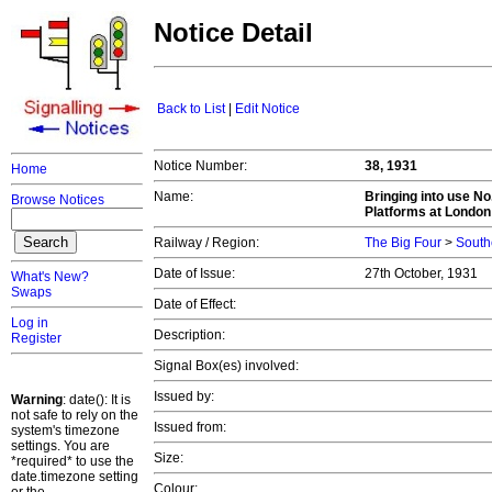
Notice Detail
Back to List
|
Edit Notice
Notice Number:
38, 1931
Home
Name:
Bringing into use No
Browse Notices
Platforms at London
Railway / Region:
The Big Four
>
South
Date of Issue:
27th October, 1931
What's New?
Swaps
Date of Effect:
Log in
Description:
Register
Signal Box(es) involved:
Issued by:
Warning
: date(): It is
not safe to rely on the
Issued from:
system's timezone
settings. You are
Size:
*required* to use the
date.timezone setting
Colour: