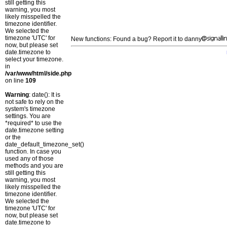
still getting this
warning, you most
likely misspelled the
timezone identifier.
We selected the
timezone 'UTC' for
New functions: Found a bug? Report it to danny
now, but please set
date.timezone to
select your timezone.
in
/var/www/html/side.php
on line
109
Warning
: date(): It is
not safe to rely on the
system's timezone
settings. You are
*required* to use the
date.timezone setting
or the
date_default_timezone_set()
function. In case you
used any of those
methods and you are
still getting this
warning, you most
likely misspelled the
timezone identifier.
We selected the
timezone 'UTC' for
now, but please set
date.timezone to