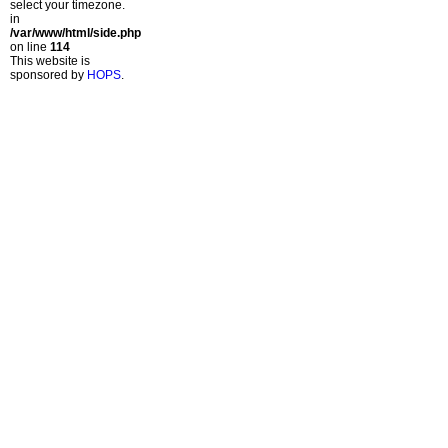
select your timezone.
in
/var/www/html/side.php
on line
114
This website is
sponsored by
HOPS
.