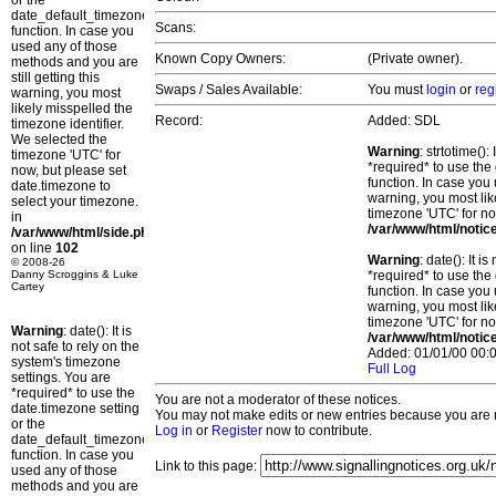
or the
date_default_timezone_set()
Scans:
function. In case you
used any of those
Known Copy Owners:
(Private owner).
methods and you are
still getting this
Swaps / Sales Available:
You must
login
or
reg
warning, you most
likely misspelled the
Record:
Added: SDL
timezone identifier.
We selected the
Warning
: strtotime()
timezone 'UTC' for
*required* to use the
now, but please set
function. In case you 
date.timezone to
warning, you most lik
select your timezone.
timezone 'UTC' for no
in
/var/www/html/notic
/var/www/html/side.php
on line
102
Warning
: date(): It 
© 2008-26
Danny Scroggins & Luke
*required* to use the
Cartey
function. In case you 
warning, you most lik
timezone 'UTC' for no
Warning
: date(): It is
/var/www/html/notic
not safe to rely on the
Added: 01/01/00 00:0
system's timezone
Full Log
settings. You are
*required* to use the
You are not a moderator of these notices.
date.timezone setting
You may not make edits or new entries because you are no
or the
Log in
or
Register
now to contribute.
date_default_timezone_set()
function. In case you
Link to this page:
used any of those
methods and you are