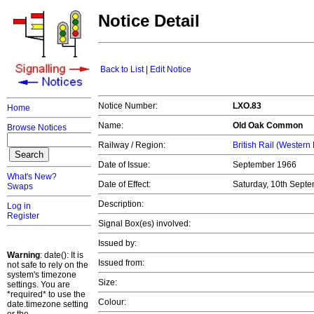
Notice Detail
Back to List
|
Edit Notice
Notice Number:
LXO.83
Home
Name:
Old Oak Common
Browse Notices
Railway / Region:
British Rail (Western
Date of Issue:
September 1966
What's New?
Date of Effect:
Saturday, 10th Sept
Swaps
Description:
Log in
Register
Signal Box(es) involved:
Issued by:
Warning
: date(): It is
Issued from:
not safe to rely on the
system's timezone
Size:
settings. You are
*required* to use the
Colour:
date.timezone setting