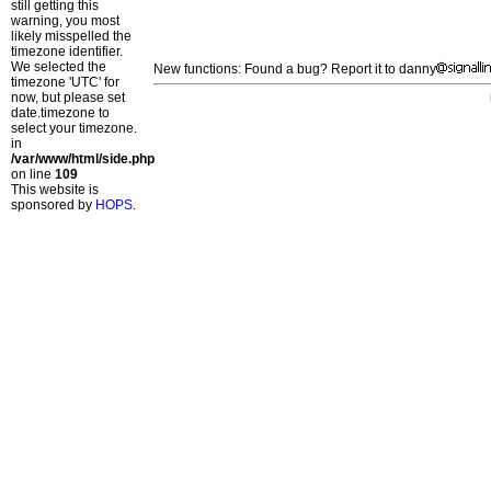
still getting this
warning, you most
likely misspelled the
timezone identifier.
We selected the
New functions: Found a bug? Report it to danny
timezone 'UTC' for
now, but please set
date.timezone to
select your timezone.
in
/var/www/html/side.php
on line
109
This website is
sponsored by
HOPS
.