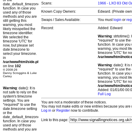
or the
Scans:
1966 - LXO 83 Old 
date_default_timezone_set()
function. In case you
Known Copy Owners:
Edward. (Private own
used any of those
methods and you are
Swaps / Sales Available:
You must
login
or
reg
still getting this
warning, you most
Record:
Added: Edward
likely misspelled the
timezone identifier.
Warning
: strtotime()
We selected the
*required* to use the
timezone 'UTC' for
function. In case you 
now, but please set
warning, you most lik
date.timezone to
timezone 'UTC' for no
select your timezone.
/var/www/html/notic
in
/var/www/html/side.php
Warning
: date(): It 
on line
102
*required* to use the
© 2008-26
Danny Scroggins & Luke
function. In case you 
Cartey
warning, you most lik
timezone 'UTC' for no
/var/www/html/notic
Warning
: date(): It is
Added: 01/01/00 00:0
not safe to rely on the
Full Log
system's timezone
settings. You are
You are not a moderator of these notices.
*required* to use the
You may not make edits or new entries because you are no
date.timezone setting
Log in
or
Register
now to contribute.
or the
date_default_timezone_set()
Link to this page:
function. In case you
used any of those
methods and you are