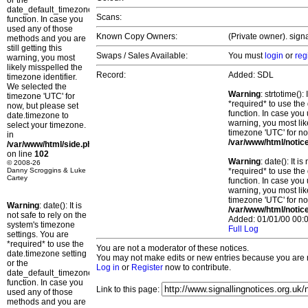
or the
date_default_timezone_set()
Scans:
function. In case you
used any of those
Known Copy Owners:
(Private owner). sign
methods and you are
still getting this
Swaps / Sales Available:
You must
login
or
reg
warning, you most
likely misspelled the
Record:
Added: SDL
timezone identifier.
We selected the
Warning
: strtotime()
timezone 'UTC' for
*required* to use the
now, but please set
function. In case you 
date.timezone to
warning, you most lik
select your timezone.
timezone 'UTC' for no
in
/var/www/html/notic
/var/www/html/side.php
on line
102
Warning
: date(): It 
© 2008-26
Danny Scroggins & Luke
*required* to use the
Cartey
function. In case you 
warning, you most lik
timezone 'UTC' for no
Warning
: date(): It is
/var/www/html/notic
not safe to rely on the
Added: 01/01/00 00:0
system's timezone
Full Log
settings. You are
*required* to use the
You are not a moderator of these notices.
date.timezone setting
You may not make edits or new entries because you are no
or the
Log in
or
Register
now to contribute.
date_default_timezone_set()
function. In case you
Link to this page:
used any of those
methods and you are