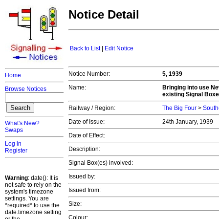
Notice Detail
Back to List
|
Edit Notice
Notice Number:
5, 1939
Home
Name:
Bringing into use Ne
Browse Notices
existing Signal Boxe
Railway / Region:
The Big Four
>
South
Date of Issue:
24th January, 1939
What's New?
Swaps
Date of Effect:
Log in
Description:
Register
Signal Box(es) involved:
Issued by:
Warning
: date(): It is
not safe to rely on the
Issued from:
system's timezone
settings. You are
Size:
*required* to use the
date.timezone setting
Colour: