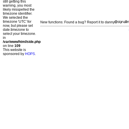
still getting this
warning, you most
likely misspelled the
timezone identifier.
We selected the
timezone 'UTC' for
New functions: Found a bug? Report it to danny
now, but please set
date.timezone to
select your timezone.
in
/var/www/html/side.php
on line
109
This website is
sponsored by
HOPS
.