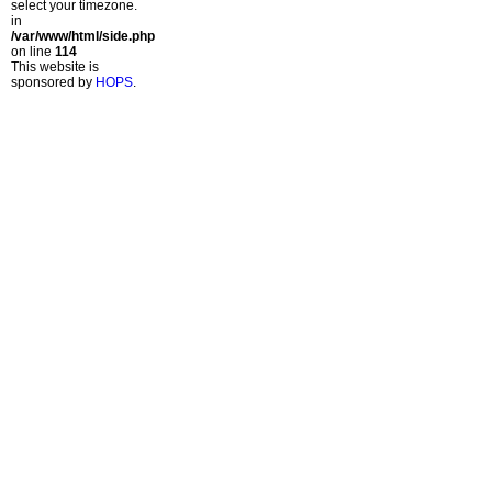
select your timezone.
in
/var/www/html/side.php
on line
114
This website is
sponsored by
HOPS
.