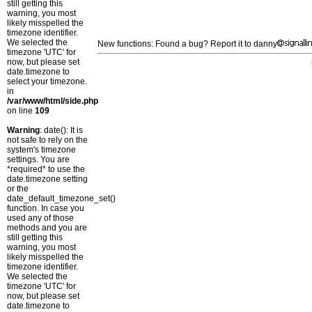
still getting this
warning, you most
likely misspelled the
timezone identifier.
We selected the
New functions: Found a bug? Report it to danny
timezone 'UTC' for
now, but please set
date.timezone to
select your timezone.
in
/var/www/html/side.php
on line
109
Warning
: date(): It is
not safe to rely on the
system's timezone
settings. You are
*required* to use the
date.timezone setting
or the
date_default_timezone_set()
function. In case you
used any of those
methods and you are
still getting this
warning, you most
likely misspelled the
timezone identifier.
We selected the
timezone 'UTC' for
now, but please set
date.timezone to