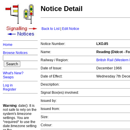
Notice Detail
Back to List
|
Edit Notice
Notice Number:
LXO.85
Home
Name:
Reading
(Didcot - Fo
Browse Notices
Railway / Region:
British Rail (Western
Date of Issue:
December 1966
What's New?
Date of Effect:
Wednesday 7th Dece
Swaps
Description:
Log in
Register
Signal Box(es) involved:
Issued by:
Warning
: date(): It is
Issued from:
not safe to rely on the
system's timezone
Size:
settings. You are
*required* to use the
Colour:
date.timezone setting