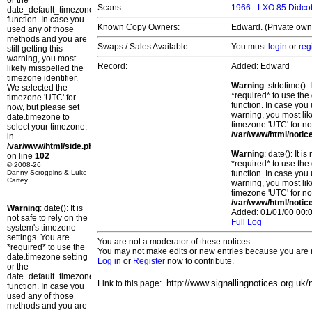
or the
Scans:
1966 - LXO 85 Didcot
date_default_timezone_set()
function. In case you
Known Copy Owners:
Edward. (Private own
used any of those
methods and you are
Swaps / Sales Available:
You must
login
or
reg
still getting this
warning, you most
Record:
Added: Edward
likely misspelled the
timezone identifier.
Warning
: strtotime()
We selected the
*required* to use the
timezone 'UTC' for
function. In case you 
now, but please set
warning, you most lik
date.timezone to
timezone 'UTC' for no
select your timezone.
/var/www/html/notic
in
/var/www/html/side.php
Warning
: date(): It 
on line
102
*required* to use the
© 2008-26
Danny Scroggins & Luke
function. In case you 
Cartey
warning, you most lik
timezone 'UTC' for no
/var/www/html/notic
Warning
: date(): It is
Added: 01/01/00 00:0
not safe to rely on the
Full Log
system's timezone
settings. You are
You are not a moderator of these notices.
*required* to use the
You may not make edits or new entries because you are no
date.timezone setting
Log in
or
Register
now to contribute.
or the
date_default_timezone_set()
Link to this page:
function. In case you
used any of those
methods and you are