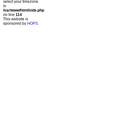
select your timezone.
in
/var/www/html/side.php
on line
114
This website is
sponsored by
HOPS
.