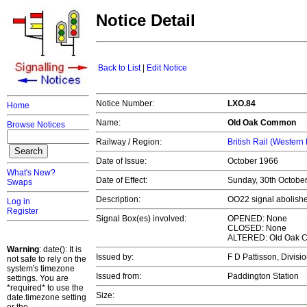
Notice Detail
Back to List
|
Edit Notice
Notice Number:
LXO.84
Home
Name:
Old Oak Common
Browse Notices
Railway / Region:
British Rail (Western
Date of Issue:
October 1966
What's New?
Date of Effect:
Sunday, 30th Octobe
Swaps
Description:
OO22 signal abolishe
Log in
Register
Signal Box(es) involved:
OPENED: None
CLOSED: None
ALTERED: Old Oak
Warning
: date(): It is
Issued by:
F D Pattisson, Divi
not safe to rely on the
system's timezone
Issued from:
Paddington Station
settings. You are
*required* to use the
Size:
date.timezone setting