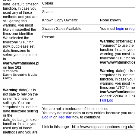
or the
Colour:
date_default_timezone_set()
function. In case you
Scans:
used any of those
methods and you are
Known Copy Owners:
None known.
still getting this
warning, you most
Swaps / Sales Available:
You must
login
or
reg
likely misspelled the
timezone identifier.
Record:
We selected the
Warning
: strtotime()
timezone 'UTC' for
*required* to use the
now, but please set
function. In case you 
date.timezone to
warning, you most lik
select your timezone.
timezone 'UTC' for no
in
/var/www/html/notic
/var/www/html/side.php
on line
102
Warning
: date(): It 
© 2008-26
Danny Scroggins & Luke
*required* to use the
Cartey
function. In case you 
warning, you most lik
timezone 'UTC' for no
Warning
: date(): It is
/var/www/html/notic
not safe to rely on the
Added: 22/06/13 11:3
system's timezone
Full Log
settings. You are
*required* to use the
You are not a moderator of these notices.
date.timezone setting
You may not make edits or new entries because you are no
or the
Log in
or
Register
now to contribute.
date_default_timezone_set()
function. In case you
Link to this page:
used any of those
methods and you are