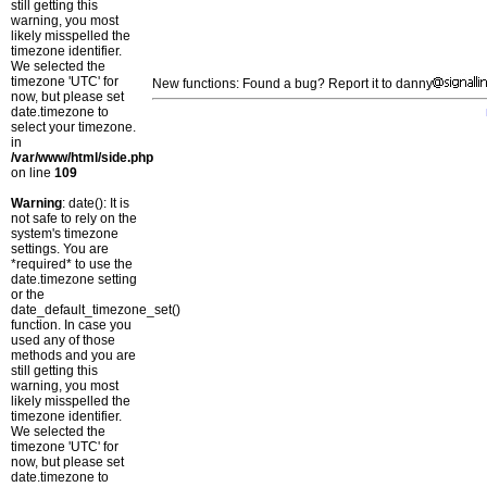
still getting this
warning, you most
likely misspelled the
timezone identifier.
We selected the
timezone 'UTC' for
New functions: Found a bug? Report it to danny
now, but please set
date.timezone to
select your timezone.
in
/var/www/html/side.php
on line
109
Warning
: date(): It is
not safe to rely on the
system's timezone
settings. You are
*required* to use the
date.timezone setting
or the
date_default_timezone_set()
function. In case you
used any of those
methods and you are
still getting this
warning, you most
likely misspelled the
timezone identifier.
We selected the
timezone 'UTC' for
now, but please set
date.timezone to