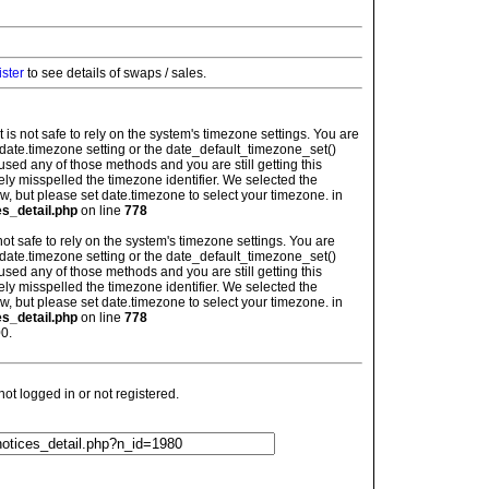
ister
to see details of swaps / sales.
: It is not safe to rely on the system's timezone settings. You are
 date.timezone setting or the date_default_timezone_set()
used any of those methods and you are still getting this
ely misspelled the timezone identifier. We selected the
w, but please set date.timezone to select your timezone. in
es_detail.php
on line
778
is not safe to rely on the system's timezone settings. You are
 date.timezone setting or the date_default_timezone_set()
used any of those methods and you are still getting this
ely misspelled the timezone identifier. We selected the
w, but please set date.timezone to select your timezone. in
es_detail.php
on line
778
0.
t logged in or not registered.