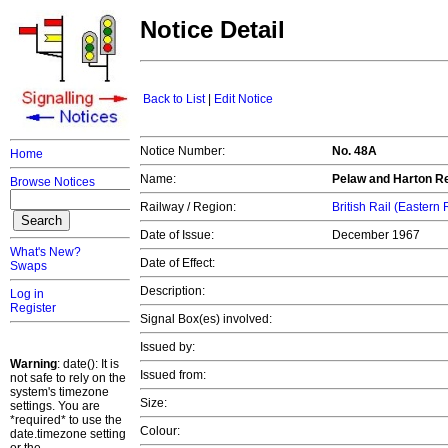
Notice Detail
Back to List
|
Edit Notice
Notice Number:
No. 48A
Home
Name:
Pelaw and Harton Re
Browse Notices
Railway / Region:
British Rail (Eastern
Date of Issue:
December 1967
What's New?
Date of Effect:
Swaps
Description:
Log in
Register
Signal Box(es) involved:
Issued by:
Warning
: date(): It is
Issued from:
not safe to rely on the
system's timezone
Size:
settings. You are
*required* to use the
Colour:
date.timezone setting