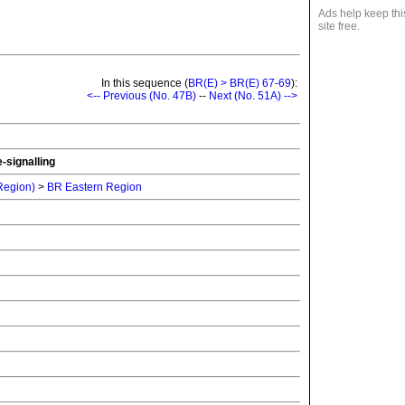
Ads help keep thi
site free.
In this sequence (
BR(E) > BR(E) 67-69
):
<-- Previous (No. 47B)
--
Next (No. 51A) -->
-signalling
 Region)
>
BR Eastern Region