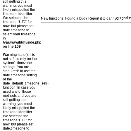
still getting this
warning, you most
likely misspelled the
timezone identifier.
We selected the
New functions: Found a bug? Report it to danny
timezone 'UTC' for
now, but please set
date.timezone to
select your timezone.
in
/var/www/html/side.php
on line
109
Warning
: date(): It is
not safe to rely on the
system's timezone
settings. You are
*required* to use the
date.timezone setting
or the
date_default_timezone_set()
function. In case you
used any of those
methods and you are
still getting this
warning, you most
likely misspelled the
timezone identifier.
We selected the
timezone 'UTC' for
now, but please set
date.timezone to