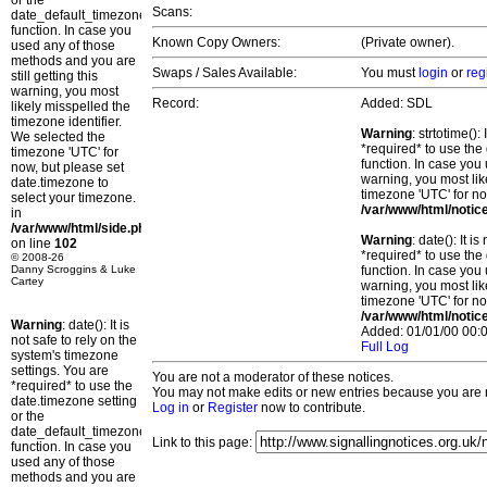
or the
Scans:
date_default_timezone_set()
function. In case you
Known Copy Owners:
(Private owner).
used any of those
methods and you are
Swaps / Sales Available:
You must
login
or
reg
still getting this
warning, you most
Record:
Added: SDL
likely misspelled the
timezone identifier.
Warning
: strtotime()
We selected the
*required* to use the
timezone 'UTC' for
function. In case you 
now, but please set
warning, you most lik
date.timezone to
timezone 'UTC' for no
select your timezone.
/var/www/html/notic
in
/var/www/html/side.php
Warning
: date(): It 
on line
102
*required* to use the
© 2008-26
Danny Scroggins & Luke
function. In case you 
Cartey
warning, you most lik
timezone 'UTC' for no
/var/www/html/notic
Warning
: date(): It is
Added: 01/01/00 00:0
not safe to rely on the
Full Log
system's timezone
settings. You are
You are not a moderator of these notices.
*required* to use the
You may not make edits or new entries because you are no
date.timezone setting
Log in
or
Register
now to contribute.
or the
date_default_timezone_set()
Link to this page:
function. In case you
used any of those
methods and you are