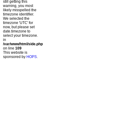
still getting this
warning, you most
likely misspelled the
timezone identifier.
We selected the
timezone 'UTC' for
now, but please set
date.timezone to
select your timezone.
in
/var/www/html/side.php
on line
109
This website is
sponsored by
HOPS
.