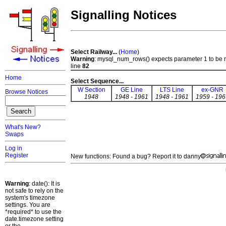
Signalling Notices
Select Railway...
(
Home
)
Warning
: mysql_num_rows() expects parameter 1 to be 
line
82
Home
Select Sequence...
W Section
GE Line
LTS Line
ex-GNR
Browse Notices
1948
1948 - 1961
1948 - 1961
1959 - 196
What's New?
Swaps
Log in
Register
New functions: Found a bug? Report it to danny
Warning
: date(): It is
not safe to rely on the
system's timezone
settings. You are
*required* to use the
date.timezone setting