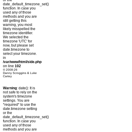
or the
date_default_timezone_set()
function. In case you
used any of those
methods and you are
still getting this
warning, you most
likely misspelled the
timezone identifier.
We selected the
timezone 'UTC' for
now, but please set
date.timezone to
select your timezone.
in
/var/www/html/side.php
on line
102
© 2008-26
Danny Scroggins & Luke
Cartey
Warning
: date(): It is
not safe to rely on the
system's timezone
settings. You are
*required* to use the
date.timezone setting
or the
date_default_timezone_set()
function. In case you
used any of those
methods and you are