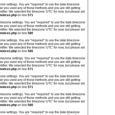
imezone settings. You are *required* to use the date.timezone
ase you used any of those methods and you are still getting
ntifier. We selected the timezone 'UTC' for now, but please set
notices.php
on line
571
's timezone settings. You are *required* to use the date.timezone
ase you used any of those methods and you are still getting
ntifier. We selected the timezone 'UTC' for now, but please set
notices.php
on line
580
imezone settings. You are *required* to use the date.timezone
ase you used any of those methods and you are still getting
ntifier. We selected the timezone 'UTC' for now, but please set
notices.php
on line
580
's timezone settings. You are *required* to use the date.timezone
ase you used any of those methods and you are still getting
ntifier. We selected the timezone 'UTC' for now, but please set
notices.php
on line
571
imezone settings. You are *required* to use the date.timezone
ase you used any of those methods and you are still getting
ntifier. We selected the timezone 'UTC' for now, but please set
notices.php
on line
571
's timezone settings. You are *required* to use the date.timezone
ase you used any of those methods and you are still getting
ntifier. We selected the timezone 'UTC' for now, but please set
notices.php
on line
580
imezone settings. You are *required* to use the date.timezone