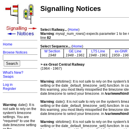
Signalling Notices
Select Railway...
(
Home
)
Warning
: mysql_num_rows() expects parameter 1 to be 
line
82
Home
Select Sequence...
(
Home
)
W Section
GE Line
LTS Line
ex-GNR
Browse Notices
1948
1948 - 1961
1948 - 1961
1959 - 196
> ex-Great Central Railway
(1964 - 1967)
What's New?
Swaps
Warning
: strtotime(): It is not safe to rely on the system
Log in
setting or the date_default_timezone_set() function. In c
Register
this warning, you most likely misspelled the timezone ide
date.timezone to select your timezone. in
/var/www/html/
Warning
: date(): It is not safe to rely on the system's t
Warning
: date(): It is
setting or the date_default_timezone_set() function. In c
not safe to rely on the
this warning, you most likely misspelled the timezone ide
system's timezone
date.timezone to select your timezone. in
/var/www/html/
settings. You are
*required* to use the
Warning
: strtotime(): It is not safe to rely on the system
date.timezone setting
setting or the date_default_timezone_set() function. In c