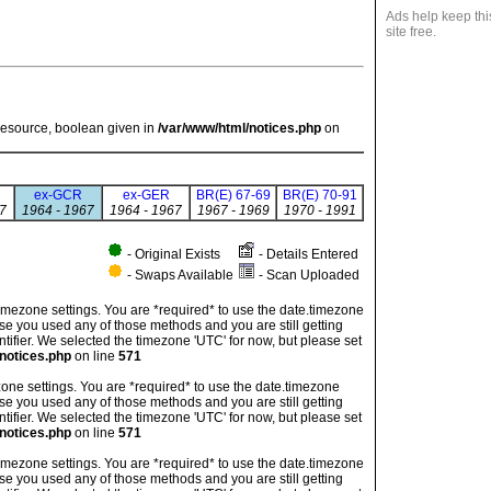
Ads help keep thi
site free.
resource, boolean given in
/var/www/html/notices.php
on
ex-GCR
ex-GER
BR(E) 67-69
BR(E) 70-91
7
1964 - 1967
1964 - 1967
1967 - 1969
1970 - 1991
- Original Exists
- Details Entered
- Swaps Available
- Scan Uploaded
's timezone settings. You are *required* to use the date.timezone
ase you used any of those methods and you are still getting
ntifier. We selected the timezone 'UTC' for now, but please set
notices.php
on line
571
imezone settings. You are *required* to use the date.timezone
ase you used any of those methods and you are still getting
ntifier. We selected the timezone 'UTC' for now, but please set
notices.php
on line
571
's timezone settings. You are *required* to use the date.timezone
ase you used any of those methods and you are still getting