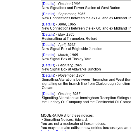
(
Details
) -
October 1964
New Signalbox and Power Station at West Burton
(
Details
) -
September, 1965
New Connections between the ex GC and ex Midland lines
(
Details
) -
June, 1965
New Connections between the ex GC and ex Midland lines
(
Details
) -
May, 1965
Resignalling at Thrumpton, Retford
(
Details
) -
April, 1965
New Signal Box at Brightside Junction
(
Details
) -
March, 1965
New Signal Box at Tinsley Yard
(
Details
) -
February, 1965
New Signal Box at Aldwarke Junction
(
Details
) -
November, 1967
Signalling Alterations between Thrumpton and West Burt
signalling on the branch line from Clarborough Junction
Cottam
(
Details
) -
October, 1967
Signalling Alterations at Immingham Reception Sidings an
the Lindsey Oil Company and the Continental Oil Comp
MODERATORS for these notices:
>
Signalling Notices
: Edward.
You are not a moderator of these notices.
You may not make edits or new entries because you are no