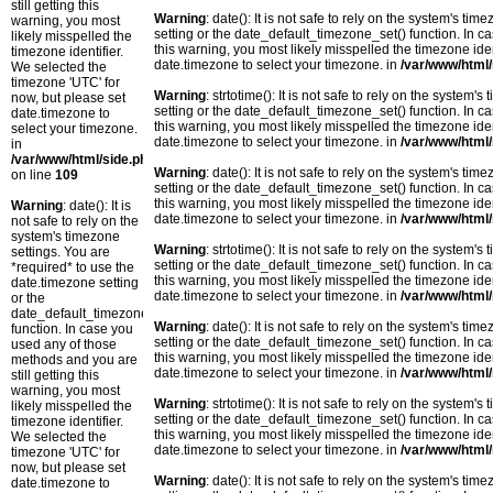
still getting this
Warning
: date(): It is not safe to rely on the system's t
warning, you most
setting or the date_default_timezone_set() function. In c
likely misspelled the
this warning, you most likely misspelled the timezone ide
timezone identifier.
date.timezone to select your timezone. in
/var/www/html/
We selected the
timezone 'UTC' for
Warning
: strtotime(): It is not safe to rely on the system
now, but please set
setting or the date_default_timezone_set() function. In c
date.timezone to
this warning, you most likely misspelled the timezone ide
select your timezone.
date.timezone to select your timezone. in
/var/www/html/
in
/var/www/html/side.php
Warning
: date(): It is not safe to rely on the system's t
on line
109
setting or the date_default_timezone_set() function. In c
this warning, you most likely misspelled the timezone ide
Warning
: date(): It is
date.timezone to select your timezone. in
/var/www/html/
not safe to rely on the
system's timezone
Warning
: strtotime(): It is not safe to rely on the system
settings. You are
setting or the date_default_timezone_set() function. In c
*required* to use the
this warning, you most likely misspelled the timezone ide
date.timezone setting
date.timezone to select your timezone. in
/var/www/html/
or the
date_default_timezone_set()
Warning
: date(): It is not safe to rely on the system's t
function. In case you
setting or the date_default_timezone_set() function. In c
used any of those
this warning, you most likely misspelled the timezone ide
methods and you are
date.timezone to select your timezone. in
/var/www/html/
still getting this
warning, you most
Warning
: strtotime(): It is not safe to rely on the system
likely misspelled the
setting or the date_default_timezone_set() function. In c
timezone identifier.
this warning, you most likely misspelled the timezone ide
We selected the
date.timezone to select your timezone. in
/var/www/html/
timezone 'UTC' for
now, but please set
Warning
: date(): It is not safe to rely on the system's t
date.timezone to