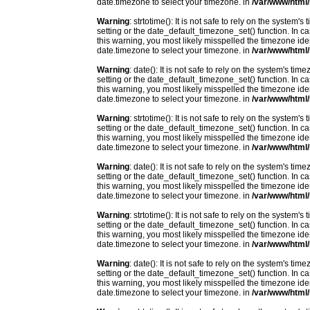
date.timezone to select your timezone. in
/var/www/html/
Warning
: strtotime(): It is not safe to rely on the system
setting or the date_default_timezone_set() function. In c
this warning, you most likely misspelled the timezone ide
date.timezone to select your timezone. in
/var/www/html/
Warning
: date(): It is not safe to rely on the system's t
setting or the date_default_timezone_set() function. In c
this warning, you most likely misspelled the timezone ide
date.timezone to select your timezone. in
/var/www/html/
Warning
: strtotime(): It is not safe to rely on the system
setting or the date_default_timezone_set() function. In c
this warning, you most likely misspelled the timezone ide
date.timezone to select your timezone. in
/var/www/html/
Warning
: date(): It is not safe to rely on the system's t
setting or the date_default_timezone_set() function. In c
this warning, you most likely misspelled the timezone ide
date.timezone to select your timezone. in
/var/www/html/
Warning
: strtotime(): It is not safe to rely on the system
setting or the date_default_timezone_set() function. In c
this warning, you most likely misspelled the timezone ide
date.timezone to select your timezone. in
/var/www/html/
Warning
: date(): It is not safe to rely on the system's t
setting or the date_default_timezone_set() function. In c
this warning, you most likely misspelled the timezone ide
date.timezone to select your timezone. in
/var/www/html/