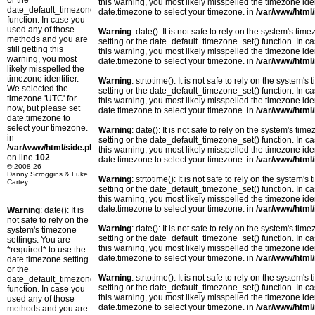
or the
this warning, you most likely misspelled the timezone ide
date_default_timezone_set()
date.timezone to select your timezone. in
/var/www/html/
function. In case you
used any of those
Warning
: date(): It is not safe to rely on the system's t
methods and you are
setting or the date_default_timezone_set() function. In c
still getting this
this warning, you most likely misspelled the timezone ide
warning, you most
date.timezone to select your timezone. in
/var/www/html/
likely misspelled the
timezone identifier.
Warning
: strtotime(): It is not safe to rely on the system
We selected the
setting or the date_default_timezone_set() function. In c
timezone 'UTC' for
this warning, you most likely misspelled the timezone ide
now, but please set
date.timezone to select your timezone. in
/var/www/html/
date.timezone to
select your timezone.
Warning
: date(): It is not safe to rely on the system's t
in
setting or the date_default_timezone_set() function. In c
/var/www/html/side.php
this warning, you most likely misspelled the timezone ide
on line
102
date.timezone to select your timezone. in
/var/www/html/
© 2008-26
Danny Scroggins & Luke
Warning
: strtotime(): It is not safe to rely on the system
Cartey
setting or the date_default_timezone_set() function. In c
this warning, you most likely misspelled the timezone ide
date.timezone to select your timezone. in
/var/www/html/
Warning
: date(): It is
not safe to rely on the
Warning
: date(): It is not safe to rely on the system's t
system's timezone
setting or the date_default_timezone_set() function. In c
settings. You are
this warning, you most likely misspelled the timezone ide
*required* to use the
date.timezone to select your timezone. in
/var/www/html/
date.timezone setting
or the
Warning
: strtotime(): It is not safe to rely on the system
date_default_timezone_set()
setting or the date_default_timezone_set() function. In c
function. In case you
this warning, you most likely misspelled the timezone ide
used any of those
date.timezone to select your timezone. in
/var/www/html/
methods and you are