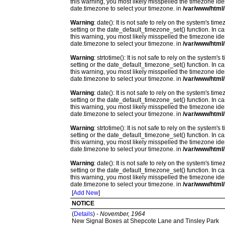
this warning, you most likely misspelled the timezone ide
date.timezone to select your timezone. in
/var/www/html/
Warning
: date(): It is not safe to rely on the system's t
setting or the date_default_timezone_set() function. In c
this warning, you most likely misspelled the timezone ide
date.timezone to select your timezone. in
/var/www/html/
Warning
: strtotime(): It is not safe to rely on the system
setting or the date_default_timezone_set() function. In c
this warning, you most likely misspelled the timezone ide
date.timezone to select your timezone. in
/var/www/html/
Warning
: date(): It is not safe to rely on the system's t
setting or the date_default_timezone_set() function. In c
this warning, you most likely misspelled the timezone ide
date.timezone to select your timezone. in
/var/www/html/
Warning
: strtotime(): It is not safe to rely on the system
setting or the date_default_timezone_set() function. In c
this warning, you most likely misspelled the timezone ide
date.timezone to select your timezone. in
/var/www/html/
Warning
: date(): It is not safe to rely on the system's t
setting or the date_default_timezone_set() function. In c
this warning, you most likely misspelled the timezone ide
date.timezone to select your timezone. in
/var/www/html/
[
Add New
]
NOTICE
(
Details
) -
November, 1964
New Signal Boxes at Shepcote Lane and Tinsley Park