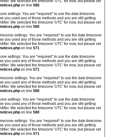
ntifier. We selected the timezone 'UTC' for now, but please set
notices.php
on line
580
imezone settings. You are *required* to use the date.timezone
ase you used any of those methods and you are still getting
ntifier. We selected the timezone 'UTC' for now, but please set
notices.php
on line
580
's timezone settings. You are *required* to use the date.timezone
ase you used any of those methods and you are still getting
ntifier. We selected the timezone 'UTC' for now, but please set
notices.php
on line
571
imezone settings. You are *required* to use the date.timezone
ase you used any of those methods and you are still getting
ntifier. We selected the timezone 'UTC' for now, but please set
notices.php
on line
571
's timezone settings. You are *required* to use the date.timezone
ase you used any of those methods and you are still getting
ntifier. We selected the timezone 'UTC' for now, but please set
notices.php
on line
580
imezone settings. You are *required* to use the date.timezone
ase you used any of those methods and you are still getting
ntifier. We selected the timezone 'UTC' for now, but please set
notices.php
on line
580
's timezone settings. You are *required* to use the date.timezone
ase you used any of those methods and you are still getting
ntifier. We selected the timezone 'UTC' for now, but please set
notices.php
on line
571