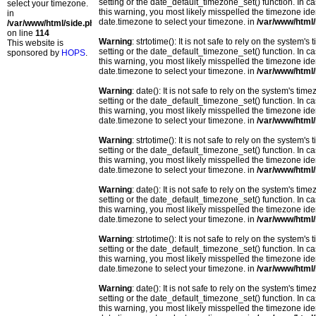
setting or the date_default_timezone_set() function. In c
select your timezone.
this warning, you most likely misspelled the timezone ide
in
date.timezone to select your timezone. in
/var/www/html/
/var/www/html/side.php
on line
114
Warning
: strtotime(): It is not safe to rely on the system
This website is
setting or the date_default_timezone_set() function. In c
sponsored by
HOPS
.
this warning, you most likely misspelled the timezone ide
date.timezone to select your timezone. in
/var/www/html/
Warning
: date(): It is not safe to rely on the system's t
setting or the date_default_timezone_set() function. In c
this warning, you most likely misspelled the timezone ide
date.timezone to select your timezone. in
/var/www/html/
Warning
: strtotime(): It is not safe to rely on the system
setting or the date_default_timezone_set() function. In c
this warning, you most likely misspelled the timezone ide
date.timezone to select your timezone. in
/var/www/html/
Warning
: date(): It is not safe to rely on the system's t
setting or the date_default_timezone_set() function. In c
this warning, you most likely misspelled the timezone ide
date.timezone to select your timezone. in
/var/www/html/
Warning
: strtotime(): It is not safe to rely on the system
setting or the date_default_timezone_set() function. In c
this warning, you most likely misspelled the timezone ide
date.timezone to select your timezone. in
/var/www/html/
Warning
: date(): It is not safe to rely on the system's t
setting or the date_default_timezone_set() function. In c
this warning, you most likely misspelled the timezone ide