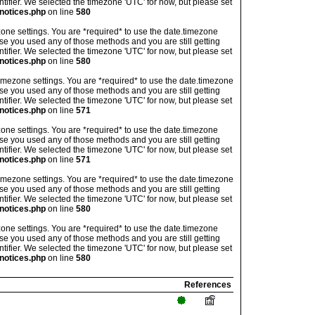
ntifier. We selected the timezone 'UTC' for now, but please set
notices.php
on line
580
imezone settings. You are *required* to use the date.timezone
ase you used any of those methods and you are still getting
ntifier. We selected the timezone 'UTC' for now, but please set
notices.php
on line
580
's timezone settings. You are *required* to use the date.timezone
ase you used any of those methods and you are still getting
ntifier. We selected the timezone 'UTC' for now, but please set
notices.php
on line
571
imezone settings. You are *required* to use the date.timezone
ase you used any of those methods and you are still getting
ntifier. We selected the timezone 'UTC' for now, but please set
notices.php
on line
571
's timezone settings. You are *required* to use the date.timezone
ase you used any of those methods and you are still getting
ntifier. We selected the timezone 'UTC' for now, but please set
notices.php
on line
580
imezone settings. You are *required* to use the date.timezone
ase you used any of those methods and you are still getting
ntifier. We selected the timezone 'UTC' for now, but please set
notices.php
on line
580
References