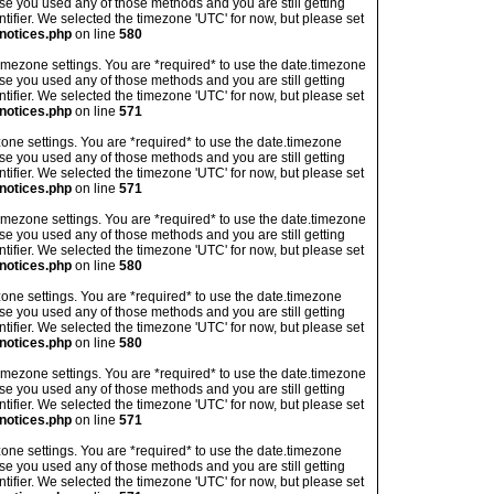
ase you used any of those methods and you are still getting
ntifier. We selected the timezone 'UTC' for now, but please set
notices.php
on line
580
's timezone settings. You are *required* to use the date.timezone
ase you used any of those methods and you are still getting
ntifier. We selected the timezone 'UTC' for now, but please set
notices.php
on line
571
imezone settings. You are *required* to use the date.timezone
ase you used any of those methods and you are still getting
ntifier. We selected the timezone 'UTC' for now, but please set
notices.php
on line
571
's timezone settings. You are *required* to use the date.timezone
ase you used any of those methods and you are still getting
ntifier. We selected the timezone 'UTC' for now, but please set
notices.php
on line
580
imezone settings. You are *required* to use the date.timezone
ase you used any of those methods and you are still getting
ntifier. We selected the timezone 'UTC' for now, but please set
notices.php
on line
580
's timezone settings. You are *required* to use the date.timezone
ase you used any of those methods and you are still getting
ntifier. We selected the timezone 'UTC' for now, but please set
notices.php
on line
571
imezone settings. You are *required* to use the date.timezone
ase you used any of those methods and you are still getting
ntifier. We selected the timezone 'UTC' for now, but please set