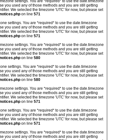
's timezone settings. You are *required* to use the date.timezone
ase you used any of those methods and you are still getting
ntifier. We selected the timezone 'UTC' for now, but please set
notices.php
on line
571
imezone settings. You are *required* to use the date.timezone
ase you used any of those methods and you are still getting
ntifier. We selected the timezone 'UTC' for now, but please set
notices.php
on line
571
's timezone settings. You are *required* to use the date.timezone
ase you used any of those methods and you are still getting
ntifier. We selected the timezone 'UTC' for now, but please set
notices.php
on line
580
imezone settings. You are *required* to use the date.timezone
ase you used any of those methods and you are still getting
ntifier. We selected the timezone 'UTC' for now, but please set
notices.php
on line
580
's timezone settings. You are *required* to use the date.timezone
ase you used any of those methods and you are still getting
ntifier. We selected the timezone 'UTC' for now, but please set
notices.php
on line
571
imezone settings. You are *required* to use the date.timezone
ase you used any of those methods and you are still getting
ntifier. We selected the timezone 'UTC' for now, but please set
notices.php
on line
571
's timezone settings. You are *required* to use the date.timezone
ase you used any of those methods and you are still getting