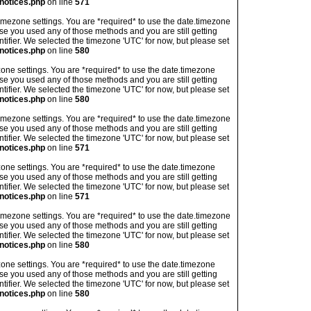
notices.php
on line
571
's timezone settings. You are *required* to use the date.timezone
ase you used any of those methods and you are still getting
ntifier. We selected the timezone 'UTC' for now, but please set
notices.php
on line
580
imezone settings. You are *required* to use the date.timezone
ase you used any of those methods and you are still getting
ntifier. We selected the timezone 'UTC' for now, but please set
notices.php
on line
580
's timezone settings. You are *required* to use the date.timezone
ase you used any of those methods and you are still getting
ntifier. We selected the timezone 'UTC' for now, but please set
notices.php
on line
571
imezone settings. You are *required* to use the date.timezone
ase you used any of those methods and you are still getting
ntifier. We selected the timezone 'UTC' for now, but please set
notices.php
on line
571
's timezone settings. You are *required* to use the date.timezone
ase you used any of those methods and you are still getting
ntifier. We selected the timezone 'UTC' for now, but please set
notices.php
on line
580
imezone settings. You are *required* to use the date.timezone
ase you used any of those methods and you are still getting
ntifier. We selected the timezone 'UTC' for now, but please set
notices.php
on line
580