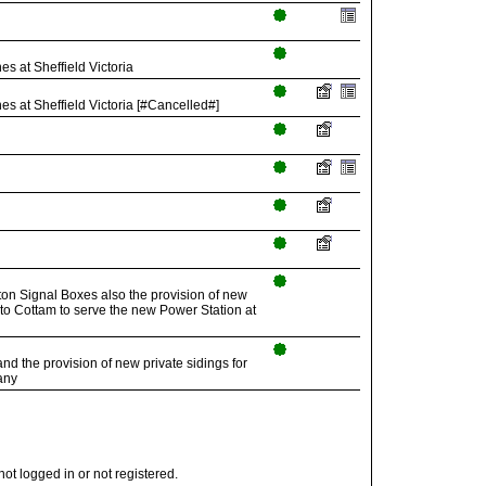
 at Sheffield Victoria
 at Sheffield Victoria [#Cancelled#]
on Signal Boxes also the provision of new
 to Cottam to serve the new Power Station at
d the provision of new private sidings for
any
t logged in or not registered.