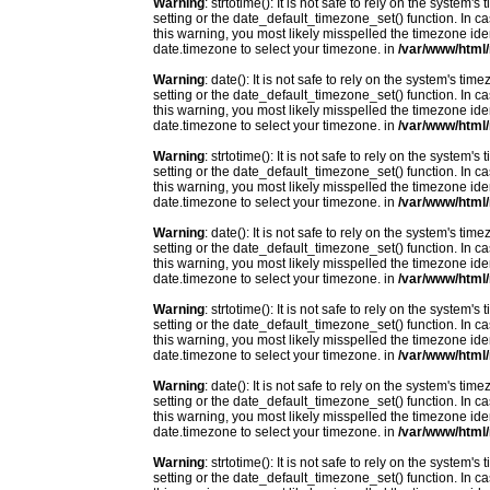
Warning
: strtotime(): It is not safe to rely on the system
setting or the date_default_timezone_set() function. In c
this warning, you most likely misspelled the timezone ide
date.timezone to select your timezone. in
/var/www/html/
Warning
: date(): It is not safe to rely on the system's t
setting or the date_default_timezone_set() function. In c
this warning, you most likely misspelled the timezone ide
date.timezone to select your timezone. in
/var/www/html/
Warning
: strtotime(): It is not safe to rely on the system
setting or the date_default_timezone_set() function. In c
this warning, you most likely misspelled the timezone ide
date.timezone to select your timezone. in
/var/www/html/
Warning
: date(): It is not safe to rely on the system's t
setting or the date_default_timezone_set() function. In c
this warning, you most likely misspelled the timezone ide
date.timezone to select your timezone. in
/var/www/html/
Warning
: strtotime(): It is not safe to rely on the system
setting or the date_default_timezone_set() function. In c
this warning, you most likely misspelled the timezone ide
date.timezone to select your timezone. in
/var/www/html/
Warning
: date(): It is not safe to rely on the system's t
setting or the date_default_timezone_set() function. In c
this warning, you most likely misspelled the timezone ide
date.timezone to select your timezone. in
/var/www/html/
Warning
: strtotime(): It is not safe to rely on the system
setting or the date_default_timezone_set() function. In c