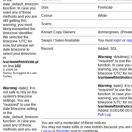
or the
date_default_timezone_set()
Size:
Foolscap
function. In case you
used any of those
Colour:
White
methods and you are
still getting this
Scans:
warning, you most
likely misspelled the
Known Copy Owners:
dormergreen. (Privat
timezone identifier.
We selected the
Swaps / Sales Available:
You must
login
or
reg
timezone 'UTC' for
now, but please set
Record:
Added: SDL
date.timezone to
select your timezone.
Warning
: strtotime()
in
*required* to use the
/var/www/html/side.php
function. In case you 
on line
102
warning, you most lik
© 2008-26
Danny Scroggins & Luke
timezone 'UTC' for no
Cartey
/var/www/html/notic
Warning
: date(): It 
Warning
: date(): It is
*required* to use the
not safe to rely on the
function. In case you 
system's timezone
warning, you most lik
settings. You are
timezone 'UTC' for no
*required* to use the
/var/www/html/notic
date.timezone setting
Added: 01/01/00 00:0
or the
Full Log
date_default_timezone_set()
function. In case you
You are not a moderator of these notices.
used any of those
You may not make edits or new entries because you are no
methods and you are
Log in
or
Register
now to contribute.