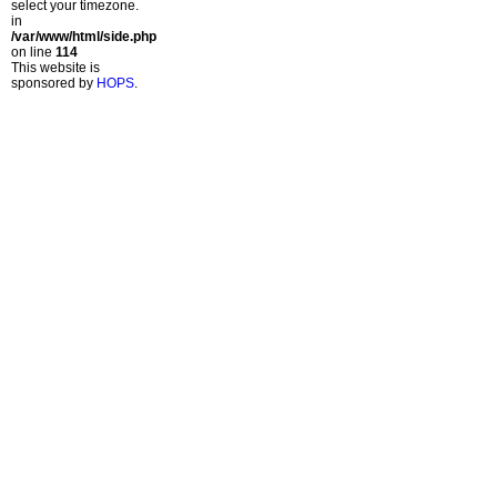
select your timezone.
in
/var/www/html/side.php
on line
114
This website is
sponsored by
HOPS
.