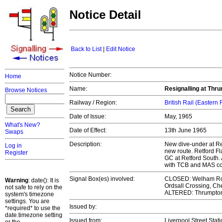
Notice Detail
Back to List
|
Edit Notice
Notice Number:
Home
Name:
Resignalling at Thr
Browse Notices
Railway / Region:
British Rail (Eastern
Date of Issue:
May, 1965
What's New?
Date of Effect:
13th June 1965
Swaps
Description:
New dive-under at Ret
Log in
new route. Retford F
Register
GC at Retford South.
with TCB and MAS co
Signal Box(es) involved:
CLOSED: Welham Road
Warning
: date(): It is
Ordsall Crossing, Ch
not safe to rely on the
ALTERED: Thrumpton,
system's timezone
settings. You are
Issued by:
*required* to use the
date.timezone setting
Issued from:
Liverpool Street Stat