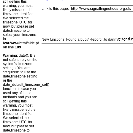
still getting this
warning, you most
Link to this page:
likely misspelled the
timezone identifier.
We selected the
timezone 'UTC' for
now, but please set
date.timezone to
select your timezone.
in
New functions: Found a bug? Report it to danny
/var/www/html/side.php
on line
109
Warning
: date(): It is
not safe to rely on the
system's timezone
settings. You are
*required* to use the
date.timezone setting
or the
date_default_timezone_set()
function. In case you
used any of those
methods and you are
still getting this
warning, you most
likely misspelled the
timezone identifier.
We selected the
timezone 'UTC' for
now, but please set
date.timezone to