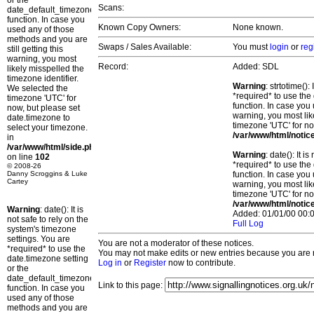
or the
Scans:
date_default_timezone_set()
function. In case you
Known Copy Owners:
None known.
used any of those
methods and you are
Swaps / Sales Available:
You must
login
or
reg
still getting this
warning, you most
Record:
Added: SDL
likely misspelled the
timezone identifier.
Warning
: strtotime()
We selected the
*required* to use the
timezone 'UTC' for
function. In case you 
now, but please set
warning, you most lik
date.timezone to
timezone 'UTC' for no
select your timezone.
/var/www/html/notic
in
/var/www/html/side.php
Warning
: date(): It 
on line
102
*required* to use the
© 2008-26
Danny Scroggins & Luke
function. In case you 
Cartey
warning, you most lik
timezone 'UTC' for no
/var/www/html/notic
Warning
: date(): It is
Added: 01/01/00 00:0
not safe to rely on the
Full Log
system's timezone
settings. You are
You are not a moderator of these notices.
*required* to use the
You may not make edits or new entries because you are no
date.timezone setting
Log in
or
Register
now to contribute.
or the
date_default_timezone_set()
Link to this page:
function. In case you
used any of those
methods and you are