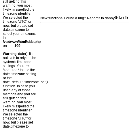
still getting this
warning, you most
likely misspelled the
timezone identifier.
We selected the
New functions: Found a bug? Report it to danny
timezone 'UTC' for
now, but please set
date.timezone to
select your timezone.
in
/var/www/html/side.php
on line
109
Warning
: date(): It is
not safe to rely on the
system's timezone
settings. You are
*required* to use the
date.timezone setting
or the
date_default_timezone_set()
function. In case you
used any of those
methods and you are
still getting this
warning, you most
likely misspelled the
timezone identifier.
We selected the
timezone 'UTC' for
now, but please set
date.timezone to