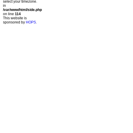
select your timezone.
in
/var/www/html/side.php
on line
114
This website is
sponsored by
HOPS
.