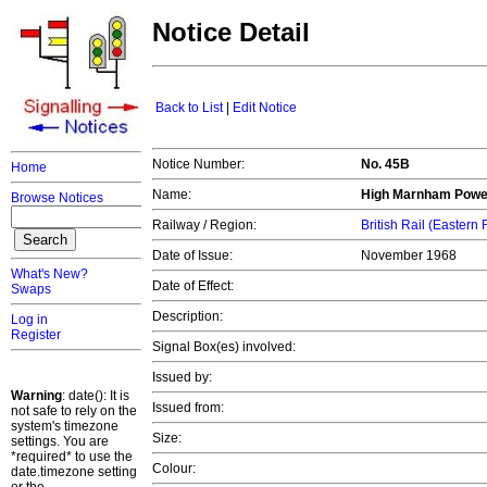
Notice Detail
Back to List
|
Edit Notice
Notice Number:
No. 45B
Home
Name:
High Marnham Power
Browse Notices
Railway / Region:
British Rail (Eastern
Date of Issue:
November 1968
What's New?
Date of Effect:
Swaps
Description:
Log in
Register
Signal Box(es) involved:
Issued by:
Warning
: date(): It is
Issued from:
not safe to rely on the
system's timezone
Size:
settings. You are
*required* to use the
Colour:
date.timezone setting