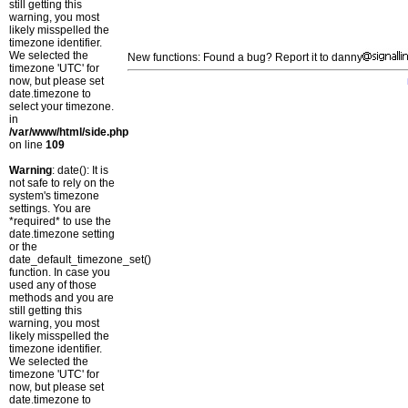
still getting this
warning, you most
likely misspelled the
timezone identifier.
We selected the
New functions: Found a bug? Report it to danny
timezone 'UTC' for
now, but please set
date.timezone to
select your timezone.
in
/var/www/html/side.php
on line
109
Warning
: date(): It is
not safe to rely on the
system's timezone
settings. You are
*required* to use the
date.timezone setting
or the
date_default_timezone_set()
function. In case you
used any of those
methods and you are
still getting this
warning, you most
likely misspelled the
timezone identifier.
We selected the
timezone 'UTC' for
now, but please set
date.timezone to