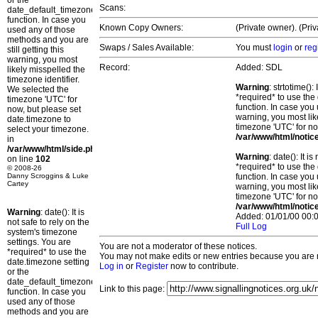
or the
Scans:
date_default_timezone_set()
function. In case you
Known Copy Owners:
(Private owner). (Pri
used any of those
methods and you are
Swaps / Sales Available:
You must
login
or
reg
still getting this
warning, you most
Record:
Added: SDL
likely misspelled the
timezone identifier.
Warning
: strtotime()
We selected the
*required* to use the
timezone 'UTC' for
function. In case you 
now, but please set
warning, you most lik
date.timezone to
timezone 'UTC' for no
select your timezone.
/var/www/html/notic
in
/var/www/html/side.php
Warning
: date(): It 
on line
102
*required* to use the
© 2008-26
Danny Scroggins & Luke
function. In case you 
Cartey
warning, you most lik
timezone 'UTC' for no
/var/www/html/notic
Warning
: date(): It is
Added: 01/01/00 00:0
not safe to rely on the
Full Log
system's timezone
settings. You are
You are not a moderator of these notices.
*required* to use the
You may not make edits or new entries because you are no
date.timezone setting
Log in
or
Register
now to contribute.
or the
date_default_timezone_set()
Link to this page:
function. In case you
used any of those
methods and you are