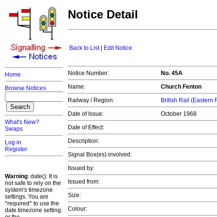
Notice Detail
Back to List
|
Edit Notice
Notice Number:
No. 45A
Home
Name:
Church Fenton
Browse Notices
Railway / Region:
British Rail (Eastern
Date of Issue:
October 1968
What's New?
Date of Effect:
Swaps
Description:
Log in
Register
Signal Box(es) involved:
Issued by:
Warning
: date(): It is
Issued from:
not safe to rely on the
system's timezone
Size:
settings. You are
*required* to use the
Colour:
date.timezone setting