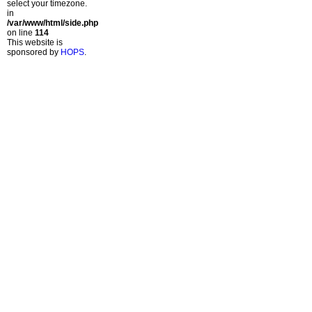
select your timezone.
in
/var/www/html/side.php
on line
114
This website is
sponsored by
HOPS
.