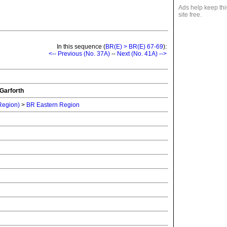
Ads help keep thi
site free.
In this sequence (
BR(E) > BR(E) 67-69
):
<-- Previous (No. 37A)
--
Next (No. 41A) -->
Garforth
 Region)
>
BR Eastern Region