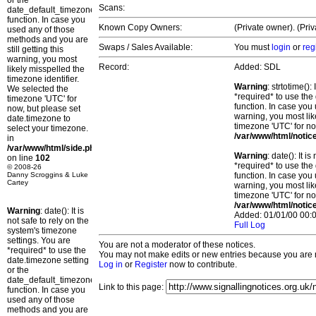
or the
Scans:
date_default_timezone_set()
function. In case you
Known Copy Owners:
(Private owner). (Pri
used any of those
methods and you are
Swaps / Sales Available:
You must
login
or
reg
still getting this
warning, you most
Record:
Added: SDL
likely misspelled the
timezone identifier.
Warning
: strtotime()
We selected the
*required* to use the
timezone 'UTC' for
function. In case you 
now, but please set
warning, you most lik
date.timezone to
timezone 'UTC' for no
select your timezone.
/var/www/html/notic
in
/var/www/html/side.php
Warning
: date(): It 
on line
102
*required* to use the
© 2008-26
Danny Scroggins & Luke
function. In case you 
Cartey
warning, you most lik
timezone 'UTC' for no
/var/www/html/notic
Warning
: date(): It is
Added: 01/01/00 00:0
not safe to rely on the
Full Log
system's timezone
settings. You are
You are not a moderator of these notices.
*required* to use the
You may not make edits or new entries because you are no
date.timezone setting
Log in
or
Register
now to contribute.
or the
date_default_timezone_set()
Link to this page:
function. In case you
used any of those
methods and you are