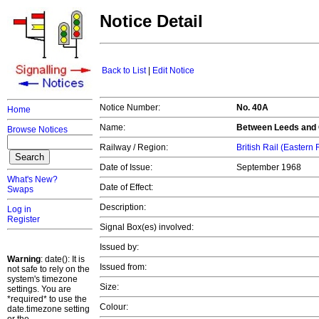
Notice Detail
Back to List
|
Edit Notice
Notice Number:
No. 40A
Home
Name:
Between Leeds and 
Browse Notices
Railway / Region:
British Rail (Eastern
Date of Issue:
September 1968
What's New?
Date of Effect:
Swaps
Description:
Log in
Register
Signal Box(es) involved:
Issued by:
Warning
: date(): It is
Issued from:
not safe to rely on the
system's timezone
Size:
settings. You are
*required* to use the
Colour:
date.timezone setting