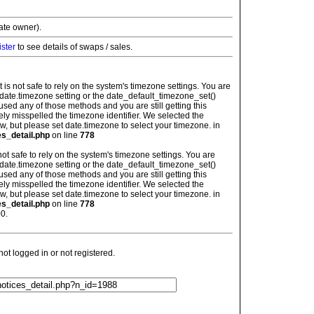
vate owner).
ister
to see details of swaps / sales.
: It is not safe to rely on the system's timezone settings. You are
 date.timezone setting or the date_default_timezone_set()
used any of those methods and you are still getting this
ely misspelled the timezone identifier. We selected the
w, but please set date.timezone to select your timezone. in
es_detail.php
on line
778
is not safe to rely on the system's timezone settings. You are
 date.timezone setting or the date_default_timezone_set()
used any of those methods and you are still getting this
ely misspelled the timezone identifier. We selected the
w, but please set date.timezone to select your timezone. in
es_detail.php
on line
778
0.
t logged in or not registered.