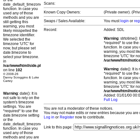
or the
Scans:
date_default_timezone_set()
function. In case you
Known Copy Owners:
(Private owner). (Pri
used any of those
methods and you are
Swaps / Sales Available:
You must
login
or
reg
still getting this
warning, you most
Record:
Added: SDL
likely misspelled the
timezone identifier.
Warning
: strtotime()
We selected the
*required* to use the
timezone 'UTC' for
function. In case you 
now, but please set
warning, you most lik
date.timezone to
timezone 'UTC' for no
select your timezone.
/var/www/html/notic
in
/var/www/html/side.php
Warning
: date(): It 
on line
102
*required* to use the
© 2008-26
Danny Scroggins & Luke
function. In case you 
Cartey
warning, you most lik
timezone 'UTC' for no
/var/www/html/notic
Warning
: date(): It is
Added: 01/01/00 00:0
not safe to rely on the
Full Log
system's timezone
settings. You are
You are not a moderator of these notices.
*required* to use the
You may not make edits or new entries because you are no
date.timezone setting
Log in
or
Register
now to contribute.
or the
date_default_timezone_set()
Link to this page:
function. In case you
used any of those
methods and you are