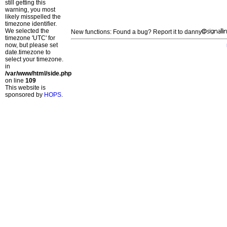
still getting this
warning, you most
likely misspelled the
timezone identifier.
We selected the
New functions: Found a bug? Report it to danny
timezone 'UTC' for
now, but please set
date.timezone to
select your timezone.
in
/var/www/html/side.php
on line
109
This website is
sponsored by
HOPS
.