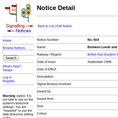
Notice Detail
Back to List
|
Edit Notice
Notice Number:
No. 40A
Home
Name:
Between Leeds and 
Browse Notices
Railway / Region:
British Rail (Eastern
Date of Issue:
September 1968
What's New?
Date of Effect:
Swaps
Description:
Log in
Register
Signal Box(es) involved:
Issued by:
Warning
: date(): It is
Issued from:
not safe to rely on the
system's timezone
Size:
settings. You are
*required* to use the
Colour:
date.timezone setting