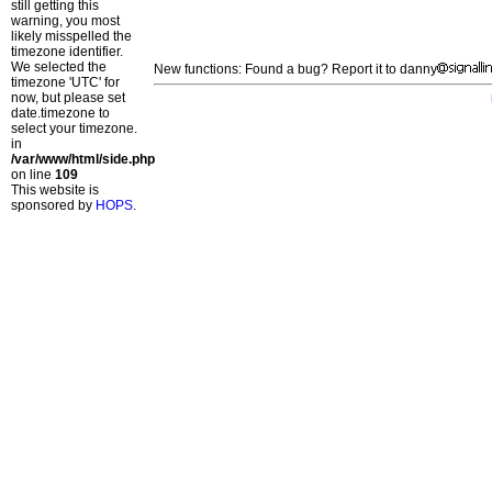
still getting this
warning, you most
likely misspelled the
timezone identifier.
We selected the
New functions: Found a bug? Report it to danny
timezone 'UTC' for
now, but please set
date.timezone to
select your timezone.
in
/var/www/html/side.php
on line
109
This website is
sponsored by
HOPS
.