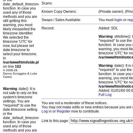
or the
Scans:
date_default_timezone_set()
function. In case you
Known Copy Owners:
(Private owner). (Pri
used any of those
methods and you are
Swaps / Sales Available:
You must
login
or
reg
still getting this
warning, you most
Record:
Added: SDL
likely misspelled the
timezone identifier.
Warning
: strtotime()
We selected the
*required* to use the
timezone 'UTC' for
function. In case you 
now, but please set
warning, you most lik
date.timezone to
timezone 'UTC' for no
select your timezone.
/var/www/html/notic
in
/var/www/html/side.php
Warning
: date(): It 
on line
102
*required* to use the
© 2008-26
Danny Scroggins & Luke
function. In case you 
Cartey
warning, you most lik
timezone 'UTC' for no
/var/www/html/notic
Warning
: date(): It is
Added: 01/01/00 00:0
not safe to rely on the
Full Log
system's timezone
settings. You are
You are not a moderator of these notices.
*required* to use the
You may not make edits or new entries because you are no
date.timezone setting
Log in
or
Register
now to contribute.
or the
date_default_timezone_set()
Link to this page:
function. In case you
used any of those
methods and you are