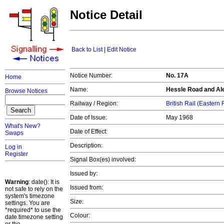
Notice Detail
Back to List
|
Edit Notice
Notice Number:
No. 17A
Home
Name:
Hessle Road and Al
Browse Notices
Railway / Region:
British Rail (Eastern
Date of Issue:
May 1968
What's New?
Date of Effect:
Swaps
Description:
Log in
Register
Signal Box(es) involved:
Issued by:
Warning
: date(): It is
Issued from:
not safe to rely on the
system's timezone
Size:
settings. You are
*required* to use the
Colour:
date.timezone setting