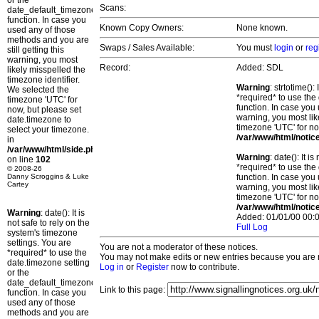
or the
Scans:
date_default_timezone_set()
function. In case you
Known Copy Owners:
None known.
used any of those
methods and you are
Swaps / Sales Available:
You must
login
or
reg
still getting this
warning, you most
Record:
Added: SDL
likely misspelled the
timezone identifier.
Warning
: strtotime()
We selected the
*required* to use the
timezone 'UTC' for
function. In case you 
now, but please set
warning, you most lik
date.timezone to
timezone 'UTC' for no
select your timezone.
/var/www/html/notic
in
/var/www/html/side.php
Warning
: date(): It 
on line
102
*required* to use the
© 2008-26
Danny Scroggins & Luke
function. In case you 
Cartey
warning, you most lik
timezone 'UTC' for no
/var/www/html/notic
Warning
: date(): It is
Added: 01/01/00 00:0
not safe to rely on the
Full Log
system's timezone
settings. You are
You are not a moderator of these notices.
*required* to use the
You may not make edits or new entries because you are no
date.timezone setting
Log in
or
Register
now to contribute.
or the
date_default_timezone_set()
Link to this page:
function. In case you
used any of those
methods and you are