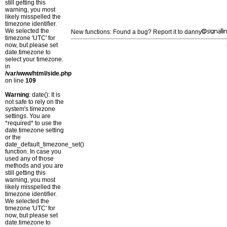
still getting this
warning, you most
likely misspelled the
timezone identifier.
We selected the
New functions: Found a bug? Report it to danny
timezone 'UTC' for
now, but please set
date.timezone to
select your timezone.
in
/var/www/html/side.php
on line
109
Warning
: date(): It is
not safe to rely on the
system's timezone
settings. You are
*required* to use the
date.timezone setting
or the
date_default_timezone_set()
function. In case you
used any of those
methods and you are
still getting this
warning, you most
likely misspelled the
timezone identifier.
We selected the
timezone 'UTC' for
now, but please set
date.timezone to