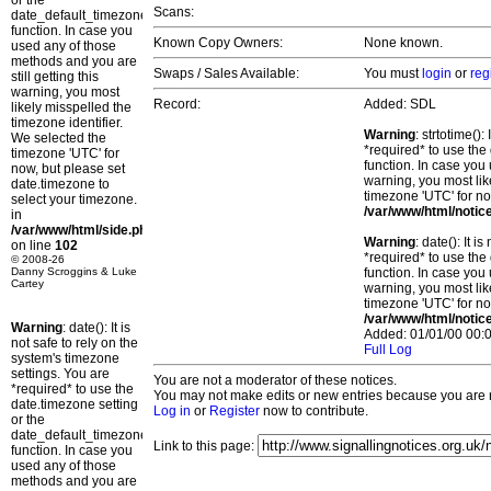
or the
Scans:
date_default_timezone_set()
function. In case you
Known Copy Owners:
None known.
used any of those
methods and you are
Swaps / Sales Available:
You must
login
or
reg
still getting this
warning, you most
Record:
Added: SDL
likely misspelled the
timezone identifier.
Warning
: strtotime()
We selected the
*required* to use the
timezone 'UTC' for
function. In case you 
now, but please set
warning, you most lik
date.timezone to
timezone 'UTC' for no
select your timezone.
/var/www/html/notic
in
/var/www/html/side.php
Warning
: date(): It 
on line
102
*required* to use the
© 2008-26
Danny Scroggins & Luke
function. In case you 
Cartey
warning, you most lik
timezone 'UTC' for no
/var/www/html/notic
Warning
: date(): It is
Added: 01/01/00 00:0
not safe to rely on the
Full Log
system's timezone
settings. You are
You are not a moderator of these notices.
*required* to use the
You may not make edits or new entries because you are no
date.timezone setting
Log in
or
Register
now to contribute.
or the
date_default_timezone_set()
Link to this page:
function. In case you
used any of those
methods and you are