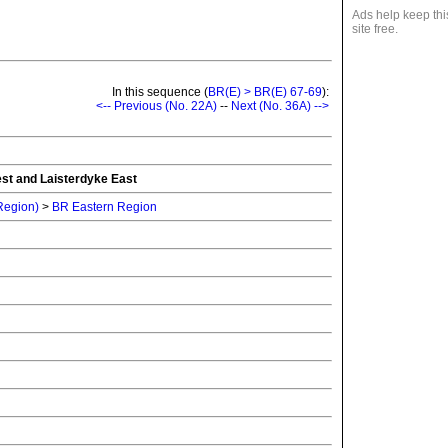
Ads help keep thi
site free.
In this sequence (
BR(E) > BR(E) 67-69
):
<-- Previous (No. 22A)
--
Next (No. 36A) -->
st and Laisterdyke East
 Region)
>
BR Eastern Region