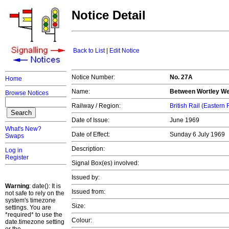
Notice Detail
Back to List
|
Edit Notice
Notice Number:
No. 27A
Home
Name:
Between Wortley We
Browse Notices
Railway / Region:
British Rail (Eastern
Date of Issue:
June 1969
What's New?
Date of Effect:
Sunday 6 July 1969
Swaps
Description:
Log in
Register
Signal Box(es) involved:
Issued by:
Warning
: date(): It is
Issued from:
not safe to rely on the
system's timezone
Size:
settings. You are
*required* to use the
Colour:
date.timezone setting