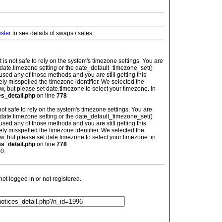
ister
to see details of swaps / sales.
: It is not safe to rely on the system's timezone settings. You are
 date.timezone setting or the date_default_timezone_set()
used any of those methods and you are still getting this
ely misspelled the timezone identifier. We selected the
w, but please set date.timezone to select your timezone. in
es_detail.php
on line
778
is not safe to rely on the system's timezone settings. You are
 date.timezone setting or the date_default_timezone_set()
used any of those methods and you are still getting this
ely misspelled the timezone identifier. We selected the
w, but please set date.timezone to select your timezone. in
es_detail.php
on line
778
0.
t logged in or not registered.