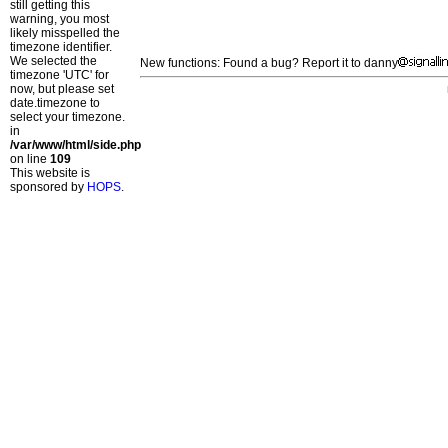
still getting this
warning, you most
likely misspelled the
timezone identifier.
We selected the
New functions: Found a bug? Report it to danny
timezone 'UTC' for
now, but please set
date.timezone to
select your timezone.
in
/var/www/html/side.php
on line
109
This website is
sponsored by
HOPS
.