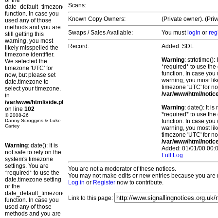
or the
Scans:
date_default_timezone_set()
function. In case you
Known Copy Owners:
(Private owner). (Pri
used any of those
methods and you are
Swaps / Sales Available:
You must
login
or
reg
still getting this
warning, you most
Record:
Added: SDL
likely misspelled the
timezone identifier.
Warning
: strtotime()
We selected the
*required* to use the
timezone 'UTC' for
function. In case you 
now, but please set
warning, you most lik
date.timezone to
timezone 'UTC' for no
select your timezone.
/var/www/html/notic
in
/var/www/html/side.php
Warning
: date(): It 
on line
102
*required* to use the
© 2008-26
Danny Scroggins & Luke
function. In case you 
Cartey
warning, you most lik
timezone 'UTC' for no
/var/www/html/notic
Warning
: date(): It is
Added: 01/01/00 00:0
not safe to rely on the
Full Log
system's timezone
settings. You are
You are not a moderator of these notices.
*required* to use the
You may not make edits or new entries because you are no
date.timezone setting
Log in
or
Register
now to contribute.
or the
date_default_timezone_set()
Link to this page:
function. In case you
used any of those
methods and you are