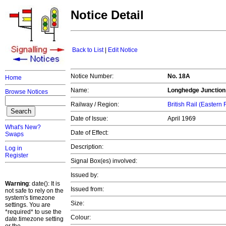
Notice Detail
Back to List
|
Edit Notice
Notice Number:
No. 18A
Home
Name:
Longhedge Junction
Browse Notices
Railway / Region:
British Rail (Eastern
Date of Issue:
April 1969
What's New?
Date of Effect:
Swaps
Description:
Log in
Register
Signal Box(es) involved:
Issued by:
Warning
: date(): It is
Issued from:
not safe to rely on the
system's timezone
Size:
settings. You are
*required* to use the
Colour:
date.timezone setting