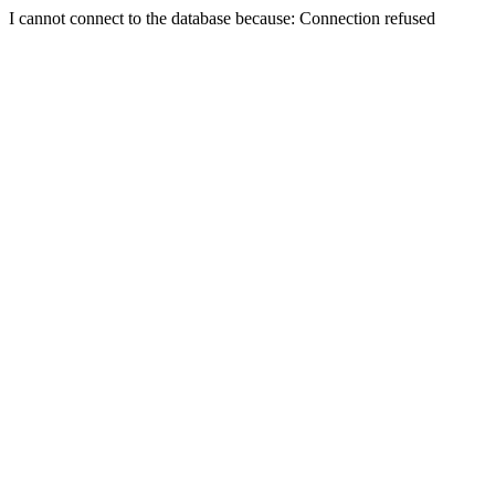
I cannot connect to the database because: Connection refused