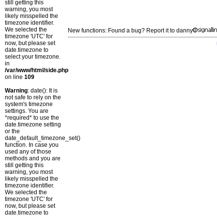
still getting this
warning, you most
likely misspelled the
timezone identifier.
We selected the
New functions: Found a bug? Report it to danny
timezone 'UTC' for
now, but please set
date.timezone to
select your timezone.
in
/var/www/html/side.php
on line
109
Warning
: date(): It is
not safe to rely on the
system's timezone
settings. You are
*required* to use the
date.timezone setting
or the
date_default_timezone_set()
function. In case you
used any of those
methods and you are
still getting this
warning, you most
likely misspelled the
timezone identifier.
We selected the
timezone 'UTC' for
now, but please set
date.timezone to