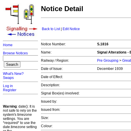
Notice Detail
Back to List
|
Edit Notice
Notice Number:
S.1816
Home
Name:
Signal Alterations -
Browse Notices
Railway / Region:
Pre Grouping
>
Great
Date of Issue:
December 1939
What's New?
Date of Effect:
Swaps
Description:
Log in
Register
Signal Box(es) involved:
Issued by:
Warning
: date(): It is
Issued from:
not safe to rely on the
system's timezone
Size:
settings. You are
*required* to use the
Colour:
date.timezone setting