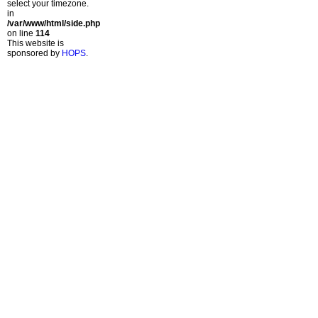
select your timezone.
in
/var/www/html/side.php
on line
114
This website is
sponsored by
HOPS
.