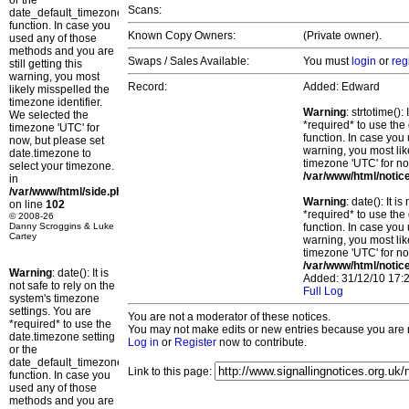
or the
Scans:
date_default_timezone_set()
function. In case you
Known Copy Owners:
(Private owner).
used any of those
methods and you are
Swaps / Sales Available:
You must
login
or
reg
still getting this
warning, you most
Record:
Added: Edward
likely misspelled the
timezone identifier.
Warning
: strtotime()
We selected the
*required* to use the
timezone 'UTC' for
function. In case you 
now, but please set
warning, you most lik
date.timezone to
timezone 'UTC' for no
select your timezone.
/var/www/html/notic
in
/var/www/html/side.php
Warning
: date(): It 
on line
102
*required* to use the
© 2008-26
Danny Scroggins & Luke
function. In case you 
Cartey
warning, you most lik
timezone 'UTC' for no
/var/www/html/notic
Warning
: date(): It is
Added: 31/12/10 17:2
not safe to rely on the
Full Log
system's timezone
settings. You are
You are not a moderator of these notices.
*required* to use the
You may not make edits or new entries because you are no
date.timezone setting
Log in
or
Register
now to contribute.
or the
date_default_timezone_set()
Link to this page:
function. In case you
used any of those
methods and you are