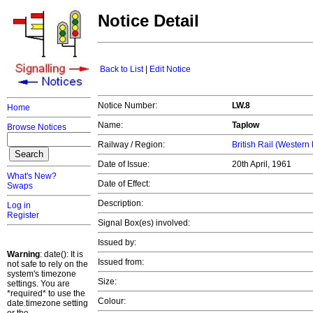
Notice Detail
Back to List
|
Edit Notice
Notice Number:
LW.8
Home
Name:
Taplow
Browse Notices
Railway / Region:
British Rail (Western
Date of Issue:
20th April, 1961
What's New?
Date of Effect:
Swaps
Description:
Log in
Register
Signal Box(es) involved:
Issued by:
Warning
: date(): It is
Issued from:
not safe to rely on the
system's timezone
Size:
settings. You are
*required* to use the
Colour:
date.timezone setting