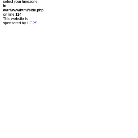
select your timezone.
in
/var/www/html/side.php
on line
114
This website is
sponsored by
HOPS
.