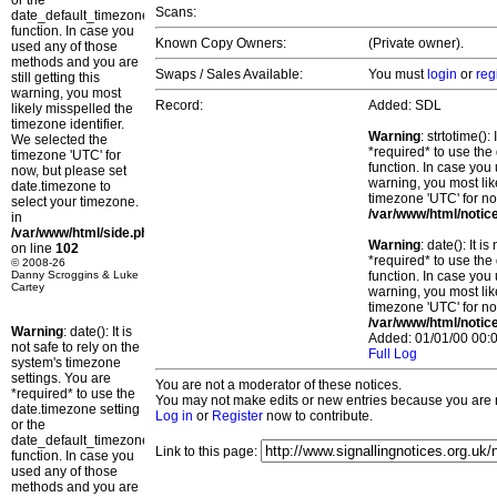
or the
Scans:
date_default_timezone_set()
function. In case you
Known Copy Owners:
(Private owner).
used any of those
methods and you are
Swaps / Sales Available:
You must
login
or
reg
still getting this
warning, you most
Record:
Added: SDL
likely misspelled the
timezone identifier.
Warning
: strtotime()
We selected the
*required* to use the
timezone 'UTC' for
function. In case you 
now, but please set
warning, you most lik
date.timezone to
timezone 'UTC' for no
select your timezone.
/var/www/html/notic
in
/var/www/html/side.php
Warning
: date(): It 
on line
102
*required* to use the
© 2008-26
Danny Scroggins & Luke
function. In case you 
Cartey
warning, you most lik
timezone 'UTC' for no
/var/www/html/notic
Warning
: date(): It is
Added: 01/01/00 00:0
not safe to rely on the
Full Log
system's timezone
settings. You are
You are not a moderator of these notices.
*required* to use the
You may not make edits or new entries because you are no
date.timezone setting
Log in
or
Register
now to contribute.
or the
date_default_timezone_set()
Link to this page:
function. In case you
used any of those
methods and you are