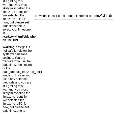
still getting this
warning, you most
likely misspelled the
timezone identifier.
We selected the
New functions: Found a bug? Report it to danny
timezone 'UTC' for
now, but please set
date.timezone to
select your timezone.
in
/var/www/html/side.php
on line
109
Warning
: date(): It is
not safe to rely on the
system's timezone
settings. You are
*required* to use the
date.timezone setting
or the
date_default_timezone_set()
function. In case you
used any of those
methods and you are
still getting this
warning, you most
likely misspelled the
timezone identifier.
We selected the
timezone 'UTC' for
now, but please set
date.timezone to