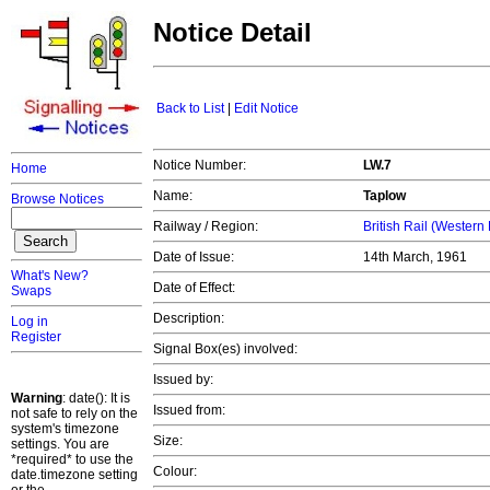
Notice Detail
Back to List
|
Edit Notice
Notice Number:
LW.7
Home
Name:
Taplow
Browse Notices
Railway / Region:
British Rail (Western
Date of Issue:
14th March, 1961
What's New?
Date of Effect:
Swaps
Description:
Log in
Register
Signal Box(es) involved:
Issued by:
Warning
: date(): It is
Issued from:
not safe to rely on the
system's timezone
Size:
settings. You are
*required* to use the
Colour:
date.timezone setting