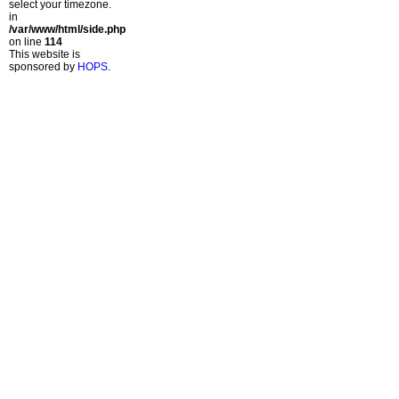
select your timezone.
in
/var/www/html/side.php
on line
114
This website is
sponsored by
HOPS
.