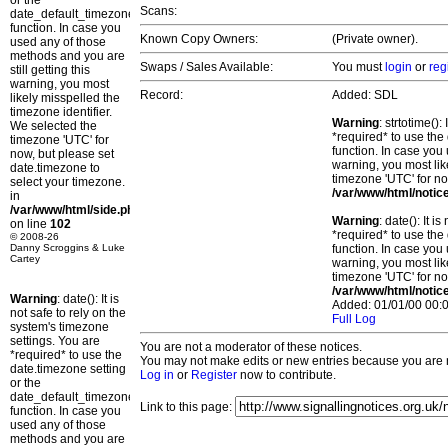
or the
Scans:
date_default_timezone_set()
function. In case you
Known Copy Owners:
(Private owner).
used any of those
methods and you are
Swaps / Sales Available:
You must
login
or
reg
still getting this
warning, you most
Record:
Added: SDL
likely misspelled the
timezone identifier.
Warning
: strtotime()
We selected the
*required* to use the
timezone 'UTC' for
function. In case you 
now, but please set
warning, you most lik
date.timezone to
timezone 'UTC' for no
select your timezone.
/var/www/html/notic
in
/var/www/html/side.php
Warning
: date(): It 
on line
102
*required* to use the
© 2008-26
Danny Scroggins & Luke
function. In case you 
Cartey
warning, you most lik
timezone 'UTC' for no
/var/www/html/notic
Warning
: date(): It is
Added: 01/01/00 00:0
not safe to rely on the
Full Log
system's timezone
settings. You are
You are not a moderator of these notices.
*required* to use the
You may not make edits or new entries because you are no
date.timezone setting
Log in
or
Register
now to contribute.
or the
date_default_timezone_set()
Link to this page:
function. In case you
used any of those
methods and you are