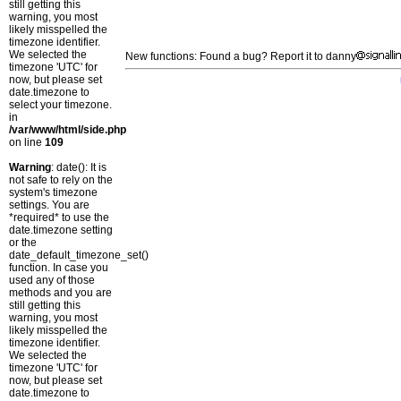
still getting this
warning, you most
likely misspelled the
timezone identifier.
We selected the
New functions: Found a bug? Report it to danny
timezone 'UTC' for
now, but please set
date.timezone to
select your timezone.
in
/var/www/html/side.php
on line
109
Warning
: date(): It is
not safe to rely on the
system's timezone
settings. You are
*required* to use the
date.timezone setting
or the
date_default_timezone_set()
function. In case you
used any of those
methods and you are
still getting this
warning, you most
likely misspelled the
timezone identifier.
We selected the
timezone 'UTC' for
now, but please set
date.timezone to