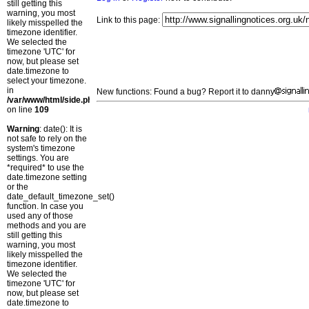
still getting this
warning, you most
Link to this page:
likely misspelled the
timezone identifier.
We selected the
timezone 'UTC' for
now, but please set
date.timezone to
select your timezone.
in
New functions: Found a bug? Report it to danny
/var/www/html/side.php
on line
109
Warning
: date(): It is
not safe to rely on the
system's timezone
settings. You are
*required* to use the
date.timezone setting
or the
date_default_timezone_set()
function. In case you
used any of those
methods and you are
still getting this
warning, you most
likely misspelled the
timezone identifier.
We selected the
timezone 'UTC' for
now, but please set
date.timezone to