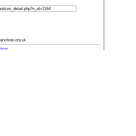
.
Home