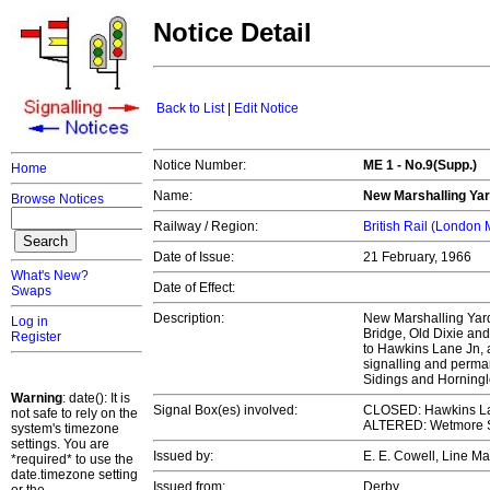
Notice Detail
Back to List
|
Edit Notice
Notice Number:
ME 1 - No.9(Supp.)
Home
Name:
New Marshalling Yar
Browse Notices
Railway / Region:
British Rail (London
Date of Issue:
21 February, 1966
What's New?
Date of Effect:
Swaps
Description:
New Marshalling Yard
Log in
Bridge, Old Dixie and
Register
to Hawkins Lane Jn, al
signalling and perm
Sidings and Horningl
Warning
: date(): It is
Signal Box(es) involved:
CLOSED: Hawkins L
not safe to rely on the
ALTERED: Wetmore Si
system's timezone
settings. You are
Issued by:
E. E. Cowell, Line 
*required* to use the
date.timezone setting
Issued from:
Derby