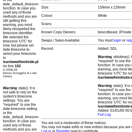
or the
date_default_timezone_set()
Size:
159mm x 226mm
function. In case you
used any of those
Colour:
White
methods and you are
still getting this
Scans:
warning, you most
likely misspelled the
Known Copy Owners:
bescotbeast. (Private
timezone identifier.
We selected the
Swaps / Sales Available:
You must
login
or
reg
timezone 'UTC' for
now, but please set
Record:
Added: SDL
date.timezone to
select your timezone.
Warning
: strtotime()
in
*required* to use the
/var/www/html/side.php
function. In case you 
on line
102
warning, you most lik
© 2008-26
Danny Scroggins & Luke
timezone 'UTC' for no
Cartey
/var/www/html/notic
Warning
: date(): It 
Warning
: date(): It is
*required* to use the
not safe to rely on the
function. In case you 
system's timezone
warning, you most lik
settings. You are
timezone 'UTC' for no
*required* to use the
/var/www/html/notic
date.timezone setting
Added: 01/01/00 00:0
or the
Full Log
date_default_timezone_set()
function. In case you
You are not a moderator of these notices.
used any of those
You may not make edits or new entries because you are no
methods and you are
Log in
or
Register
now to contribute.