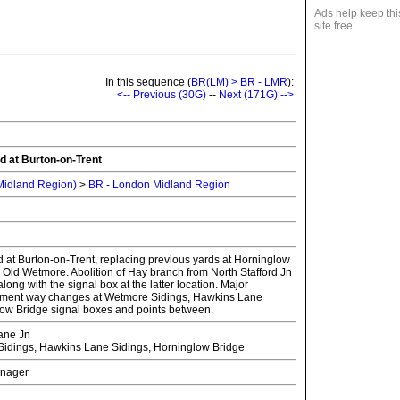
Ads help keep thi
site free.
In this sequence (
BR(LM) > BR - LMR
):
<-- Previous (30G)
--
Next (171G) -->
d at Burton-on-Trent
 Midland Region)
>
BR - London Midland Region
 at Burton-on-Trent, replacing previous yards at Horninglow
 Old Wetmore. Abolition of Hay branch from North Stafford Jn
ong with the signal box at the latter location. Major
ament way changes at Wetmore Sidings, Hawkins Lane
ow Bridge signal boxes and points between.
ane Jn
dings, Hawkins Lane Sidings, Horninglow Bridge
Manager