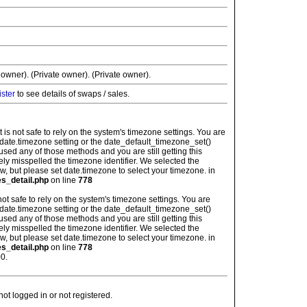
 owner). (Private owner). (Private owner).
ister
to see details of swaps / sales.
: It is not safe to rely on the system's timezone settings. You are
 date.timezone setting or the date_default_timezone_set()
used any of those methods and you are still getting this
ely misspelled the timezone identifier. We selected the
w, but please set date.timezone to select your timezone. in
es_detail.php
on line
778
is not safe to rely on the system's timezone settings. You are
 date.timezone setting or the date_default_timezone_set()
used any of those methods and you are still getting this
ely misspelled the timezone identifier. We selected the
w, but please set date.timezone to select your timezone. in
es_detail.php
on line
778
0.
t logged in or not registered.