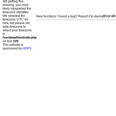
still getting this
warning, you most
likely misspelled the
timezone identifier.
We selected the
New functions: Found a bug? Report it to danny
timezone 'UTC' for
now, but please set
date.timezone to
select your timezone.
in
/var/www/html/side.php
on line
109
This website is
sponsored by
HOPS
.