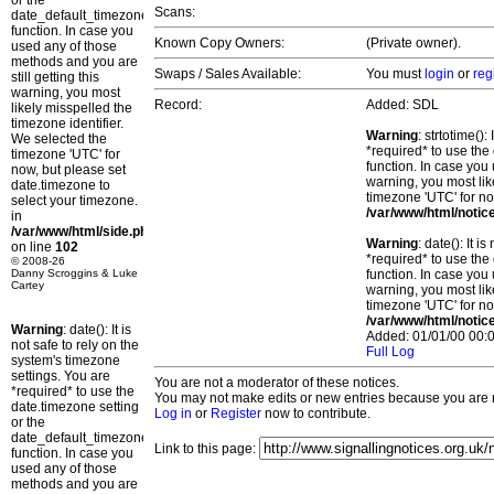
or the
Scans:
date_default_timezone_set()
function. In case you
Known Copy Owners:
(Private owner).
used any of those
methods and you are
Swaps / Sales Available:
You must
login
or
reg
still getting this
warning, you most
Record:
Added: SDL
likely misspelled the
timezone identifier.
Warning
: strtotime()
We selected the
*required* to use the
timezone 'UTC' for
function. In case you 
now, but please set
warning, you most lik
date.timezone to
timezone 'UTC' for no
select your timezone.
/var/www/html/notic
in
/var/www/html/side.php
Warning
: date(): It 
on line
102
*required* to use the
© 2008-26
Danny Scroggins & Luke
function. In case you 
Cartey
warning, you most lik
timezone 'UTC' for no
/var/www/html/notic
Warning
: date(): It is
Added: 01/01/00 00:0
not safe to rely on the
Full Log
system's timezone
settings. You are
You are not a moderator of these notices.
*required* to use the
You may not make edits or new entries because you are no
date.timezone setting
Log in
or
Register
now to contribute.
or the
date_default_timezone_set()
Link to this page:
function. In case you
used any of those
methods and you are