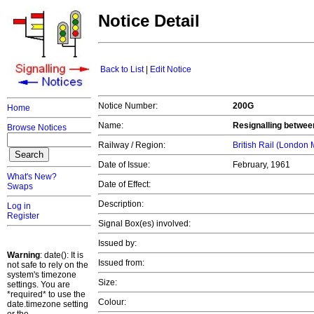
Notice Detail
Back to List
|
Edit Notice
Notice Number:
200G
Home
Name:
Resignalling betwee
Browse Notices
Railway / Region:
British Rail (London
Date of Issue:
February, 1961
What's New?
Date of Effect:
Swaps
Description:
Log in
Register
Signal Box(es) involved:
Issued by:
Warning
: date(): It is
Issued from:
not safe to rely on the
system's timezone
Size:
settings. You are
*required* to use the
Colour:
date.timezone setting