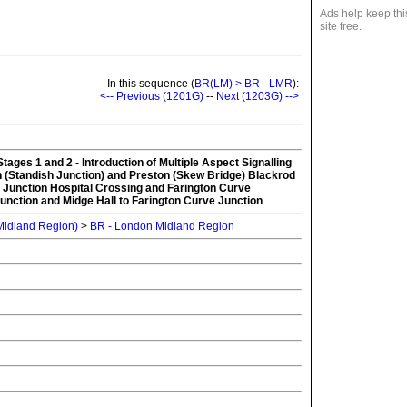
Ads help keep thi
site free.
In this sequence (
BR(LM) > BR - LMR
):
<-- Previous (1201G)
--
Next (1203G) -->
tages 1 and 2 - Introduction of Multiple Aspect Signalling
 (Standish Junction) and Preston (Skew Bridge) Blackrod
 Junction Hospital Crossing and Farington Curve
unction and Midge Hall to Farington Curve Junction
 Midland Region)
>
BR - London Midland Region