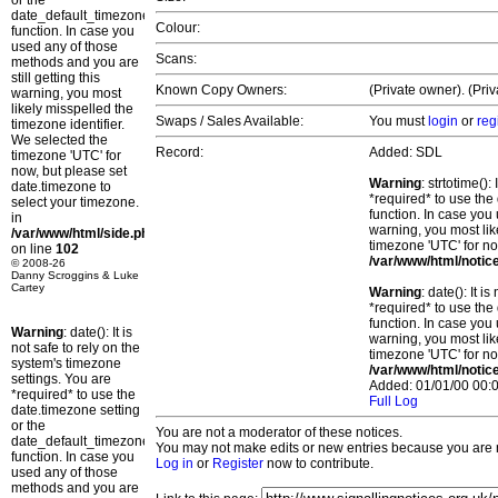
or the
date_default_timezone_set()
Colour:
function. In case you
used any of those
Scans:
methods and you are
still getting this
Known Copy Owners:
(Private owner). (Pri
warning, you most
likely misspelled the
Swaps / Sales Available:
You must
login
or
reg
timezone identifier.
We selected the
Record:
Added: SDL
timezone 'UTC' for
now, but please set
Warning
: strtotime()
date.timezone to
*required* to use the
select your timezone.
function. In case you 
in
warning, you most lik
/var/www/html/side.php
timezone 'UTC' for no
on line
102
/var/www/html/notic
© 2008-26
Danny Scroggins & Luke
Cartey
Warning
: date(): It 
*required* to use the
function. In case you 
Warning
: date(): It is
warning, you most lik
not safe to rely on the
timezone 'UTC' for no
system's timezone
/var/www/html/notic
settings. You are
Added: 01/01/00 00:0
*required* to use the
Full Log
date.timezone setting
or the
You are not a moderator of these notices.
date_default_timezone_set()
You may not make edits or new entries because you are no
function. In case you
Log in
or
Register
now to contribute.
used any of those
methods and you are