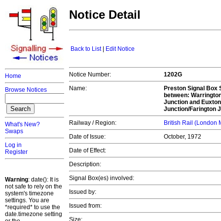
Notice Detail
Back to List
|
Edit Notice
Notice Number:
1202G
Home
Name:
Preston Signal Box S
Browse Notices
between: Warrington
Junction and Euxton
Junction/Farington J
Railway / Region:
British Rail (London
What's New?
Swaps
Date of Issue:
October, 1972
Log in
Date of Effect:
Register
Description:
Signal Box(es) involved:
Warning
: date(): It is
not safe to rely on the
Issued by:
system's timezone
settings. You are
Issued from:
*required* to use the
date.timezone setting
Size: