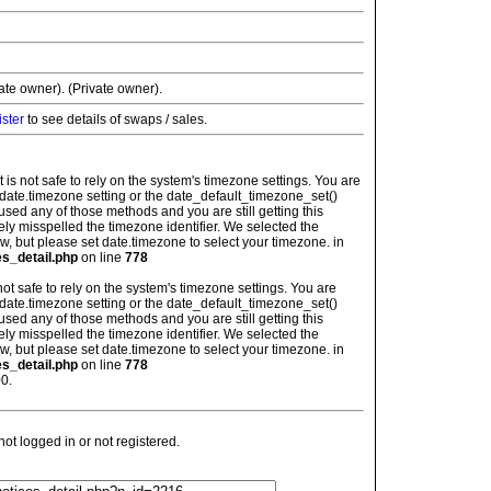
vate owner). (Private owner).
ister
to see details of swaps / sales.
: It is not safe to rely on the system's timezone settings. You are
 date.timezone setting or the date_default_timezone_set()
used any of those methods and you are still getting this
ely misspelled the timezone identifier. We selected the
w, but please set date.timezone to select your timezone. in
es_detail.php
on line
778
is not safe to rely on the system's timezone settings. You are
 date.timezone setting or the date_default_timezone_set()
used any of those methods and you are still getting this
ely misspelled the timezone identifier. We selected the
w, but please set date.timezone to select your timezone. in
es_detail.php
on line
778
0.
t logged in or not registered.