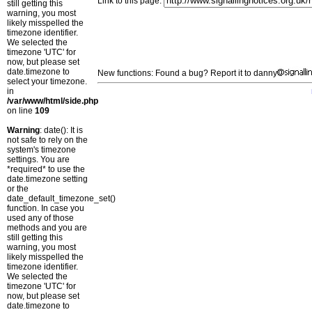
Link to this page:
still getting this
warning, you most
likely misspelled the
timezone identifier.
We selected the
timezone 'UTC' for
now, but please set
date.timezone to
New functions: Found a bug? Report it to danny
select your timezone.
in
/var/www/html/side.php
on line
109
Warning
: date(): It is
not safe to rely on the
system's timezone
settings. You are
*required* to use the
date.timezone setting
or the
date_default_timezone_set()
function. In case you
used any of those
methods and you are
still getting this
warning, you most
likely misspelled the
timezone identifier.
We selected the
timezone 'UTC' for
now, but please set
date.timezone to